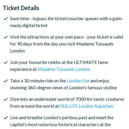
Tussauds London at the time of booking
Ticket Details
The visit date for the other four attractions included on
Save time - bypass the ticket/voucher queues with a gate-
your Merlin's Magical London Pass remains open-
ready digital ticket
dated at the time of booking - to book the London Eye,
SEA LIFE London Aquarium, DreamWorks: Shrek’s
Visit the attractions at your own pace - your ticket is valid
Adventure! London and the London Dungeon, simply
for 90 days from the day you visit Madame Tussauds
click on the book link on your ticket. Visits are subject
London
to availability, so we strongly recommend doing this as
soon as you receive your ticket(s)
Join your favourite celebs at the ULTIMATE fame
experience at
Madame Tussauds London
Visit all attractions in one day or spread the fun over
multiple days - the choice is yours, and you have a 90-
Take a 30-minute ride on the
London Eye
and enjoy
day window to visit all attractions from the first
stunning 360-degree views of London's famous skyline
attraction visit
Dive into an underwater world of 7000 fin-tastic creatures
Please note, that the London Eye closes for annual
from around the world at
SEA LIFE London Aquarium
maintenance in January; please be mindful of this when
booking your tickets.
Live and breathe London's perilous past and meet the
capital's most notorious historical characters at the
BOOK WITH CONFIDENCE
- Amend your