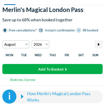
Merlin's Magical London Pass
Save up to 68% when booked together
Free cancellations*
Instant confirmation
88 booked
MON
TUE
WED
THU
FRI
SAT
SUN
Add To Basket
Book now, Use now
How Merlin's Magical London Pass
Works
Select the date and time you wish to visit Madame