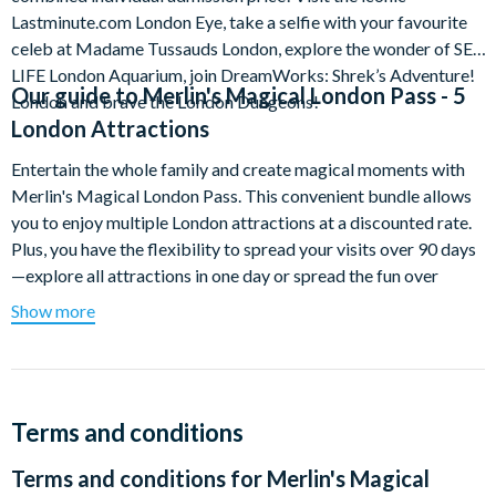
Lastminute.com London Eye, take a selfie with your favourite
celeb at Madame Tussauds London, explore the wonder of SEA
LIFE London Aquarium, join DreamWorks: Shrek’s Adventure!
Our guide to
Merlin's Magical London Pass - 5
London and brave the London Dungeons!
London Attractions
Entertain the whole family and create magical moments with
Merlin's Magical London Pass. This convenient bundle allows
you to enjoy multiple London attractions at a discounted rate.
Plus, you have the flexibility to spread your visits over 90 days
—explore all attractions in one day or spread the fun over
multiple days—the choice is yours!
Show more
Enjoy a day of selfies with celebrities as you walk down the red
carpet at Madame Tussauds London and experience stunning
views of up to 40 kilometres across London's famous skyline
from the top of the world's largest observation wheel. Dive in
Terms and conditions
and explore an underwater world of glittering scales, waddling
Terms and conditions for
Merlin's Magical
feet and razor-sharp teeth at SEA LIFE London Aquarium and