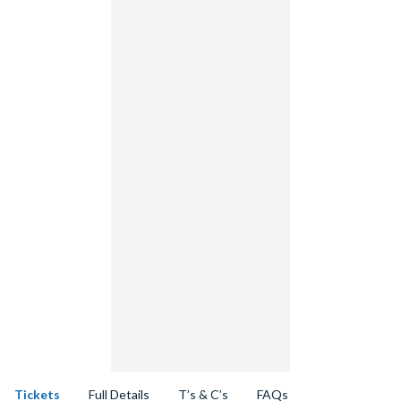
Tickets
Full Details
T’s & C’s
FAQs