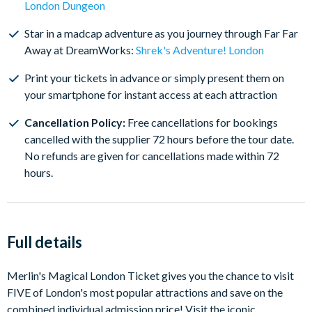
London Dungeon
attraction visit dates for FREE if your plans change and
have the flexibility to cancel your tickets with a full
Star in a madcap adventure as you journey through Far Far
refund*
Away at DreamWorks:
Shrek's Adventure! London
Print your tickets in advance or simply present them on
your smartphone for instant access at each attraction
Cancellation Policy:
Free cancellations for bookings
cancelled with the supplier 72 hours before the tour date.
No refunds are given for cancellations made within 72
hours.
Full details
Merlin's Magical London Ticket gives you the chance to visit
FIVE of London's most popular attractions and save on the
combined individual admission price! Visit the iconic