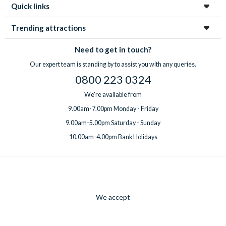
Quick links
Tuesdays and Wednesdays throughout January. If guests plan
to visit Shrek’s Adventure! London on a multi-attraction ticket,
Trending attractions
they will need to book outside of these days/dates.
Need to get in touch?
Our expert team is standing by to assist you with any queries.
0800 223 0324
We're available from
9.00am-7.00pm Monday - Friday
9.00am-5.00pm Saturday - Sunday
10.00am-4.00pm Bank Holidays
We accept