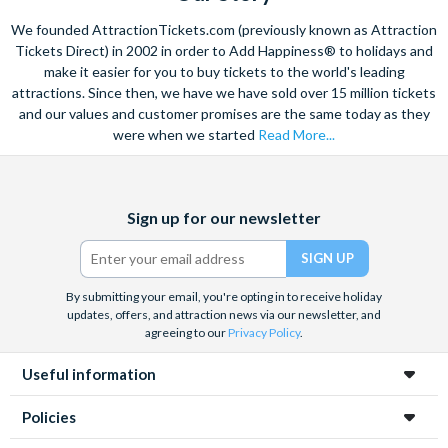
Ripper! Familiar tales are played out before your eyes, and
We founded AttractionTickets.com (previously known as Attraction
Is the Merlin's Magical London Pass suitable for
storytelling is given a contemporary twist in a trip that’s not
Tickets Direct) in 2002 in order to Add Happiness® to holidays and
children?
to be missed.
make it easier for you to buy tickets to the world's leading
Absolutely! The pass includes attractions suitable for all
attractions. Since then, we have we have sold over 15 million tickets
How Merlin's Magical London Pass Works
ages, although The London Dungeon is recommended for
and our values and customer promises are the same today as they
children aged 12 and over due to its scary live shows. Younger
Select the date and time you wish to visit Madame Tussauds
were when we started
Read More...
children may also find some scenes frightening.
London at the time of booking
The visit date for the other four attractions included on your
Facebook
X
Instagram
YouTube
TikTok
ticket remains open-dated at the time of booking - you have
Sign up for our newsletter
(formerly
90 days to visit the Lastminute.com London Eye, SEA LIFE
Twitter)
London Aquarium, DreamWorks: Shrek’s Adventure!
London and the London Dungeon from the day you visit
By submitting your email, you're opting in to receive holiday
Madame Tussauds London.
updates, offers, and attraction news via our newsletter, and
To ensure a seamless experience at the lastminute.com
agreeing to our
Privacy Policy
.
London Eye, SEA LIFE London Aquarium, DreamWorks:
Useful information
Shrek’s Adventure! London and the London Dungeon, you
must reserve your places.
Policies
Please note
that Shrek's Adventure! London will be closed on