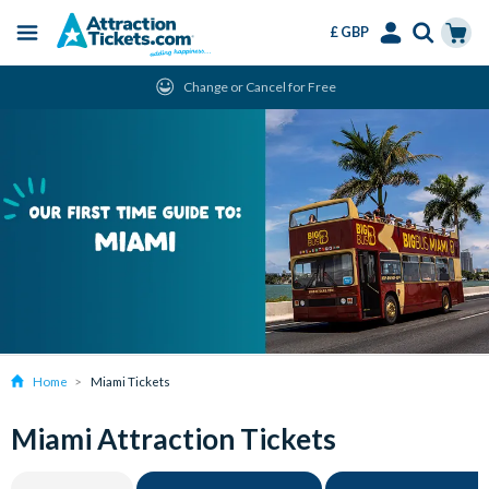
£ GBP
Menu
Skip
Select
Accounts
Cart
Change or Cancel for Free
to
Language
Menu
main
content
Home
Miami Tickets
Miami Attraction Tickets