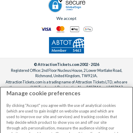
We accept
© AttractionTickets.com 2002 - 2026
Registered Office: 2nd Floor Nucleus House, 2 Lower Mortlake Road,
Richmond, United Kingdom, TW9 2JA.
AttractionTickets.com is a trading name of Attraction Tickets LTD, who are
the owners of UK Trademark Registration Nos. 3427114 and 3427117.
Manage cookie preferences
Registered in England with registered number 4390984 and VAT Number
795922965.
When you book with AttractionTickets.com, you can travel with confidence
By clicking "Accept" you agree with the use of analytical cookies
knowing we are members of The Association of Bonded Travel Organisers
(which are used to gain insight on website usage and which are
Trust Limited (ABTOT).
used to improve our site and services) and tracking cookies that
help decide which product to show you on and off our site
through ads personalisation, measure the audience visiting our