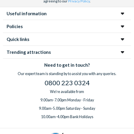
agreeing to our
Privacy Policy
.
Useful information
Policies
Quick links
Trending attractions
Need to get in touch?
Our expert team is standing by to assist you with any queries.
0800 223 0324
We're available from
9.00am-7.00pm Monday - Friday
9.00am-5.00pm Saturday - Sunday
10.00am-4.00pm Bank Holidays