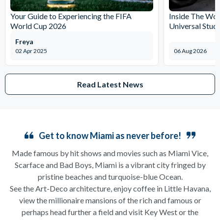
Your Guide to Experiencing the FIFA
Inside The Wor
World Cup 2026
Universal Stud
Freya
02 Apr 2025
06 Aug 2026
Read Latest News
Get to know Miami as never before!
Made famous by hit shows and movies such as Miami Vice,
Scarface and Bad Boys, Miami is a vibrant city fringed by
pristine beaches and turquoise-blue Ocean.
See the Art-Deco architecture, enjoy coffee in Little Havana,
view the millionaire mansions of the rich and famous or
perhaps head further a field and visit Key West or the