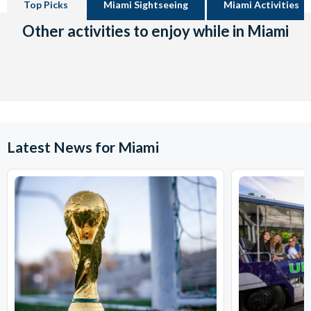
Top Picks
Miami Sightseeing
Miami Activities
Other activities to enjoy while in Miami
Latest News for Miami