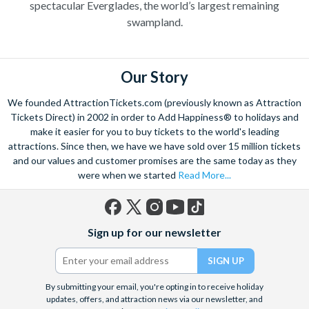
spectacular Everglades, the world’s largest remaining
swampland.
Our Story
We founded AttractionTickets.com (previously known as Attraction
Tickets Direct) in 2002 in order to Add Happiness® to holidays and
make it easier for you to buy tickets to the world's leading
attractions. Since then, we have we have sold over 15 million tickets
and our values and customer promises are the same today as they
were when we started
Read More...
Facebook
X
Instagram
YouTube
TikTok
Sign up for our newsletter
(formerly
Twitter)
By submitting your email, you're opting in to receive holiday
updates, offers, and attraction news via our newsletter, and