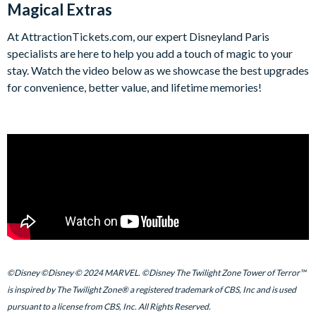
Magical Extras
At AttractionTickets.com, our expert Disneyland Paris
specialists are here to help you add a touch of magic to your
stay. Watch the video below as we showcase the best upgrades
for convenience, better value, and lifetime memories!
©Disney ©Disney © 2024 MARVEL. ©Disney The Twilight Zone Tower of Terror™
is inspired by The Twilight Zone® a registered trademark of CBS, Inc and is used
pursuant to a license from CBS, Inc. All Rights Reserved.