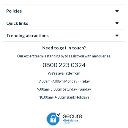
Policies
Quick links
Trending attractions
Need to get in touch?
Our expert team is standing by to assist you with any queries.
0800 223 0324
We're available from
9.00am-7.00pm Monday - Friday
9.00am-5.00pm Saturday - Sunday
10.00am-4.00pm Bank Holidays