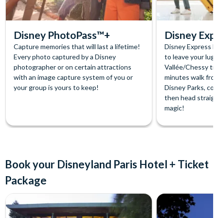
Disney PhotoPass™+
Disney Exp
Capture memories that will last a lifetime!
Disney Express lu
Every photo captured by a Disney
to leave your lug
photographer or on certain attractions
Vallée/Chessy trai
with an image capture system of you or
minutes walk fro
your group is yours to keep!
Disney Parks, col
then head straigh
magic!
Book your Disneyland Paris Hotel + Ticket
Package