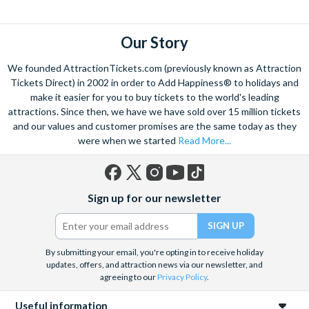
Our Story
We founded AttractionTickets.com (previously known as Attraction
Tickets Direct) in 2002 in order to Add Happiness® to holidays and
make it easier for you to buy tickets to the world's leading
attractions. Since then, we have we have sold over 15 million tickets
and our values and customer promises are the same today as they
were when we started
Read More...
Facebook
X
Instagram
YouTube
TikTok
Sign up for our newsletter
(formerly
Twitter)
By submitting your email, you're opting in to receive holiday
updates, offers, and attraction news via our newsletter, and
agreeing to our
Privacy Policy
.
Useful information