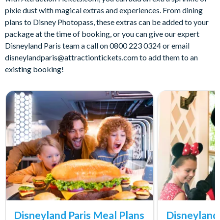
pixie dust with magical extras and experiences. From dining
plans to Disney Photopass, these extras can be added to your
package at the time of booking, or you can give our expert
Disneyland Paris team a call on 0800 223 0324 or email
disneylandparis@attractiontickets.com
to add them to an
existing booking!
Disneyland Paris Meal Plans
Disneyland 