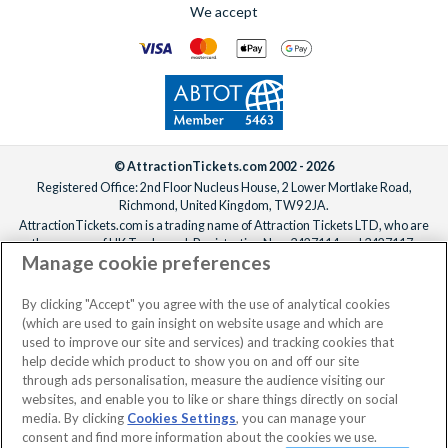
We accept
© AttractionTickets.com 2002 - 2026
Registered Office: 2nd Floor Nucleus House, 2 Lower Mortlake Road,
Richmond, United Kingdom, TW9 2JA.
AttractionTickets.com is a trading name of Attraction Tickets LTD, who are
the owners of UK Trademark Registration Nos. 3427114 and 3427117.
Manage cookie preferences
Registered in England with registered number 4390984 and VAT Number
795922965.
When you book with AttractionTickets.com, you can travel with confidence
By clicking "Accept" you agree with the use of analytical cookies
knowing we are members of The Association of Bonded Travel Organisers
(which are used to gain insight on website usage and which are
Trust Limited (ABTOT).
used to improve our site and services) and tracking cookies that
help decide which product to show you on and off our site
through ads personalisation, measure the audience visiting our
websites, and enable you to like or share things directly on social
media. By clicking
Cookies Settings
, you can manage your
consent and find more information about the cookies we use.