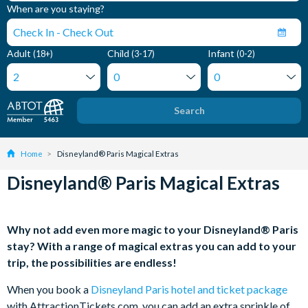
When are you staying?
Adult
Child
Infant
(18+)
(3-17)
(0-2)
Search
Home
Disneyland® Paris Magical Extras
Disneyland® Paris Magical Extras
Why not add even more magic to your Disneyland® Paris
stay? With a range of magical extras you can add to your
trip, the possibilities are endless!
When you book a
Disneyland Paris hotel and ticket package
with AttractionTickets.com, you can add an extra sprinkle of