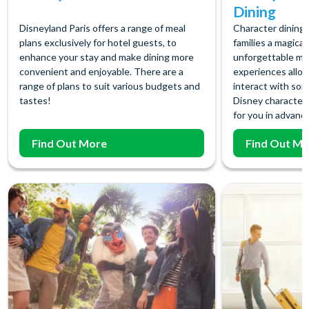
Dining
Disneyland Paris offers a range of meal
Character dining 
plans exclusively for hotel guests, to
families a magical
enhance your stay and make dining more
unforgettable me
convenient and enjoyable. There are a
experiences allow
range of plans to suit various budgets and
interact with som
tastes!
Disney character
for you in advance
Find Out More
Find Out M