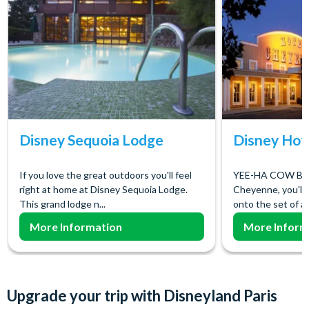
Disney Sequoia Lodge
Disney Hot
If you love the great outdoors you'll feel
YEE-HA COW BOY
right at home at Disney Sequoia Lodge.
Cheyenne, you'll 
This grand lodge n...
onto the set of a 
More Information
More Inform
Upgrade your trip with Disneyland Paris