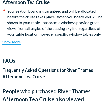
Afternoon Tea Cruise
Tea, Coffee and a selection of herbal or fruit teas.
Your seat on board is guaranteed and will be allocated
*Dishes may vary from those shown due to seasonal
before the cruise takes place. When you board you will be
availability or ingredients.
shown to your table - panoramic windows provide great
views from all angles of the passing skyline, regardless of
your table location, however, specific window tables only
seat two people.
Show more
PLEASE NOTE – some tables are situated in close proximity
to other diners and are pre-allocated before boarding. All
tables are fixed to the floor and cannot be moved. Window
FAQs
tables are available which seat up to two people only.
Dress code: Casual
Frequently Asked Questions for
River Thames
City Cruises does not certify that products are free from
Afternoon Tea Cruise
nuts or traces of nuts.
They are able to cater for vegetarians, vegan or gluten-free
People who purchased River Thames
but are unable to offer menus that are both vegan and
gluten-free.
Afternoon Tea Cruise also viewed...
If a child from 0-2 years would like to have a seat and meal,