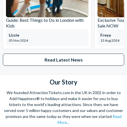
Guide: Best Things to Do in London with
Exclusive Tour
Kids
Sale NOW
Lizzie
Freya
05 Nov 2024
13 Aug 2024
Read Latest News
Our Story
We founded AttractionTickets.com in the UK in 2002 in order to
Add Happiness® to holidays and make it easier for you to buy
tickets to the world's leading attractions. Since then, we have
served over 5 million happy customers and our values and customer
promises are the same today as they were when we started
Read
More...