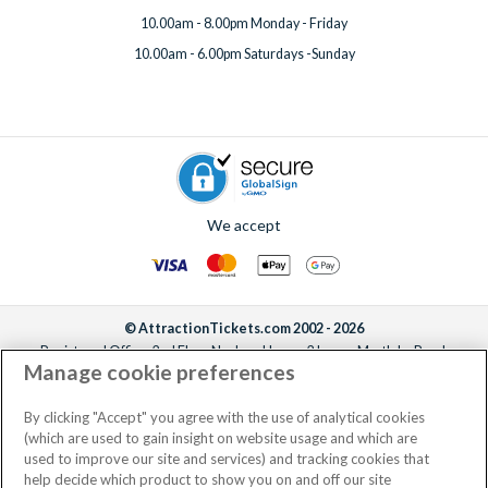
10.00am - 8.00pm Monday - Friday
10.00am - 6.00pm Saturdays -Sunday
We accept
© AttractionTickets.com 2002 - 2026
Registered Office: 2nd Floor Nucleus House, 2 Lower Mortlake Road,
Manage cookie preferences
Richmond, United Kingdom, TW9 2JA.
AttractionTickets.com is a trading name of Attraction Tickets LTD, who are
the owners of UK Trademark Registration Nos. 3427114 and 3427117.
By clicking "Accept" you agree with the use of analytical cookies
Registered in England with registered number 4390984 and VAT Number
(which are used to gain insight on website usage and which are
795922965.
used to improve our site and services) and tracking cookies that
help decide which product to show you on and off our site