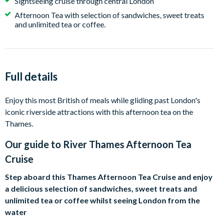
Sightseeing cruise through central London
Afternoon Tea with selection of sandwiches, sweet treats
and unlimited tea or coffee.
Full details
Enjoy this most British of meals while gliding past London's
iconic riverside attractions with this afternoon tea on the
Thames.
Our guide to
River Thames Afternoon Tea
Cruise
Step aboard this Thames Afternoon Tea Cruise and enjoy
a delicious selection of sandwiches, sweet treats and
unlimited tea or coffee whilst seeing London from the
water