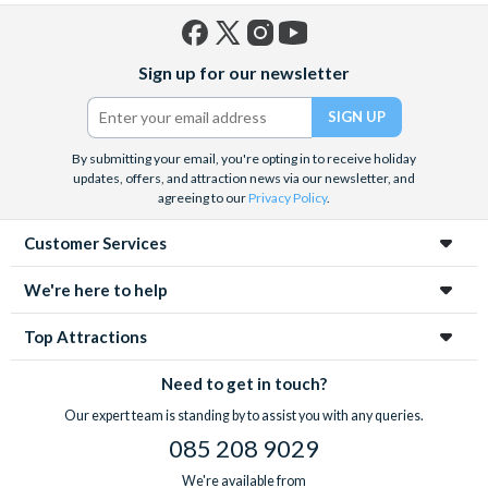
Facebook
X
Instagram
YouTube
Sign up for our newsletter
(formerly
Twitter)
By submitting your email, you're opting in to receive holiday
updates, offers, and attraction news via our newsletter, and
agreeing to our
Privacy Policy
.
Customer Services
We're here to help
Top Attractions
Need to get in touch?
Our expert team is standing by to assist you with any queries.
085 208 9029
We're available from