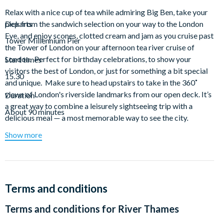
Relax with a nice cup of tea while admiring Big Ben, take your
pick from the sandwich selection on your way to the London
Departs
Eye, and enjoy scones, clotted cream and jam as you cruise past
Tower Millennium Pier
the Tower of London on your afternoon tea river cruise of
London. Perfect for birthday celebrations, to show your
Start times
visitors the best of London, or just for something a bit special
15.30
and unique. Make sure to head upstairs to take in the 360˚
views of London's riverside landmarks from our open deck. It’s
Duration
a great way to combine a leisurely sightseeing trip with a
About 90 minutes
delicious meal — a most memorable way to see the city.
Show more
Afternoon Tea Sample Menu (subject to change*)
Cucumber
Free Range Egg & Cress
Oak Smoked Salmon & Cream Cheese
Terms and conditions
Coronation Chicken
Fresh Baked Sultana Scone
Terms and conditions for
River Thames
Pastries