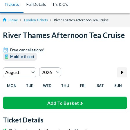
Tickets
Full Details
T’s & C’s
Home
London Tickets
River Thames Afternoon Tea Cruise
River Thames Afternoon Tea Cruise
Free cancellations
*
Mobile ticket
MON
TUE
WED
THU
FRI
SAT
SUN
Add To Basket
Ticket Details