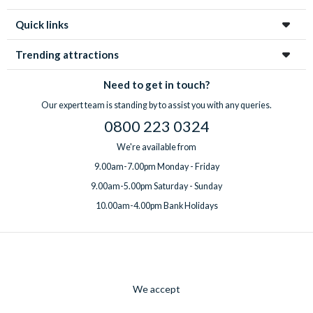
Quick links
Trending attractions
Need to get in touch?
Our expert team is standing by to assist you with any queries.
0800 223 0324
We're available from
9.00am-7.00pm Monday - Friday
9.00am-5.00pm Saturday - Sunday
10.00am-4.00pm Bank Holidays
We accept