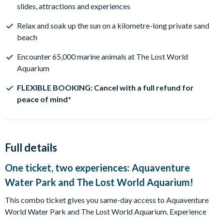
slides, attractions and experiences
Relax and soak up the sun on a kilometre-long private sand
beach
Encounter 65,000 marine animals at The Lost World
Aquarium
FLEXIBLE BOOKING: Cancel with a full refund for
peace of mind*
Full details
One ticket, two experiences: Aquaventure
Water Park and The Lost World Aquarium!
This combo ticket gives you same-day access to Aquaventure
World Water Park and The Lost World Aquarium. Experience