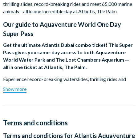
thrilling slides, record-breaking rides and meet 65,000 marine
animals—all in one incredible day at Atlantis, The Palm.
Our guide to
Aquaventure World One Day
Super Pass
Get the ultimate Atlantis Dubai combo ticket! This Super
Pass gives you same-day access to both Aquaventure
World Water Park and The Lost Chambers Aquarium —
all in one ticket at Atlantis, The Palm.
Experience record-breaking waterslides, thrilling rides and
marine wonders in one incredible day. Perfect for families,
Show more
thrill-seekers, and anyone wanting the full Atlantis experience.
Limited-Time Bonus: Summer Weekends Included!
Visiting on a Friday, Saturday or Sunday from now until 30
August 26. Your ticket automatically includes same-day entry
Terms and conditions
to the Summer Weekends event at Aquaventure Waterpark!
Terms and conditions for
Atlantis Aquaventure
Stay for extended evening hours (4:00 PM – 8:00 PM)