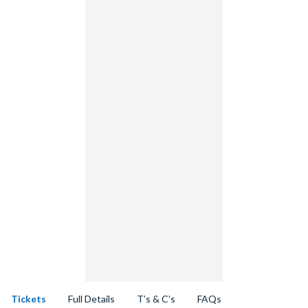
Tickets
Full Details
T’s & C’s
FAQs