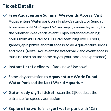
Ticket Details
Free Aquaventure Summer Weekends Access:
Visit
Aquaventure Waterpark on a Friday, Saturday, or Sunday
from now until 30 August 26 and enjoy same-day entry to
the Summer Weekends event! Enjoy extended evening
hours from 4:00 PM to 8:00 PM featuring live DJ sets,
games, epic prizes and full access to all Aquaventure slides
and rides. (Note: Aquaventure Waterpark and event access
must be used on the same day as your booked experience).
Instant ticket delivery
- Book now, Use now!
Same-day admission to
Aquaventure World Dubai
Water Park
and the
Lost World Aquarium
Gate-ready digital ticket
- scan the QR code at the
entrance for speedy admission
Explore the world's largest water park
with 105+