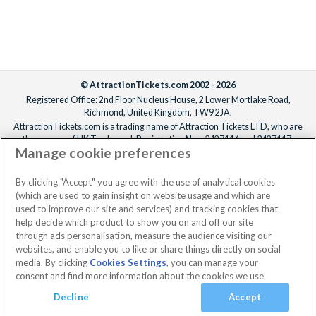
© AttractionTickets.com 2002 - 2026
Registered Office: 2nd Floor Nucleus House, 2 Lower Mortlake Road,
Richmond, United Kingdom, TW9 2JA.
AttractionTickets.com is a trading name of Attraction Tickets LTD, who are
the owners of UK Trademark Registration Nos. 3427114 and 3427117.
Manage cookie preferences
Registered in England with registered number 4390984 and VAT Number
795922965.
When you book with AttractionTickets.com, you can travel with confidence
By clicking "Accept" you agree with the use of analytical cookies
knowing we are members of The Association of Bonded Travel Organisers
(which are used to gain insight on website usage and which are
Trust Limited (ABTOT).
used to improve our site and services) and tracking cookies that
help decide which product to show you on and off our site
through ads personalisation, measure the audience visiting our
websites, and enable you to like or share things directly on social
media. By clicking
Cookies Settings
, you can manage your
consent and find more information about the cookies we use.
Decline
Accept