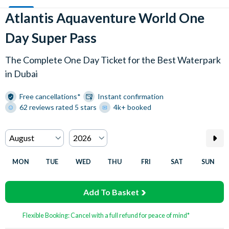
Atlantis Aquaventure World One
Day Super Pass
The Complete One Day Ticket for the Best Waterpark
in Dubai
Free cancellations*
Instant confirmation
62 reviews rated 5 stars
4k+ booked
MON
TUE
WED
THU
FRI
SAT
SUN
Add To Basket
Flexible Booking: Cancel with a full refund for peace of mind*