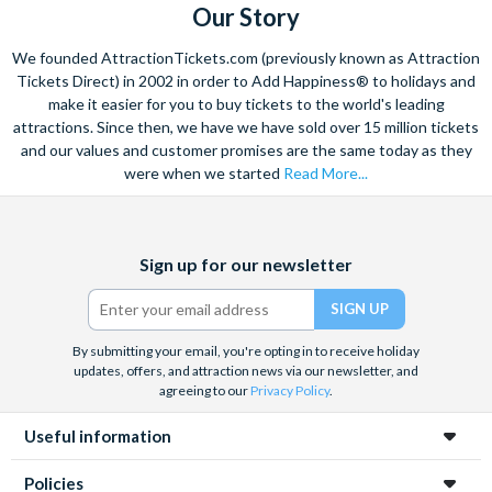
Our Story
Free cancellations for bookings cancelled with the supplier
more than 72 hours prior to the activity date. No refunds are
We founded AttractionTickets.com (previously known as Attraction
given for cancellations received by the supplier within 72 hours
Tickets Direct) in 2002 in order to Add Happiness® to holidays and
of the tour date.
make it easier for you to buy tickets to the world's leading
attractions. Since then, we have we have sold over 15 million tickets
and our values and customer promises are the same today as they
were when we started
Read More...
Facebook
X
Instagram
YouTube
TikTok
Sign up for our newsletter
(formerly
Twitter)
By submitting your email, you're opting in to receive holiday
updates, offers, and attraction news via our newsletter, and
agreeing to our
Privacy Policy
.
Useful information
Policies