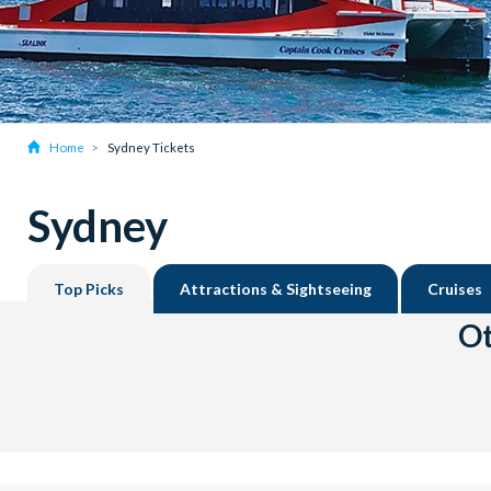
Home
Sydney Tickets
Sydney
Top Picks
Attractions & Sightseeing
Cruises
Ot