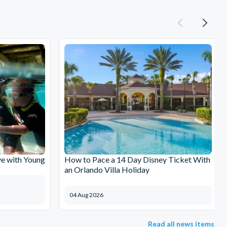
e with Young
How to Pace a 14 Day Disney Ticket With
an Orlando Villa Holiday
04 Aug 2026
Read all news items