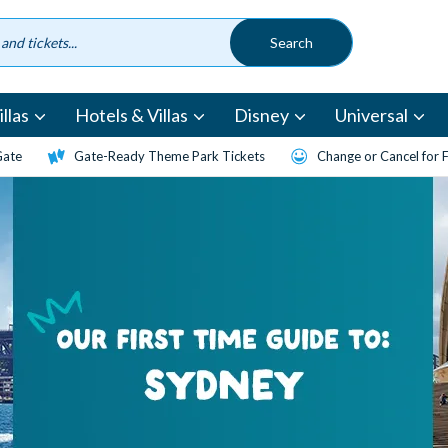
llas
Hotels & Villas
Disney
Universal
Gate
Gate-Ready Theme Park Tickets
Change or Cancel for 