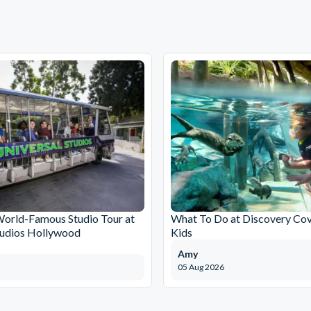
World-Famous Studio Tour at
What To Do at Discovery Cov
tudios Hollywood
Kids
Amy
05 Aug 2026