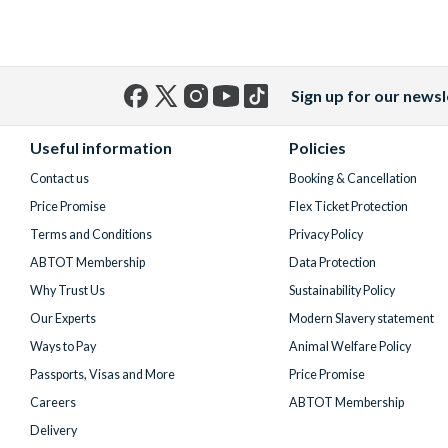
Sign up for our newsl
Facebook
X
Instagram
YouTube
TikTok
(formerly
Useful information
Policies
Twitter)
Contact us
Booking & Cancellation
Price Promise
Flex Ticket Protection
Terms and Conditions
Privacy Policy
ABTOT Membership
Data Protection
Why Trust Us
Sustainability Policy
Our Experts
Modern Slavery statement
Ways to Pay
Animal Welfare Policy
Passports, Visas and More
Price Promise
Careers
ABTOT Membership
Delivery