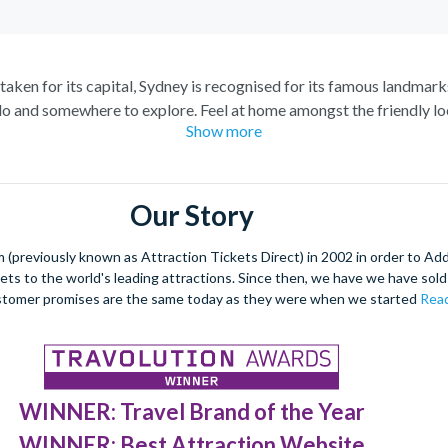
staken for its capital, Sydney is recognised for its famous landmark
o and somewhere to explore. Feel at home amongst the friendly loc
Show more
raordinary views of the city, and relish in the opportunity to get 
spiring Blue Mountains and marvel at the natural beauty of the steep
s of tropical plants, rare flowers and unique foliage at the Royal 
Our Story
nd wombats at Taronga Zoo. For even more adventure, set your adren
r ride. See the best sights from the skies with unrivalled breath-ta
(previously known as Attraction Tickets Direct) in 2002 in order to Ad
kets to the world's leading attractions. Since then, we have we have sold 
dulge in a spot of surfing or rise 268 metres to the top of the Tow
stomer promises are the same today as they were when we started
Read
 at night under a firework filled sky, to experience the best nightli
WINNER: Travel Brand of the Year
WINNER: Best Attraction Website