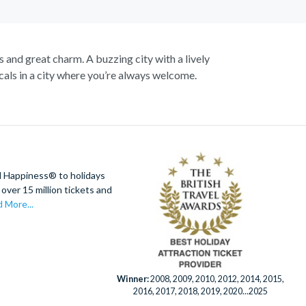
s and great charm. A buzzing city with a lively
als in a city where you’re always welcome.
up close to the notorious Sydney Opera House, a
 cliffs, vast forests and rushing waterfalls.
Botanic Gardens. Become familiar with Australia’s
aline soaring as you fly above the city on an
king views of the city.
d Happiness® to holidays
over 15 million tickets and
er Eye for panoramic city views. Discover this
 More...
fe Sydney has to offer.
Winner:
2008, 2009, 2010, 2012, 2014, 2015,
2016, 2017, 2018, 2019, 2020...2025