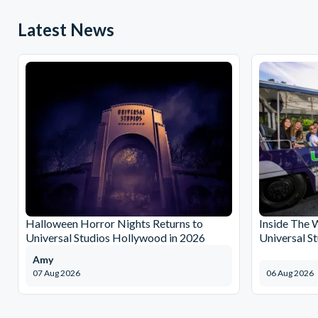
Latest News
Halloween Horror Nights Returns to
Inside The 
Universal Studios Hollywood in 2026
Universal S
Amy
07 Aug 2026
06 Aug 2026