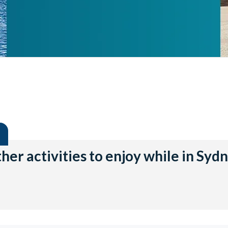
her activities to enjoy while in Syd