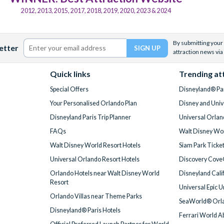
2012, 2013, 2015, 2017, 2018, 2019, 2020, 2023 & 2024
By submitting your 
etter
attraction news via
Quick links
Trending at
Special Offers
Disneyland® Par
Your Personalised Orlando Plan
Disney and Univ
Disneyland Paris Trip Planner
Universal Orlan
FAQs
Walt Disney Wor
Walt Disney World Resort Hotels
Siam Park Ticke
Universal Orlando Resort Hotels
Discovery Cove
Orlando Hotels near Walt Disney World
Disneyland Cali
Resort
Universal Epic 
Orlando Villas near Theme Parks
SeaWorld® Orla
Disneyland® Paris Hotels
Ferrari World A