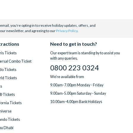
email, you're opting in to receive holiday updates, offers, and
 our newsletter, and agreeing to our
Privacy Policy
.
tractions
Need to get in touch?
is Tickets
Our expert team is standing by to assist you
with any queries.
ersal Combo Ticket
0800 223 0324
do Tickets
We're available from
ld Tickets
9.00am-7.00pm Monday - Friday
ts
9.00am-5.00pm Saturday - Sunday
® Tickets
10.00am-4.00pm Bank Holidays
fornia Tickets
Universe
ndo Tickets
bu Dhabi