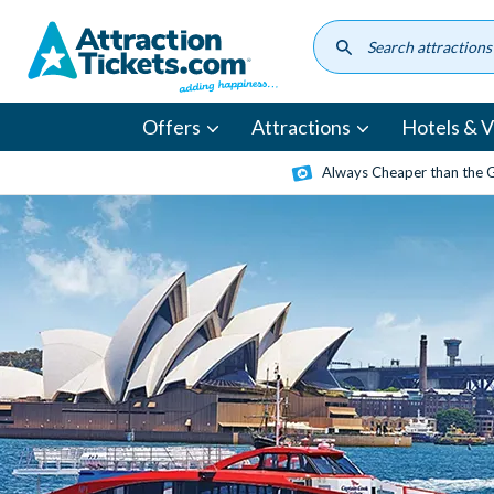
Skip
to
main
content
Offers
Attractions
Hotels & Vi
Always Cheaper than the 