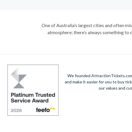
One of Australia’s largest cities and often mi
atmosphere; there’s always something to d
Climb the iconic Sydney Harbour Bridge for ext
true masterpiece. Visit the notorious awe-in
A haven within this busy city, admire 30-hectare
native species including koalas, kangaroos a
exhilarating helicopte
We founded AttractionTickets.com 
and make it easier for you to buy tic
Unwind on the golden sands of Bondi Beach, in
our values and cu
vibrant city’s harbour