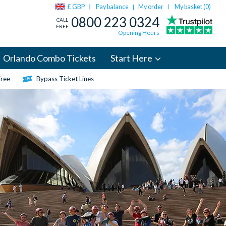
£ GBP
Pay balance
My order
My basket (
0
)
|
0800 223 0324
CALL
FREE
Opening Hours
Orlando Combo Tickets
Start Here
Free
Bypass Ticket Lines