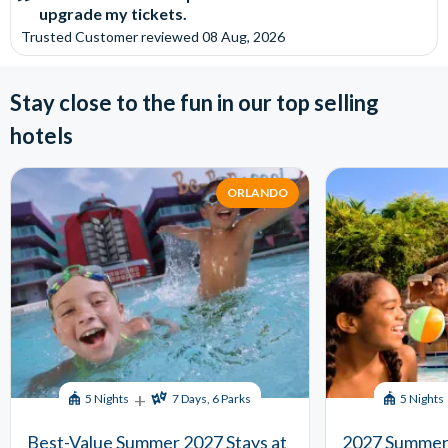
upgrade my tickets.
Trusted Customer
reviewed
08 Aug, 2026
Stay close to the fun in our top selling
hotels
ORLANDO
+
5 Nights
7 Days, 6 Parks
5 Nights
Best-Value Summer 2027 Stays at
2027 Summer 