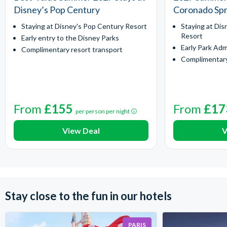
Disney’s Pop Century
Coronado Spr
Staying at Disney's Pop Century Resort
Staying at Dis
Resort
Early entry to the Disney Parks
Early Park Adm
Complimentary resort transport
Complimentary
From
£155
From
£17
per person per night
View Deal
V
Stay close to the fun in our hotels
PARIS