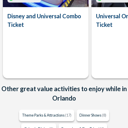
Disney and Universal Combo
Universal Or
Ticket
Ticket
Other great value activities to enjoy while in
Orlando
Theme Parks & Attractions
(17)
Dinner Shows
(8)