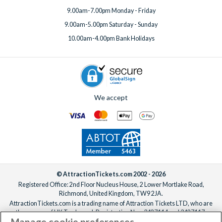
9.00am-7.00pm Monday - Friday
9.00am-5.00pm Saturday - Sunday
10.00am-4.00pm Bank Holidays
We accept
© AttractionTickets.com 2002 - 2026
Registered Office: 2nd Floor Nucleus House, 2 Lower Mortlake Road,
Richmond, United Kingdom, TW9 2JA.
AttractionTickets.com is a trading name of Attraction Tickets LTD, who are
the owners of UK Trademark Registration Nos. 3427114 and 3427117.
Manage cookie preferences
Registered in England with registered number 4390984 and VAT Number