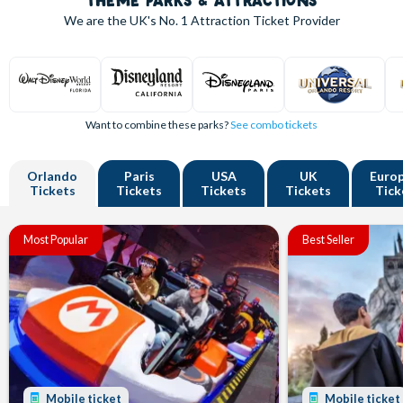
THEME PARKS & ATTRACTIONS
We are the UK's
No. 1
Attraction Ticket Provider
Want to combine these parks?
See combo tickets
Orlando
Paris
USA
UK
Euro
Tickets
Tickets
Tickets
Tickets
Tick
Most Popular
Best Seller
Mobile ticket
Mobile ticket