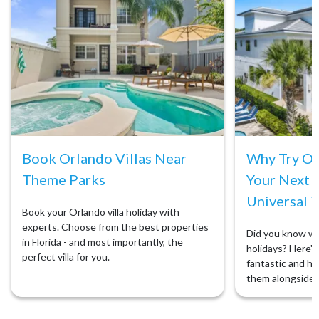
Book Orlando Villas Near
Why Try Orl
Theme Parks
Your Next 
Universal T
Book your Orlando villa holiday with
experts. Choose from the best properties
Did you know we 
in Florida - and most importantly, the
holidays? Here's 
perfect villa for you.
fantastic and ho
them alongside 