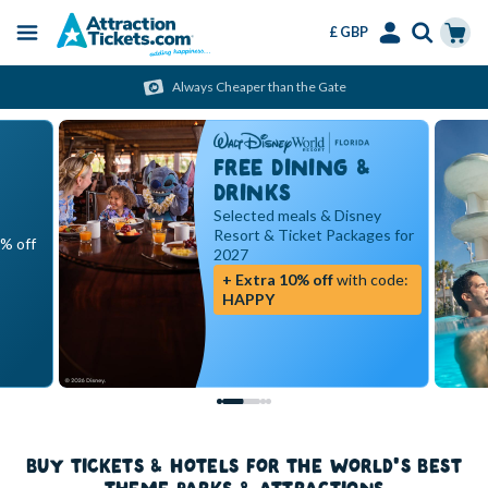
£ GBP
Menu
Skip
Select
Accounts
Cart
Always Cheaper than the Gate
to
Language
Menu
main
content
FREE DINING &
DRINKS
Selected meals & Disney
Resort & Ticket Packages for
5% off
2027
+ Extra 10% off
with code:
HAPPY
BUY TICKETS & HOTELS FOR THE WORLD'S BEST