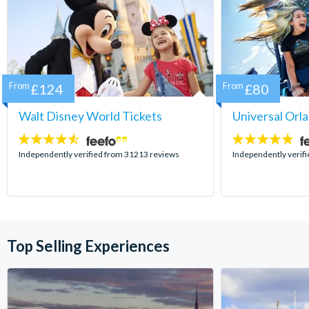
From
£124
From
£80
Walt Disney World Tickets
Universal Orl
4.5
4.7
stars:
stars:
Independently verified from 31213 reviews
Independently verif
Top Selling Experiences