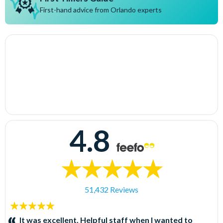
First-hand advice from Orlando experts
4.8
51,432 Reviews
5
stars:
It was excellent. Helpful staff when I wanted to