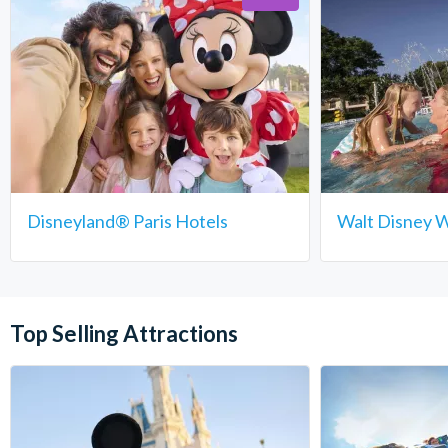
Disneyland® Paris Hotels
Walt Disney W
Top Selling Attractions