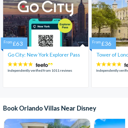
From
£63
From
£36
Go City: New York Explorer Pass
Tower of Lond
4.7
4.7
stars:
stars:
Independently verified from 1011 reviews
Independently verif
Book Orlando Villas Near Disney