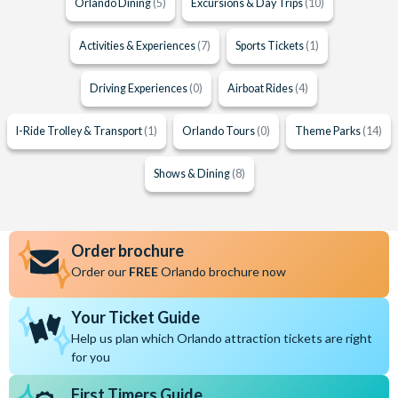
Orlando Dining
(5)
Excursions & Day Trips
(10)
Activities & Experiences
(7)
Sports Tickets
(1)
Driving Experiences
(0)
Airboat Rides
(4)
I-Ride Trolley & Transport
(1)
Orlando Tours
(0)
Theme Parks
(14)
Shows & Dining
(8)
Order brochure
Order our
FREE
Orlando brochure now
Your Ticket Guide
Help us plan which Orlando attraction tickets are right
for you
First Timers Guide