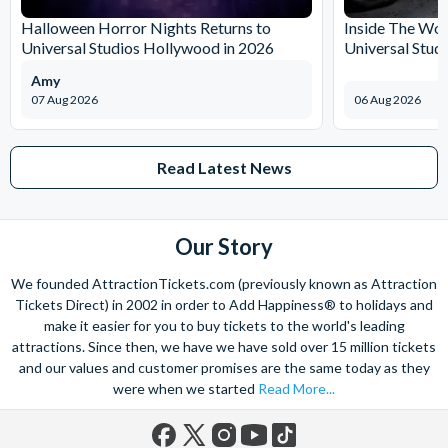
and what’s more, you can contact us 7 days a week - even on bank
Halloween Horror Nights Returns to
Inside The Wor
holidays. Contact us from 9am to 8pm Monday to Friday, 9am to 5pm
Universal Studios Hollywood in 2026
Universal Stud
on Saturday and Sunday and from 10am to 4pm on bank holidays.
Amy
Let’s get planning together. No question is too big or too small.
07 Aug 2026
06 Aug 2026
We’re here to help add happiness to your holiday, in every way we
can.
As for your tickets, they will make your holiday even sweeter and
Read Latest News
simpler. Book your Orlando tickets with us and your gate-ready
digital tickets will ensure you can quickly bypass the ticket and
voucher lines, as you enjoy hassle-free entry using just your
Our Story
smartphone.
We look forward to being of service to you!
We founded AttractionTickets.com (previously known as Attraction
Tickets Direct) in 2002 in order to Add Happiness® to holidays and
make it easier for you to buy tickets to the world's leading
attractions. Since then, we have we have sold over 15 million tickets
and our values and customer promises are the same today as they
were when we started
Read More...