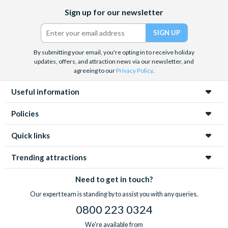
Facebook
X
Instagram
YouTube
TikTok
Sign up for our newsletter
(formerly
Twitter)
By submitting your email, you're opting in to receive holiday
updates, offers, and attraction news via our newsletter, and
agreeing to our
Privacy Policy
.
Useful information
Policies
Quick links
Trending attractions
Need to get in touch?
Our expert team is standing by to assist you with any queries.
0800 223 0324
We're available from