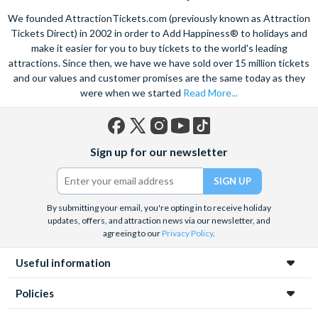
mines in Europe. Explore the old town on foot, see the city on a
We founded AttractionTickets.com (previously known as Attraction
hop-on, hop off bus
or take in the breathtaking sights of
Tickets Direct) in 2002 in order to Add Happiness® to holidays and
Zakopane
if you want to go further afield. Also take the
make it easier for you to buy tickets to the world's leading
opportunity to learn about the tragic history of Krakow with a
attractions. Since then, we have we have sold over 15 million tickets
sensitive guided tour of the
Auschwitz-Birkenau
death camp
and surviving institutions, which were built in 1940. Pre-book
and our values and customer promises are the same today as they
your Krakow attraction tickets today with us and save time
were when we started
Read More...
and money on your Krakow holiday.
Facebook
X
Instagram
YouTube
TikTok
Sign up for our newsletter
(formerly
Twitter)
By submitting your email, you're opting in to receive holiday
updates, offers, and attraction news via our newsletter, and
agreeing to our
Privacy Policy
.
Useful information
Policies