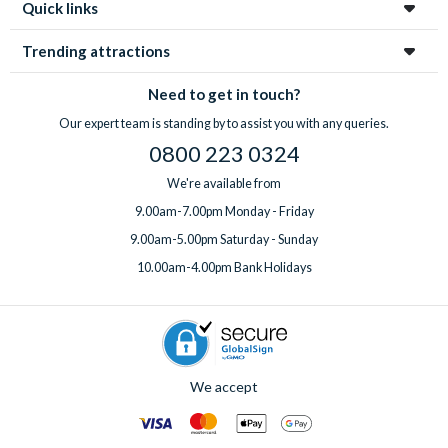
Quick links
Trending attractions
Need to get in touch?
Our expert team is standing by to assist you with any queries.
0800 223 0324
We're available from
9.00am-7.00pm Monday - Friday
9.00am-5.00pm Saturday - Sunday
10.00am-4.00pm Bank Holidays
We accept