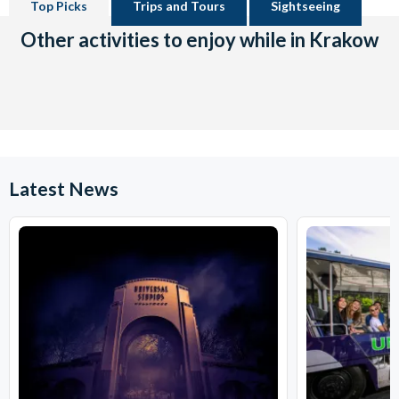
Top Picks
Trips and Tours
Sightseeing
Other activities to enjoy while in Krakow
Latest News