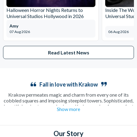
Halloween Horror Nights Returns to
Inside The Wor
Universal Studios Hollywood in 2026
Universal Stud
Amy
07 Aug 2026
06 Aug 2026
Read Latest News
Fall in love with Krakow
Krakow permeates magic and charm from every one of its
cobbled squares and imposing steepled towers. Sophisticated,
beautiful and outrageously cheap, Krakow makes for a perfect
Show more
long weekend away as a couple or in a group. Enjoy a relaxing
cup of coffee in a sun-drenched square or make the most of the
incredible beer culture on an electrifying night out on the town.
There’s plenty to see and do including the famous
Salt Mines
,
Our Story
where a guided tour will show you around one of the oldest salt