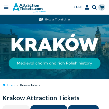
£ GBP
Menu
Skip
Select
Accounts
Cart
Bypass Ticket Lines
to
Language
Menu
main
content
Home
Krakow Tickets
Krakow Attraction Tickets