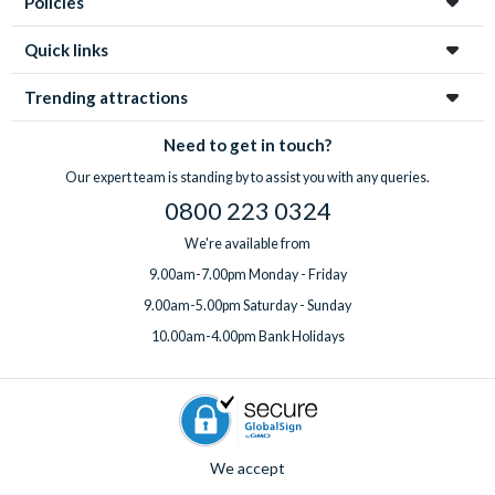
Policies
Quick links
Trending attractions
Need to get in touch?
Our expert team is standing by to assist you with any queries.
0800 223 0324
We're available from
9.00am-7.00pm Monday - Friday
9.00am-5.00pm Saturday - Sunday
10.00am-4.00pm Bank Holidays
We accept