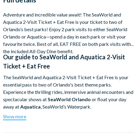
of departure - the first 2 changes to a booking are free,
further changes incur a £10 fee per ticket
Adventure and incredible value await! The SeaWorld and
New prices may apply when amending your tickets. If
Aquatica 2-Visit Ticket + Eat Free is your ticket to two of
our current published ticket prices are cheaper when
Orlando’s best parks! Enjoy 2 park visits to either SeaWorld
you amend your order, the original contract price you
Orlando or Aquatica—spend a day in each park or visit your
paid will be used
favourite twice. Best of all, EAT FREE on both park visits with
the included All-Day Dine benefit.
Cancellation fees are capped at 20% until the date of
Our guide to
SeaWorld and Aquatica 2-Visit
departure OR Free cancellations when you select Flex
Ticket + Eat Free
Plus Protection (available to buy in the booking flow)
The SeaWorld and Aquatica 2-Visit Ticket + Eat Free is your
essential pass to two of Orlando's best theme parks.
Experience the thrilling rides, immersive animal encounters and
spectacular shows at
SeaWorld Orlando
or float your day
away at
Aquatica
, SeaWorld’s Waterpark.
Show more
This flexible SeaWorld Parks ticket gives you
2 park visits—
in any combination—over a 14-day validity window.
Spend
a full day at each, or visit your favourite park twice! Best of all,