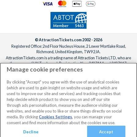
© AttractionTickets.com 2002 - 2026
Registered Office: 2nd Floor Nucleus House, 2 Lower Mortlake Road,
Richmond, United Kingdom, TW9 2JA.
AttractionTickets.com is a trading name of Attraction Tickets LTD, who are
the owners of UK Trademark Registration Nos. 3427114 and 3427117.
Manage cookie preferences
Registered in England with registered number 4390984 and VAT Number
795922965.
When you book with AttractionTickets.com, you can travel with confidence
By clicking "Accept" you agree with the use of analytical cookies
knowing we are members of The Association of Bonded Travel Organisers
(which are used to gain insight on website usage and which are
Trust Limited (ABTOT).
used to improve our site and services) and tracking cookies that
help decide which product to show you on and off our site
through ads personalisation, measure the audience visiting our
websites, and enable you to like or share things directly on social
media. By clicking
Cookies Settings
, you can manage your
consent and find more information about the cookies we use.
Decline
Accept