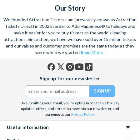
Our Story
Please note: Featured restaurants are subject to change.
**Flex-Plus can only be added to your ticket(s) at the time of booking. If you cancel a ticket and
We founded AttractionTickets.com (previously known as Attraction
have purchased Flex-Plus you will avoid time-based cancellation fees. The refund paid on your
Tickets Direct) in 2002 in order to Add Happiness® to holidays and
ticket(s) will be the price of the equivalent STANDARD ticket (your ticket price minus the Flex-
make it easier for you to buy tickets to the world's leading
Plus supplement) at the time of booking.
attractions. Since then, we have we have sold over 15 million tickets
and our values and customer promises are the same today as they
were when we started
Read More...
Facebook
X
Instagram
YouTube
TikTok
Sign up for our newsletter
(formerly
Twitter)
By submitting your email, you're opting in to receive holiday
updates, offers, and attraction news via our newsletter, and
agreeing to our
Privacy Policy
.
Useful information