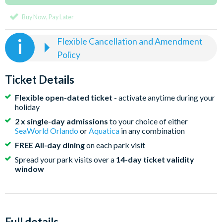
Buy Now, Pay Later
Flexible Cancellation and Amendment
Policy
Bookings on Deposit
The first 2 changes to a booking are free, further
Ticket Details
changes incur a £10 fee per ticket
Flexible open-dated ticket
- activate anytime during your
New prices may apply when amending your tickets. If
holiday
our current published ticket prices are cheaper when
2 x single-day admissions
to your choice of either
you amend your order, the original contract price you
SeaWorld Orlando
or
Aquatica
in any combination
paid will be used
FREE All-day dining
on each park visit
Cancellation fees capped at loss of deposit (zero
Spread your park visits over a
14-day ticket validity
window
cancellation fees for tickets purchased with FLEX-
Plus protection)
Fully Paid Bookings
Flexibility to amend the ticket start date until the date
Full details