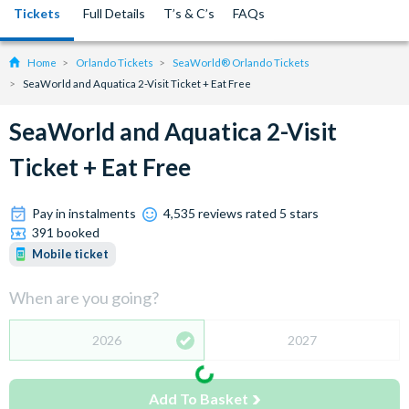
Tickets
Full Details
T’s & C’s
FAQs
Home
Orlando Tickets
SeaWorld® Orlando Tickets
SeaWorld and Aquatica 2-Visit Ticket + Eat Free
SeaWorld and Aquatica 2-Visit
Ticket + Eat Free
Pay in instalments
4,535 reviews rated 5 stars
391 booked
Mobile ticket
When are you going?
2026
2027
Add To Basket