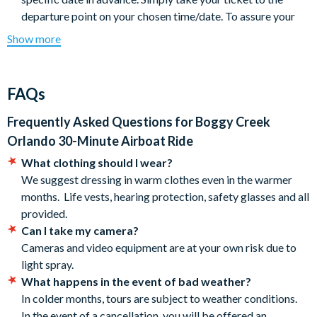
departure point on your chosen time/date. To assure your
ride, please arrive by 5:00pm at the very latest.
Show more
Tours are subject to weather conditions, especially in colder
months. If your tour is cancelled due to weather, you’ll be
offered an alternative date. If that’s not possible, please
FAQs
contact us for a full refund.
Please note: Animals are in their natural habitat, so sightings
Frequently Asked Questions for
Boggy Creek
of alligators, birds and other wildlife cannot be guaranteed.
Orlando 30-Minute Airboat Ride
Each tour is unique and while our experienced captains
What clothing should I wear?
know the area well, every trip offers different discoveries.
We suggest dressing in warm clothes even in the warmer
Each airboat can accommodate up to 17 passengers, and
months. Life vests, hearing protection, safety glasses and all
your tour will most likely be shared with other guests.
provided.
We recommend dressing comfortably and bringing
Can I take my camera?
sunscreen and insect repellent. It can be up to 10 degrees
Cameras and video equipment are at your own risk due to
cooler on the water, so a jacket is advised.
light spray.
Hearing protection and life vests are provided for all
What happens in the event of bad weather?
passengers.
In colder months, tours are subject to weather conditions.
Tours are safe and fun for all ages, everyone’s welcome!
In the event of a cancellation, you will be offered an