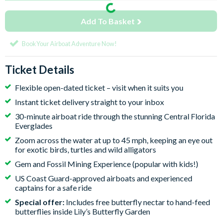
Add To Basket
Book Your Airboat Adventure Now!
Ticket Details
Flexible open-dated ticket – visit when it suits you
Instant ticket delivery straight to your inbox
30-minute airboat ride through the stunning Central Florida
Everglades
Zoom across the water at up to 45 mph, keeping an eye out
for exotic birds, turtles and wild alligators
Gem and Fossil Mining Experience (popular with kids!)
US Coast Guard-approved airboats and experienced
captains for a safe ride
Special offer:
Includes free butterfly nectar to hand-feed
butterflies inside Lily’s Butterfly Garden