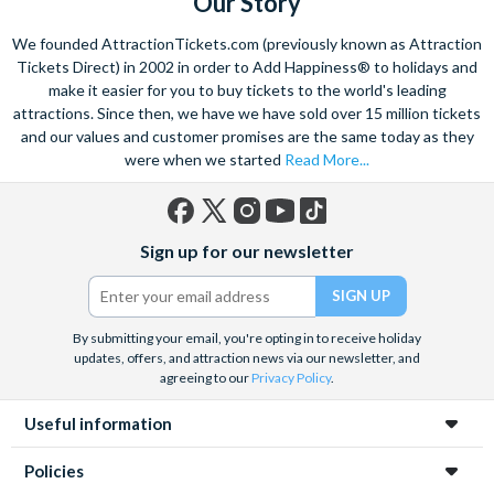
Our Story
We founded AttractionTickets.com (previously known as Attraction
Tickets Direct) in 2002 in order to Add Happiness® to holidays and
make it easier for you to buy tickets to the world's leading
attractions. Since then, we have we have sold over 15 million tickets
and our values and customer promises are the same today as they
were when we started
Read More...
Facebook
X
Instagram
YouTube
TikTok
Sign up for our newsletter
(formerly
Twitter)
By submitting your email, you're opting in to receive holiday
updates, offers, and attraction news via our newsletter, and
agreeing to our
Privacy Policy
.
Useful information
Policies