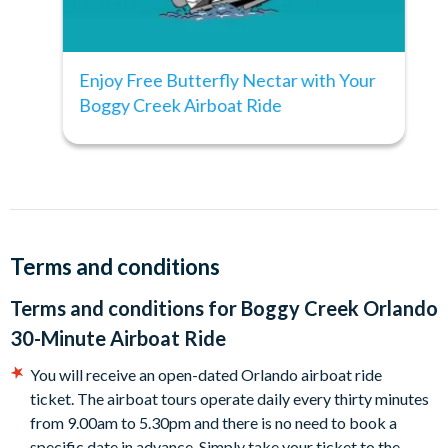
drive from International Drive.
Top Tip:
Enjoy Free Butterfly Nectar with Your
The best time to see alligators is early in the morning (before
Boggy Creek Airboat Ride
10.00am) during hot weather and later in the day in the cold.
Terms and conditions
Terms and conditions for
Boggy Creek Orlando
30-Minute Airboat Ride
You will receive an open-dated Orlando airboat ride
ticket. The airboat tours operate daily every thirty minutes
from 9.00am to 5.30pm and there is no need to book a
specific date in advance. Simply take your ticket to the