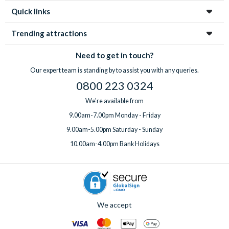
Quick links
Trending attractions
Need to get in touch?
Our expert team is standing by to assist you with any queries.
0800 223 0324
We're available from
9.00am-7.00pm Monday - Friday
9.00am-5.00pm Saturday - Sunday
10.00am-4.00pm Bank Holidays
We accept