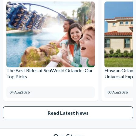
The Best Rides at SeaWorld Orlando: Our
How an Orlando
Top Picks
Universal Expr
04 Aug 2026
03 Aug 2026
Read Latest News