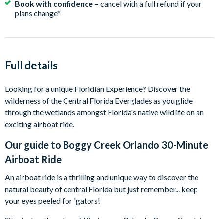
Book with confidence –
cancel with a full refund if your
plans change*
Full details
Looking for a unique Floridian Experience? Discover the
wilderness of the Central Florida Everglades as you glide
through the wetlands amongst Florida's native wildlife on an
exciting airboat ride.
Our guide to
Boggy Creek Orlando 30-Minute
Airboat Ride
An airboat ride is a thrilling and unique way to discover the
natural beauty of central Florida but just remember... keep
your eyes peeled for 'gators!