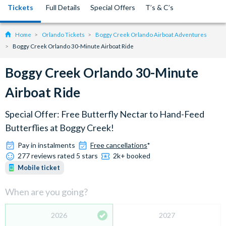
Tickets
Full Details
Special Offers
T’s & C’s
Home
Orlando Tickets
Boggy Creek Orlando Airboat Adventures
Boggy Creek Orlando 30-Minute Airboat Ride
Boggy Creek Orlando 30-Minute
Airboat Ride
Special Offer: Free Butterfly Nectar to Hand-Feed
Butterflies at Boggy Creek!
Pay in instalments
Free cancellations
*
277 reviews rated 5 stars
2k+ booked
Mobile ticket
When are you going?
2026
2027