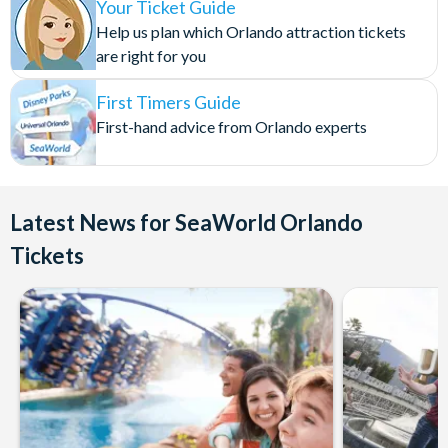
Viewing of the Orcas could be withdrawn at any time
Roasted Vegetables
Your Ticket Guide
without notice.
Herb Roasted Potatoes
Help us plan which Orlando attraction tickets
Saffron Rice
are right for you
Cancellation Policy:
Bread roll
First Timers Guide
Tickets are non-refundable and non-exchangeable once
Kid’s Menu
First-hand advice from Orlando experts
booked.
Hot Dog with Fresh Fruit and Macaroni and Cheese
Chicken nuggets with Fresh Fruit and Macaroni and Cheese
Dessert
Latest News for SeaWorld Orlando
Tickets
Assorted Dessert Tray Served Tableside