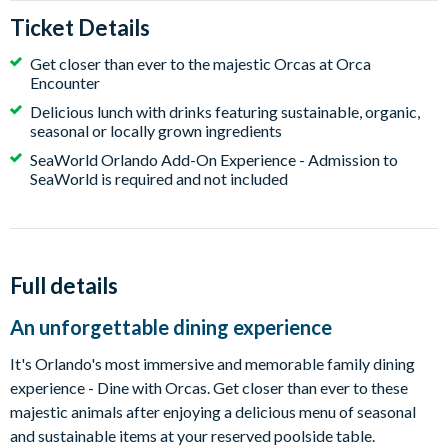
Ticket Details
Get closer than ever to the majestic Orcas at Orca
Encounter
Delicious lunch with drinks featuring sustainable, organic,
seasonal or locally grown ingredients
SeaWorld Orlando Add-On Experience - Admission to
SeaWorld is required and not included
Full details
An unforgettable dining experience
It's Orlando's most immersive and memorable family dining
experience - Dine with Orcas. Get closer than ever to these
majestic animals after enjoying a delicious menu of seasonal
and sustainable items at your reserved poolside table.