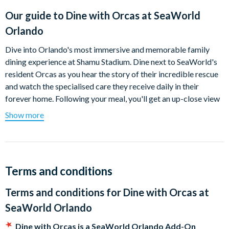
Our guide to
Dine with Orcas at SeaWorld
Orlando
Dive into Orlando's most immersive and memorable family
dining experience at Shamu Stadium. Dine next to SeaWorld's
resident Orcas as you hear the story of their incredible rescue
and watch the specialised care they receive daily in their
forever home. Following your meal, you'll get an up-close view
of the relationship shared between SeaWorld's animal care
Show more
specialists and the Orcas in their care as you discover the
unique characteristics of these majestic animals. Throughout
your experience, you’ll learn about the small yet impactful
measures we all can take to help save valuable ocean resources
Terms and conditions
by enjoying sustainable foods and preserving natural habitats.
Terms and conditions for
Dine with Orcas at
It’s a behind-the-scenes experience that will connect you to the
world we share like never before and it’s only at SeaWorld.
SeaWorld Orlando
Menu (subject to change without notice)
Dine with Orcas is a SeaWorld Orlando Add-On