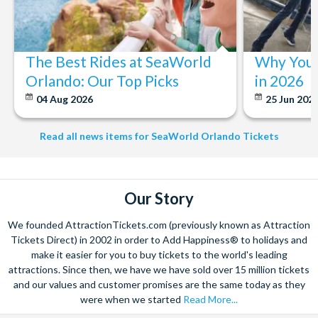
The Best Rides at SeaWorld
Why You 
Orlando: Our Top Picks
in 2026
04 Aug 2026
25 Jun 202
Read all news items for SeaWorld Orlando Tickets
Our Story
We founded AttractionTickets.com (previously known as Attraction
Tickets Direct) in 2002 in order to Add Happiness® to holidays and
make it easier for you to buy tickets to the world's leading
attractions. Since then, we have we have sold over 15 million tickets
and our values and customer promises are the same today as they
were when we started
Read More...