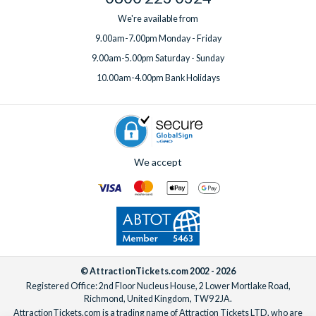
We're available from
9.00am-7.00pm Monday - Friday
9.00am-5.00pm Saturday - Sunday
10.00am-4.00pm Bank Holidays
We accept
© AttractionTickets.com 2002 - 2026
Registered Office: 2nd Floor Nucleus House, 2 Lower Mortlake Road,
Richmond, United Kingdom, TW9 2JA.
AttractionTickets.com is a trading name of Attraction Tickets LTD, who are