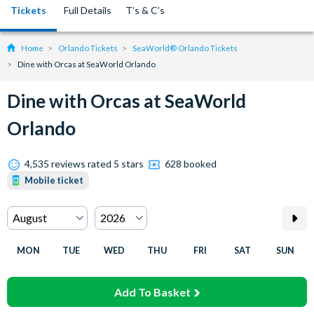
Tickets
Full Details
T’s & C’s
Home
Orlando Tickets
SeaWorld® Orlando Tickets
Dine with Orcas at SeaWorld Orlando
Dine with Orcas at SeaWorld
Orlando
4,535 reviews rated 5 stars
628 booked
Mobile ticket
MON
TUE
WED
THU
FRI
SAT
SUN
Add To Basket