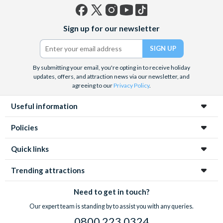
Facebook
X
Instagram
YouTube
TikTok
Sign up for our newsletter
(formerly
Twitter)
By submitting your email, you're opting in to receive holiday
updates, offers, and attraction news via our newsletter, and
agreeing to our
Privacy Policy
.
Useful information
Policies
Quick links
Trending attractions
Need to get in touch?
Our expert team is standing by to assist you with any queries.
0800 223 0324