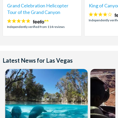
Grand Celebration Helicopter
King of Canyo
Tour of the Grand Canyon
4
stars:
Independently verifi
4.8
stars:
Independently verified from 114 reviews
Latest News for Las Vegas