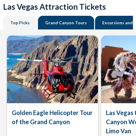
Las Vegas Attraction Tickets
Top Picks
Grand Canyon Tours
Excursions and 
Golden Eagle Helicopter Tour
Las Vegas 
of the Grand Canyon
Canyon We
Limo Van