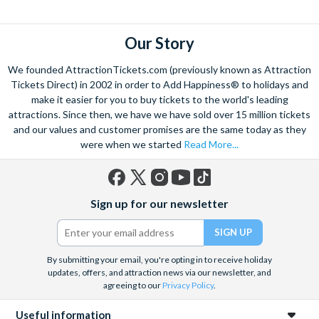
flights over the strip
to hot air balloon rides and from
Hoover
dam excursions
to
shooting experiences
there are plenty of Las
Vegas attractions outside of the casinos.
Our Story
Las Vegas is the natural base from which to explore the
We founded AttractionTickets.com (previously known as Attraction
spectacular Grand Canyon, and we are proud to offer a
Tickets Direct) in 2002 in order to Add Happiness® to holidays and
selection of exciting day trips and tours from Las Vegas to suit
make it easier for you to buy tickets to the world's leading
attractions. Since then, we have we have sold over 15 million tickets
all budgets and time constraints. As a general rule,
a Grand
and our values and customer promises are the same today as they
Canyon helicopter tour
will get you closer to the Canyon and
were when we started
Read More...
many flights include a descent and landing within the actual
walls.
A Grand Canyon Plane tour
will carry you further into the
Canyon and offer spectacular aerial views of the West and
Facebook
X
Instagram
YouTube
TikTok
South Rim. Grand Canyon coach tours will afford you the
Sign up for our newsletter
(formerly
opportunity to really appreciate the vast wilderness around
Twitter)
you and present some classic photo opportunities. Whatever
you choose, we can help you visit the Grand Canyon from Las
By submitting your email, you're opting in to receive holiday
Vegas in style!
updates, offers, and attraction news via our newsletter, and
agreeing to our
Privacy Policy
.
When it comes to the city itself, you can explore on foot,
including the famous ‘Welcome to Fabulous Las Vegas’ sign, all
Useful information