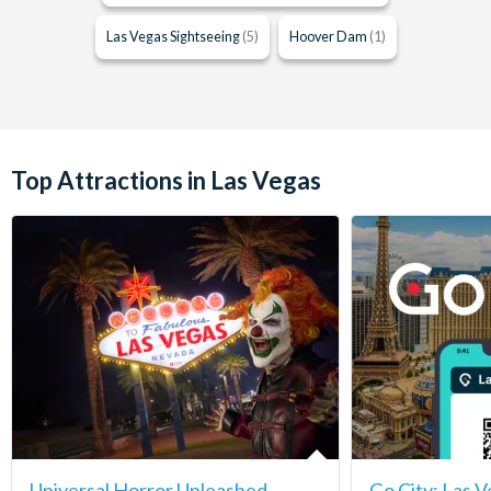
Las Vegas Sightseeing
(5)
Hoover Dam
(1)
Top Attractions in Las Vegas
Universal Horror Unleashed
Go City: Las V