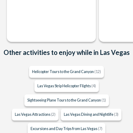
Other activities to enjoy while in Las Vegas
Helicopter Tours to the Grand Canyon
(12)
Las Vegas Strip Helicopter Flights
(4)
Sightseeing Plane Tours to the Grand Canyon
(1)
Las Vegas Attractions
(2)
Las Vegas Dining and Nightlife
(3)
Excursions and Day Trips from Las Vegas
(7)