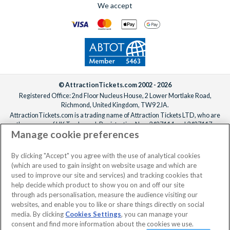
We accept
© AttractionTickets.com 2002 - 2026
Registered Office: 2nd Floor Nucleus House, 2 Lower Mortlake Road,
Richmond, United Kingdom, TW9 2JA.
AttractionTickets.com is a trading name of Attraction Tickets LTD, who are
the owners of UK Trademark Registration Nos. 3427114 and 3427117.
Manage cookie preferences
Registered in England with registered number 4390984 and VAT Number
795922965.
When you book with AttractionTickets.com, you can travel with confidence
By clicking "Accept" you agree with the use of analytical cookies
knowing we are members of The Association of Bonded Travel Organisers
(which are used to gain insight on website usage and which are
Trust Limited (ABTOT).
used to improve our site and services) and tracking cookies that
help decide which product to show you on and off our site
through ads personalisation, measure the audience visiting our
websites, and enable you to like or share things directly on social
media. By clicking
Cookies Settings
, you can manage your
consent and find more information about the cookies we use.