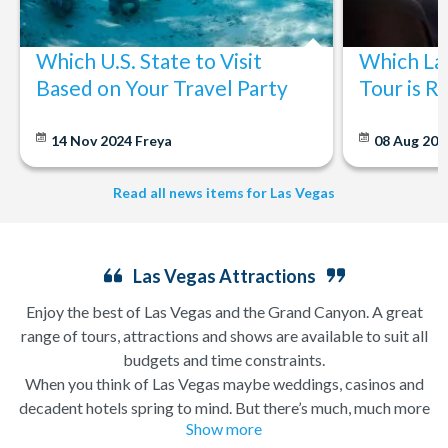
Which U.S. State to Visit
Which La
Based on Your Travel Party
Tour is R
14 Nov 2024
Freya
08 Aug 20
Read all news items for Las Vegas
Las Vegas Attractions
Enjoy the best of Las Vegas and the Grand Canyon. A great
range of tours, attractions and shows are available to suit all
budgets and time constraints.
When you think of Las Vegas maybe weddings, casinos and
decadent hotels spring to mind. But there’s much, much more
Show more
to this city of excesses than you might think! From
helicopter