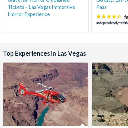
Tickets – Las Vegas Immersive
Pass
Horror Experience
4.4
stars:
Independently verifi
Top Experiences in Las Vegas