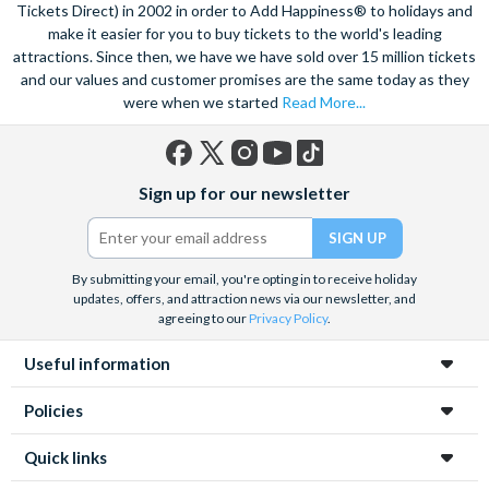
speed catamaran to the reef, and dive deep into the ocean to
Tickets Direct) in 2002 in order to Add Happiness® to holidays and
marvel at the spectacular sea life. Snorkel alongside vibrant
make it easier for you to buy tickets to the world's leading
attractions. Since then, we have we have sold over 15 million tickets
tropical fish and charming sea turtles.
and our values and customer promises are the same today as they
Unwind at the city’s lagoon and take in the stunning sea views.
were when we started
Read More...
Located at the edge of the esplanade you’re never far from a
selection of lively bars, tasty restaurants and a delicious Aussie
barbecue.
Facebook
X
Instagram
YouTube
TikTok
Sign up for our newsletter
(formerly
Also home to Daintree Forest, the UNESCO World Heritage
Twitter)
site, journey deep into the rainforest and explore this amazing
tropical environment. Seek an adrenaline rush with exciting
By submitting your email, you're opting in to receive holiday
unforgettable experiences like a sunrise hot air balloon ride,
updates, offers, and attraction news via our newsletter, and
helicopter ride and white water rafting.
agreeing to our
Privacy Policy
.
Useful information
Policies
Quick links