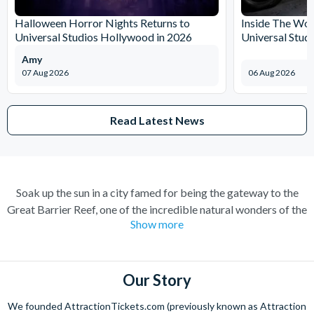
Halloween Horror Nights Returns to
Inside The Wor
Universal Studios Hollywood in 2026
Universal Stud
Amy
07 Aug 2026
06 Aug 2026
Read Latest News
Soak up the sun in a city famed for being the gateway to the
Great Barrier Reef, one of the incredible natural wonders of the
Show more
world. Cairns has transformed over the years from a quiet
sugar milling town to a town flocked to by tourists for its
perfect combination of nature and adventure.
Our Story
Experience the wonders of the ocean with a Great Barrier Reef
tour for a truly once-in-a-lifetime experience. Board a high
We founded AttractionTickets.com (previously known as Attraction