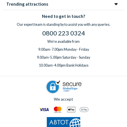
Trending attractions
Need to get in touch?
Our expert team is standing by to assist you with any queries.
0800 223 0324
We're available from
9.00am-7.00pm Monday - Friday
9.00am-5.00pm Saturday - Sunday
10.00am-4.00pm Bank Holidays
We accept