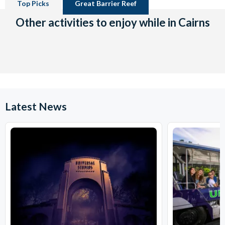
Top Picks
Great Barrier Reef
Other activities to enjoy while in Cairns
Latest News