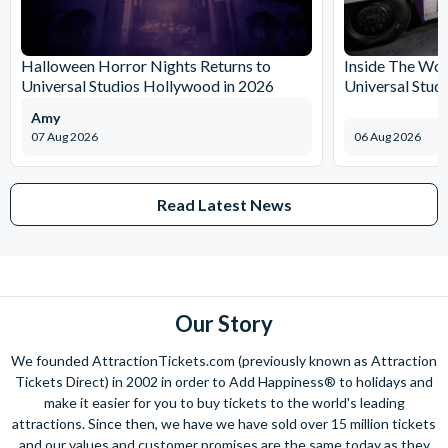
Halloween Horror Nights Returns to
Inside The Wor
Universal Studios Hollywood in 2026
Universal Stud
Amy
07 Aug 2026
06 Aug 2026
Read Latest News
Our Story
We founded AttractionTickets.com (previously known as Attraction
Tickets Direct) in 2002 in order to Add Happiness® to holidays and
make it easier for you to buy tickets to the world's leading
attractions. Since then, we have we have sold over 15 million tickets
and our values and customer promises are the same today as they