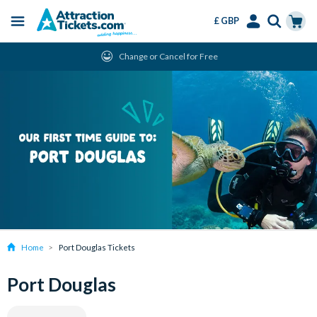
£ GBP
Menu
Skip
Select
Accounts
Cart
Change or Cancel for Free
to
Language
Menu
main
content
Home
Port Douglas Tickets
Port Douglas