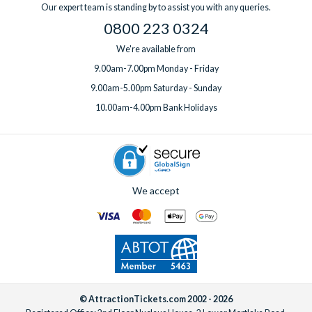
Our expert team is standing by to assist you with any queries.
0800 223 0324
We're available from
9.00am-7.00pm Monday - Friday
9.00am-5.00pm Saturday - Sunday
10.00am-4.00pm Bank Holidays
We accept
© AttractionTickets.com 2002 - 2026