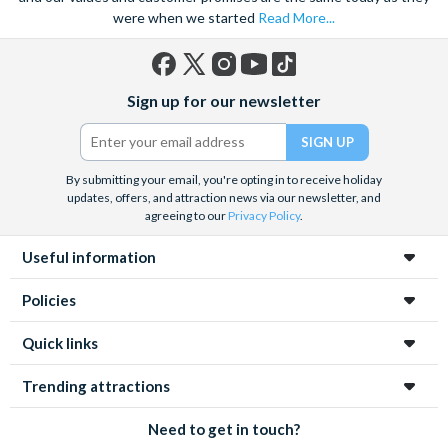
were when we started
Read More...
Facebook
X
Instagram
YouTube
TikTok
Sign up for our newsletter
(formerly
Twitter)
By submitting your email, you're opting in to receive holiday
updates, offers, and attraction news via our newsletter, and
agreeing to our
Privacy Policy
.
Useful information
Policies
Quick links
Trending attractions
Need to get in touch?