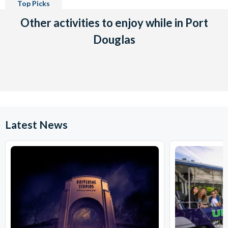
Top Picks
Other activities to enjoy while in Port
Douglas
Latest News