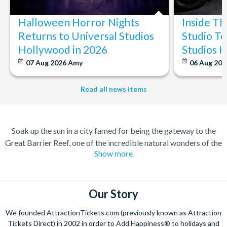
Halloween Horror Nights
Inside T
Returns to Universal Studios
Studio To
Hollywood in 2026
Studios 
07 Aug 2026
Amy
06 Aug 202
Read all news items
Soak up the sun in a city famed for being the gateway to the
Great Barrier Reef, one of the incredible natural wonders of the
Show more
world. Cairns has transformed over the years from a quiet
sugar milling town to a town flocked to by tourists for its
perfect combination of nature and adventure.
Our Story
Experience the wonders of the ocean with a Great Barrier Reef
tour for a truly once-in-a-lifetime experience. Board a high
We founded AttractionTickets.com (previously known as Attraction
speed catamaran to the reef, and dive deep into the ocean to
Tickets Direct) in 2002 in order to Add Happiness® to holidays and