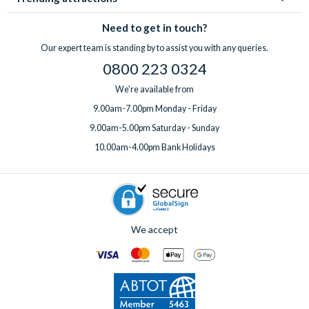
Need to get in touch?
Our expert team is standing by to assist you with any queries.
0800 223 0324
We're available from
9.00am-7.00pm Monday - Friday
9.00am-5.00pm Saturday - Sunday
10.00am-4.00pm Bank Holidays
We accept