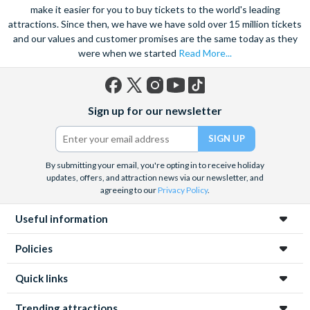
marvel at the spectacular sea life. Snorkel alongside vibrant
make it easier for you to buy tickets to the world's leading
attractions. Since then, we have we have sold over 15 million tickets
tropical fish and charming sea turtles.
and our values and customer promises are the same today as they
Unwind at the city’s lagoon and take in the stunning sea views.
were when we started
Read More...
Located at the edge of the esplanade you’re never far from a
selection of lively bars, tasty restaurants and a delicious Aussie
barbecue.
Facebook
X
Instagram
YouTube
TikTok
Sign up for our newsletter
(formerly
Also home to Daintree Forest, the UNESCO World Heritage
Twitter)
site, journey deep into the rainforest and explore this amazing
tropical environment. Seek an adrenaline rush with exciting
By submitting your email, you're opting in to receive holiday
unforgettable experiences like a sunrise hot air balloon ride,
updates, offers, and attraction news via our newsletter, and
helicopter ride and white water rafting.
agreeing to our
Privacy Policy
.
Useful information
Policies
Quick links
Trending attractions