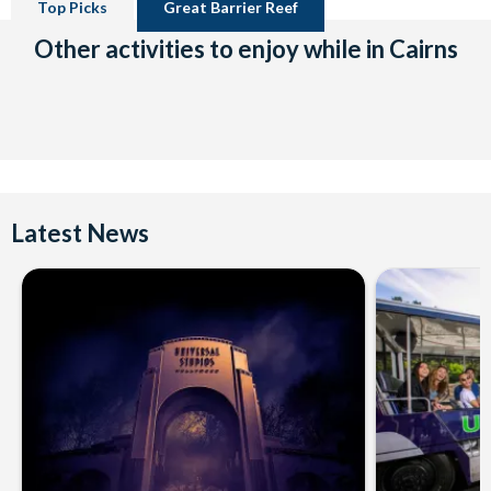
Top Picks
Great Barrier Reef
Other activities to enjoy while in Cairns
Latest News