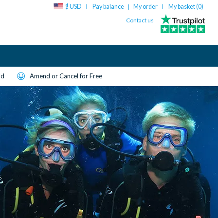
$ USD
Pay balance
My order
My basket (
0
)
|
Contact us
ld
Amend or Cancel for Free