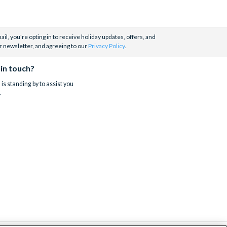
il, you're opting in to receive holiday updates, offers, and
r newsletter, and agreeing to our
Privacy Policy
.
 in touch?
is standing by to assist you
.