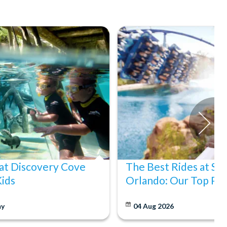
at Discovery Cove
The Best Rides at S
Kids
Orlando: Our Top Pic
y
04 Aug 2026