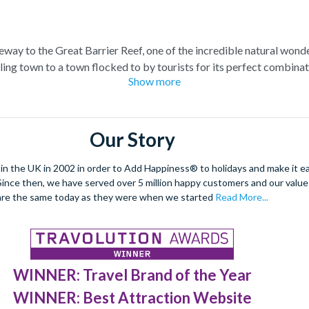
teway to the Great Barrier Reef, one of the incredible natural wond
ling town to a town flocked to by tourists for its perfect combina
Show more
at Barrier Reef tour for a truly once-in-a-lifetime experience. Boa
el at the spectacular sea life. Snorkel alongside vibrant tropical fi
 stunning sea views. Located at the edge of the esplanade you’re neve
Our Story
restaurants and a delicious Aussie barbecue.
 the UK in 2002 in order to Add Happiness® to holidays and make it eas
orld Heritage site, journey deep into the rainforest and explore
. Since then, we have served over 5 million happy customers and our val
forgettable experiences like a sunrise hot air balloon ride, helicop
are the same today as they were when we started
Read More...
WINNER: Travel Brand of the Year
WINNER: Best Attraction Website