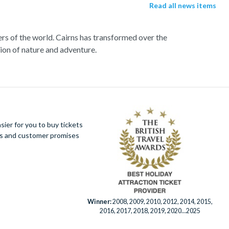
Read all news items
ers of the world. Cairns has transformed over the
tion of nature and adventure.
rd a high speed catamaran to the reef, and dive
sh and charming sea turtles.
r far from a selection of lively bars, tasty
ier for you to buy tickets
 this amazing tropical environment. Seek an
ues and customer promises
ter ride and white water rafting.
Winner:
2008, 2009, 2010, 2012, 2014, 2015,
2016, 2017, 2018, 2019, 2020...2025