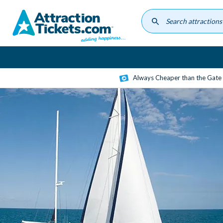
Skip
to
main
content
Always Cheaper than the Gate