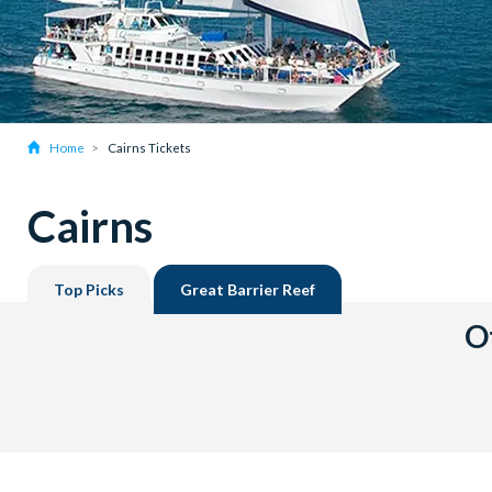
Home
Cairns Tickets
Cairns
Top Picks
Great Barrier Reef
Ot