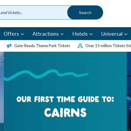
Offers
Attractions
Hotels
Universal
Gate-Ready Theme Park Tickets
Over 15 million Tickets So