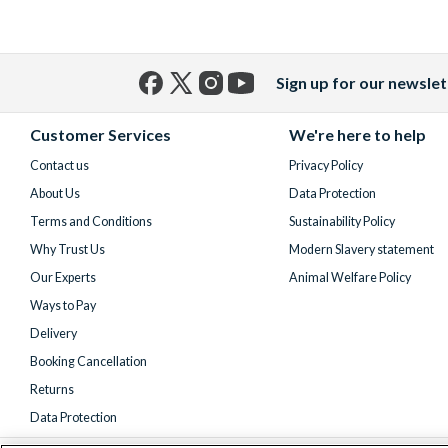
Sign up for our newslet
Facebook
X
Instagram
YouTube
(formerly
Customer Services
We're here to help
Twitter)
Contact us
Privacy Policy
About Us
Data Protection
Terms and Conditions
Sustainability Policy
Why Trust Us
Modern Slavery statement
Our Experts
Animal Welfare Policy
Ways to Pay
Delivery
Booking Cancellation
Returns
Data Protection