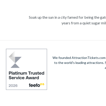
Soak up the sun in a city famed for being the ga
years from a quiet sugar mil
Experience the wonders of the ocean with a Gre
deep into the ocean to marv
Unwind at the city’s lagoon and take in the
We founded AttractionTickets.com in
Also home to Daintree Forest, the UNESCO W
to the world's leading attractions
adrenaline rush with exciting un