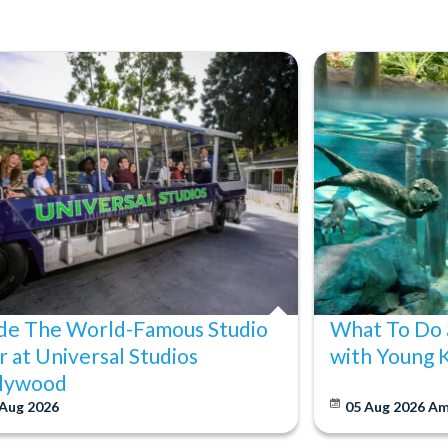
ide The World-Famous Studio
What To Do 
r at Universal Studios
with Young 
lywood
 Aug 2026
05 Aug 2026
Am