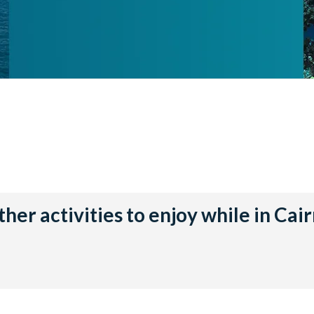
her activities to enjoy while in Cai