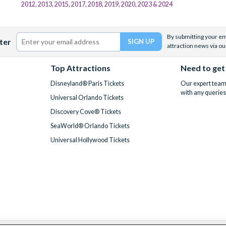
2012, 2013, 2015, 2017, 2018, 2019, 2020, 2023 & 2024
By submitting your ema
ter
attraction news via ou
Top Attractions
Need to get
Disneyland® Paris Tickets
Our expert team 
with any queries
Universal Orlando Tickets
Discovery Cove® Tickets
SeaWorld® Orlando Tickets
Universal Hollywood Tickets