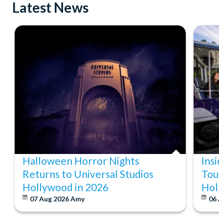
Latest News
Halloween Horror Nights
Ins
Returns to Universal Studios
Tou
Hollywood in 2026
Hol
07 Aug 2026
Amy
06