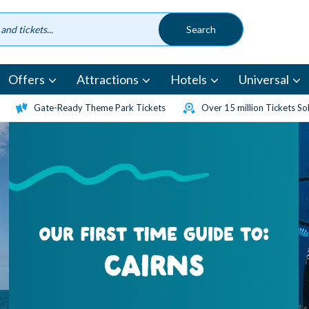
Offers
Attractions
Hotels
Universal
Gate-Ready Theme Park Tickets
Over 15 million Tickets So