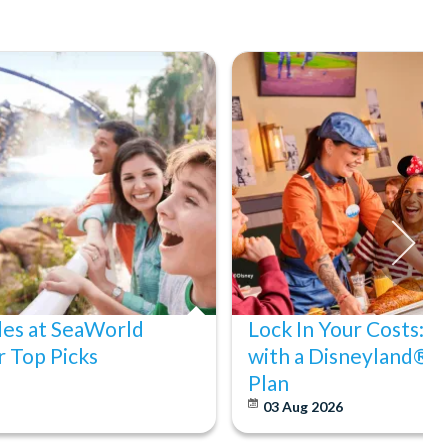
des at SeaWorld
Lock In Your Costs: 
 Top Picks
with a Disneyland® P
Plan
03 Aug 2026