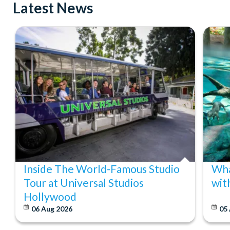
Latest News
Inside The World-Famous Studio
Wha
Tour at Universal Studios
wit
Hollywood
06 Aug 2026
05