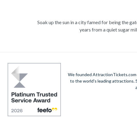
Soak up the sun in a city famed for being the ga
years from a quiet sugar mil
Experience the wonders of the ocean with a Gre
deep into the ocean to marv
Unwind at the city’s lagoon and take in the
We founded AttractionTickets.com in
Also home to Daintree Forest, the UNESCO W
to the world's leading attractions
adrenaline rush with exciting un