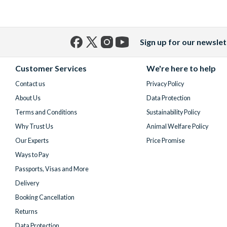
Sign up for our newslet
Facebook
X
Instagram
YouTube
(formerly
Customer Services
We're here to help
Twitter)
Contact us
Privacy Policy
About Us
Data Protection
Terms and Conditions
Sustainability Policy
Why Trust Us
Animal Welfare Policy
Our Experts
Price Promise
Ways to Pay
Passports, Visas and More
Delivery
Booking Cancellation
Returns
Data Protection