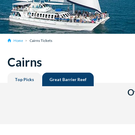
Home
Cairns Tickets
Cairns
Top Picks
Great Barrier Reef
Ot