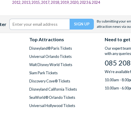
2012, 2013, 2015, 2017, 2018, 2019, 2020, 2023 & 2024
By submitting your ema
ter
attraction news via ou
Top Attractions
Need to get
Disneyland® Paris Tickets
Our expert team 
with any queries
Universal Orlando Tickets
085 208
Walt Disney World Tickets
We're available
Siam Park Tickets
10.00am - 8.00p
Discovery Cove® Tickets
10.00am - 6.00p
Disneyland California Tickets
SeaWorld® Orlando Tickets
Universal Hollywood Tickets