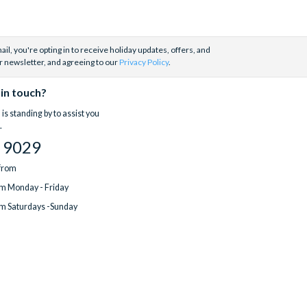
il, you're opting in to receive holiday updates, offers, and
r newsletter, and agreeing to our
Privacy Policy
.
 in touch?
is standing by to assist you
.
 9029
 from
m Monday - Friday
m Saturdays -Sunday