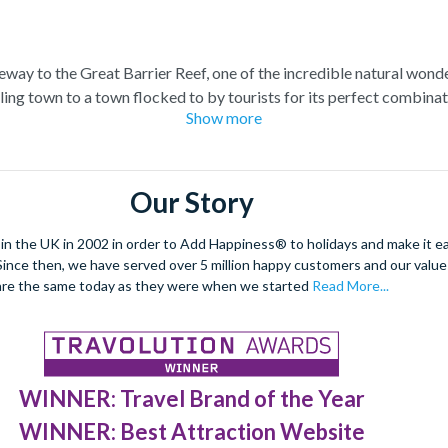
teway to the Great Barrier Reef, one of the incredible natural wond
ling town to a town flocked to by tourists for its perfect combina
Show more
at Barrier Reef tour for a truly once-in-a-lifetime experience. Boa
el at the spectacular sea life. Snorkel alongside vibrant tropical fi
 stunning sea views. Located at the edge of the esplanade you’re neve
Our Story
restaurants and a delicious Aussie barbecue.
 the UK in 2002 in order to Add Happiness® to holidays and make it eas
orld Heritage site, journey deep into the rainforest and explore
. Since then, we have served over 5 million happy customers and our val
forgettable experiences like a sunrise hot air balloon ride, helicop
are the same today as they were when we started
Read More...
WINNER: Travel Brand of the Year
WINNER: Best Attraction Website