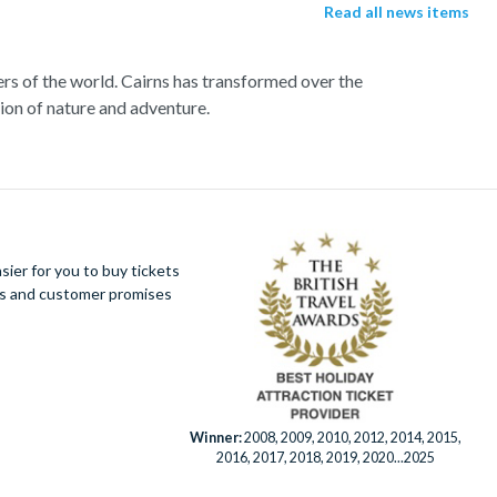
Read all news items
ers of the world. Cairns has transformed over the
tion of nature and adventure.
rd a high speed catamaran to the reef, and dive
sh and charming sea turtles.
r far from a selection of lively bars, tasty
ier for you to buy tickets
 this amazing tropical environment. Seek an
ues and customer promises
ter ride and white water rafting.
Winner:
2008, 2009, 2010, 2012, 2014, 2015,
2016, 2017, 2018, 2019, 2020...2025