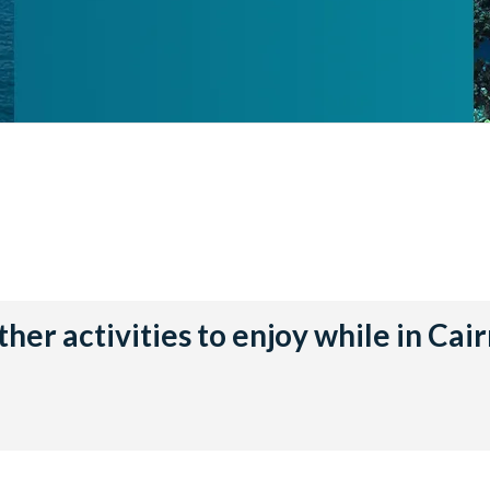
her activities to enjoy while in Cai