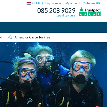
€ EUR
Pay balance
My order
My basket (
0
)
|
085 208 9029
Opening Hours
ld
Amend or Cancel for Free