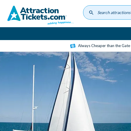
Skip
to
main
content
Always Cheaper than the Gate