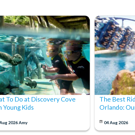
t To Do at Discovery Cove
The Best Ri
h Young Kids
Orlando: Our
 Aug 2026
Amy
04 Aug 2026