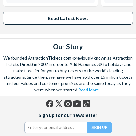
Read Latest News
Our Story
We founded AttractionTickets.com (previously known as Attraction
Tickets Direct) in 2002 in order to Add Happiness® to holidays and
make it easier for you to buy tickets to the world's leading
attractions. Since then, we have we have sold over 15 million tickets
and our values and customer promises are the same today as they
were when we started
Read More...
Facebook
X
Instagram
YouTube
TikTok
Sign up for our newsletter
(formerly
Twitter)