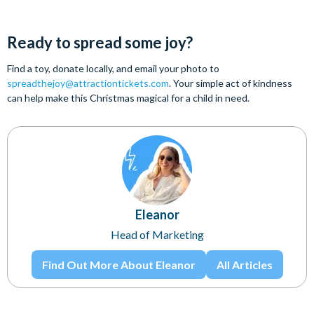
Ready to spread some joy?
Find a toy, donate locally, and email your photo to
spreadthejoy@attractiontickets.com
. Your simple act of kindness
can help make this Christmas magical for a child in need.
Eleanor
Head of Marketing
Find Out More About Eleanor
All Articles