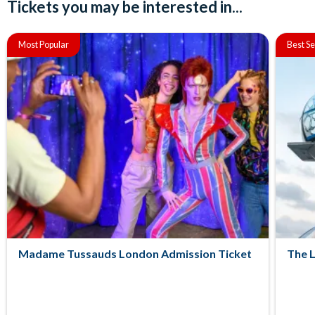
Tickets you may be interested in...
Most Popular
Best Se
Madame Tussauds London Admission Ticket
The 