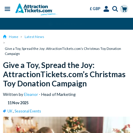
£ GBP
Menu
Skip
Select
Accounts
Cart
Change or Cancel for Free
to
Language
Menu
main
Home
Latest News
content
Give a Toy, Spread the Joy: AttractionTickets.com’s Christmas Toy Donation
Campaign
Give a Toy, Spread the Joy:
AttractionTickets.com’s Christmas
Toy Donation Campaign
Written by
Eleanor
- Head of Marketing
11 Nov 2025
UK
,
Seasonal Events