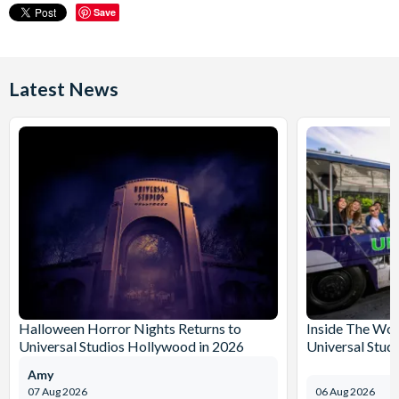
Save
Latest News
Halloween Horror Nights Returns to
Inside The Wor
Universal Studios Hollywood in 2026
Universal Stud
Amy
07 Aug 2026
06 Aug 2026