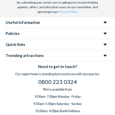
By submitting your email, you're opting in to receive holiday
updates, offers, and attraction news via our newsletter, and
agreeing to our
Privacy Policy
.
Useful information
Policies
Quick links
Trending attractions
Need to get in touch?
Our expert team is standing by to assist you with any queries.
0800 223 0324
We're available from
9.00am-7.00pm Monday - Friday
9.00am-5.00pm Saturday - Sunday
10.00am-4.00pm Bank Holidays