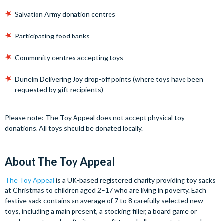
Salvation Army donation centres
Participating food banks
Community centres accepting toys
Dunelm Delivering Joy drop-off points (where toys have been
requested by gift recipients)
Please note: The Toy Appeal does not accept physical toy
donations. All toys should be donated locally.
About The Toy Appeal
The Toy Appeal
is a UK-based registered charity providing toy sacks
at Christmas to children aged 2–17 who are living in poverty. Each
festive sack contains an average of 7 to 8 carefully selected new
toys, including a main present, a stocking filler, a board game or