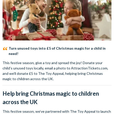
Turn unused toys into £5 of Christmas magic for a child in
need!
This festive season, give a toy and spread the joy! Donate your
child’s unused toys locally, email a photo to AttractionTickets.com,
and we’ll donate £5 to The Toy Appeal, helping bring Christmas
magic to children across the UK.
Help bring Christmas magic to children
across the UK
This festive season, we’ve partnered with The Toy Appeal to launch