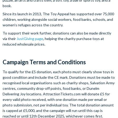
puzzle, an arts and crafts item, a soft toy, a ball or sports toy, and a
book.
Since its launch in 2013, The Toy Appeal has supported over 75,000
children, working alongside social workers, food banks, schools, and
women’s refuges across the country.
To support their work further, donations can also be made directly
via their
JustGiving page
, helping the charity purchase toys at
reduced wholesale prices.
Campaign Terms and Conditions
To qualify for the £5 donation, each photo must clearly show toys in
good condition and include the CE mark. Donations must be made to
recognised local organisations such as charity shops, Salvation Army
centres, community drop-off points, food banks, or Dunelm
Delivering Joy locations. AttractionTickets.com will donate £5 for
every valid photo received, with one donation made per email or
photo submission, not per individual toy. The total donation amount
is capped at £5,000, and the campaign will run until this cap is
reached or until 12th December 2025, whichever comes first.