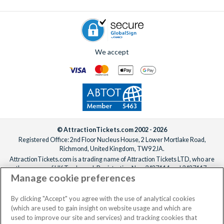
We accept
© AttractionTickets.com 2002 - 2026
Registered Office: 2nd Floor Nucleus House, 2 Lower Mortlake Road,
Richmond, United Kingdom, TW9 2JA.
AttractionTickets.com is a trading name of Attraction Tickets LTD, who are
the owners of UK Trademark Registration Nos. 3427114 and 3427117.
Manage cookie preferences
Registered in England with registered number 4390984 and VAT Number
795922965.
When you book with AttractionTickets.com, you can travel with confidence
By clicking "Accept" you agree with the use of analytical cookies
knowing we are members of The Association of Bonded Travel Organisers
(which are used to gain insight on website usage and which are
Trust Limited (ABTOT).
used to improve our site and services) and tracking cookies that