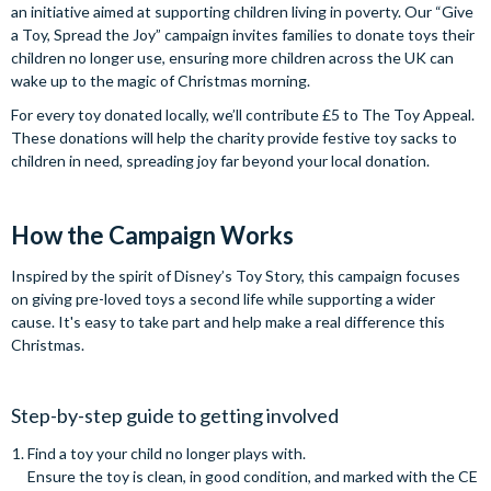
an initiative aimed at supporting children living in poverty. Our “Give
a Toy, Spread the Joy” campaign invites families to donate toys their
children no longer use, ensuring more children across the UK can
wake up to the magic of Christmas morning.
For every toy donated locally, we’ll contribute £5 to The Toy Appeal.
These donations will help the charity provide festive toy sacks to
children in need, spreading joy far beyond your local donation.
How the Campaign Works
Inspired by the spirit of Disney’s Toy Story, this campaign focuses
on giving pre-loved toys a second life while supporting a wider
cause. It's easy to take part and help make a real difference this
Christmas.
Step-by-step guide to getting involved
Find a toy your child no longer plays with.
Ensure the toy is clean, in good condition, and marked with the CE