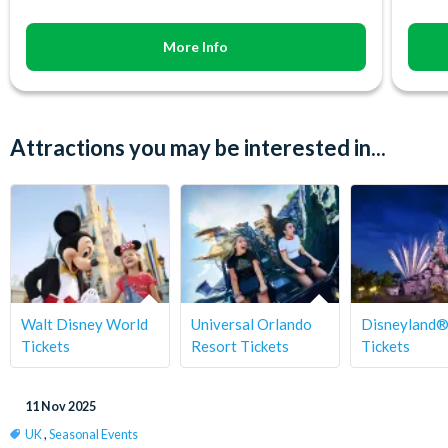
More Info
Attractions you may be interested in...
Walt Disney World
Universal Orlando
Disneyland®
Tickets
Resort Tickets
Tickets
11 Nov 2025
UK
,
Seasonal Events