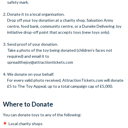
safety mark.
Donate it to a local organisation.
Drop off your toy donation at a charity shop, Salvation Army
centre, food bank, community centre, or a Dunelm Delivering Joy
initiative drop-off point that accepts toys (new toys only).
Send proof of your donation.
Take a photo of the toy being donated (children’s faces not
required) and email it to
spreadthejoy@attractiontickets.com
We donate on your behalf.
For every valid photo received, AttractionTickets.com will donate
£5 to The Toy Appeal, up to a total campaign cap of £5,000.
Where to Donate
You can donate toys to any of the following:
Local charity shops