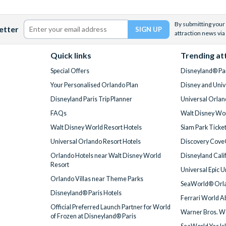
By submitting your 
etter
attraction news via
Quick links
Trending at
Special Offers
Disneyland® Par
Your Personalised Orlando Plan
Disney and Univ
Disneyland Paris Trip Planner
Universal Orlan
FAQs
Walt Disney Wor
Walt Disney World Resort Hotels
Siam Park Ticke
Universal Orlando Resort Hotels
Discovery Cove
Orlando Hotels near Walt Disney World
Disneyland Cali
Resort
Universal Epic 
Orlando Villas near Theme Parks
SeaWorld® Orla
Disneyland® Paris Hotels
Ferrari World A
Official Preferred Launch Partner for World
Warner Bros. W
of Frozen at Disneyland® Paris