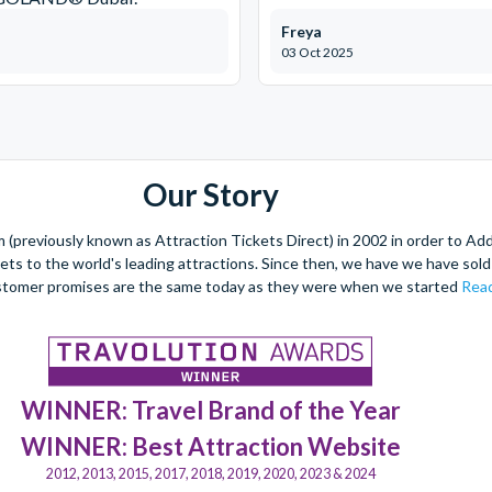
Freya
03 Oct 2025
Our Story
(previously known as Attraction Tickets Direct) in 2002 in order to Ad
kets to the world's leading attractions. Since then, we have we have sold 
stomer promises are the same today as they were when we started
Read
WINNER: Travel Brand of the Year
WINNER: Best Attraction Website
2012, 2013, 2015, 2017, 2018, 2019, 2020, 2023 & 2024