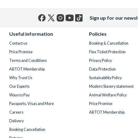
Sign up for our newsl
Facebook
X
Instagram
YouTube
TikTok
(formerly
Useful information
Policies
Twitter)
Contact us
Booking & Cancellation
Price Promise
Flex Ticket Protection
Terms and Conditions
Privacy Policy
ABTOT Membership
Data Protection
Why Trust Us
Sustainability Policy
Our Experts
Modern Slavery statement
Ways to Pay
Animal Welfare Policy
Passports, Visas and More
Price Promise
Careers
ABTOT Membership
Delivery
Booking Cancellation