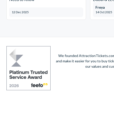
Freya
12 Dec 2025
14 Oct 2025
We founded AttractionTickets.com 
and make it easier for you to buy tic
our values and cu