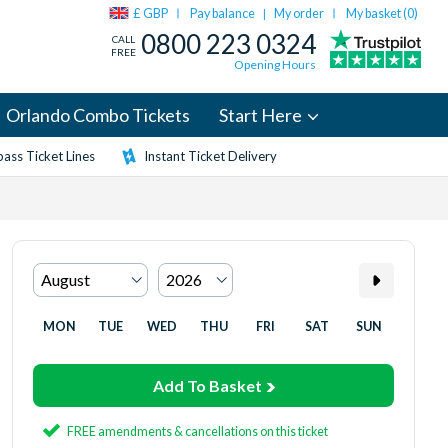
£ GBP
Pay balance
My order
My basket (
0
)
|
0800 223 0324
CALL
FREE
Opening Hours
Orlando Combo Tickets
Start Here
ass Ticket Lines
Instant Ticket Delivery
MON
TUE
WED
THU
FRI
SAT
SUN
Add To Basket
FREE amendments & cancellations on this ticket