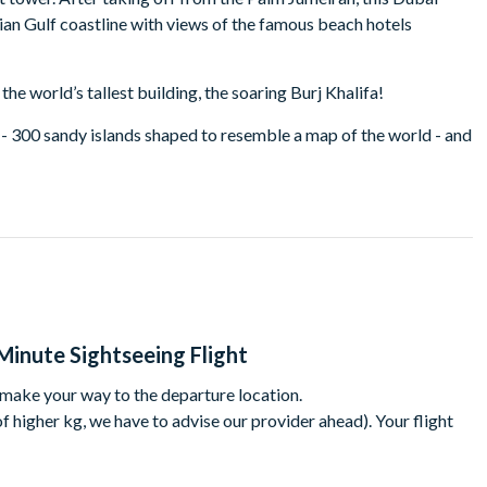
bian Gulf coastline with views of the famous beach hotels
the world’s tallest building, the soaring Burj Khalifa!
 - 300 sandy islands shaped to resemble a map of the world - and
ke your own way to the departure location.
to sunset). Please select a time when booking and we will
Minute Sightseeing Flight
 your specific time may not be available.
 make your way to the departure location.
 higher kg, we have to advise our provider ahead). Your flight