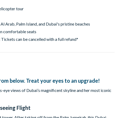
elicopter tour
 Al Arab, Palm Island, and Dubai's pristine beaches
on comfortable seats
 Tickets can be cancelled with a full refund*
t from below. Treat your eyes to an upgrade!
ds-eye views of Dubai’s magnificent skyline and her most iconic
seeing Flight
t tower. After taking off from the Palm Jumeirah, this Dubai