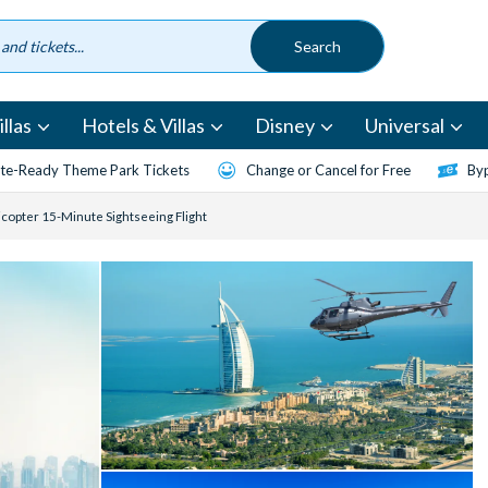
llas
Hotels & Villas
Disney
Universal
te-Ready Theme Park Tickets
Change or Cancel for Free
Byp
icopter 15-Minute Sightseeing Flight