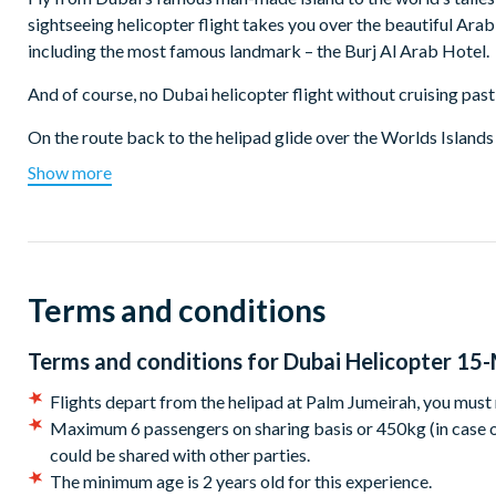
sightseeing helicopter flight takes you over the beautiful Ara
including the most famous landmark – the Burj Al Arab Hotel.
And of course, no Dubai helicopter flight without cruising past 
On the route back to the helipad glide over the Worlds Islands
view the incredible Palm Island.
Show more
Departure location:
Flights depart from the helipad at Palm Jumeirah: you must ma
Start times:
Terms and conditions
Flights operate from 9:00 am – 4:30 pm (seasonal changes due 
Terms and conditions for
Dubai Helicopter 15-
endeavour to book a slot as close to this as possible, however,
Flights depart from the helipad at Palm Jumeirah, you must
Maximum 6 passengers on sharing basis or 450kg (in case of
could be shared with other parties.
The minimum age is 2 years old for this experience.