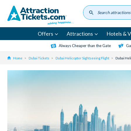
Skip
to
main
content
Offers
Attractions
Hotels & Vi
Always Cheaper than the Gate
Ga
Home
Dubai Tickets
Dubai Helicopter Sightseeing Flight
Dubai Hel