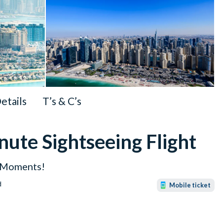
Details
T’s & C’s
ute Sightseeing Flight
e Moments!
d
Mobile ticket