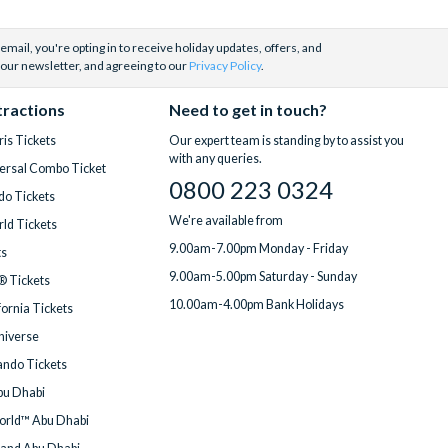
email, you're opting in to receive holiday updates, offers, and
 our newsletter, and agreeing to our
Privacy Policy
.
tractions
Need to get in touch?
is Tickets
Our expert team is standing by to assist you
with any queries.
ersal Combo Ticket
0800 223 0324
do Tickets
We're available from
ld Tickets
9.00am-7.00pm Monday - Friday
ts
9.00am-5.00pm Saturday - Sunday
® Tickets
10.00am-4.00pm Bank Holidays
fornia Tickets
Universe
ndo Tickets
bu Dhabi
orld™ Abu Dhabi