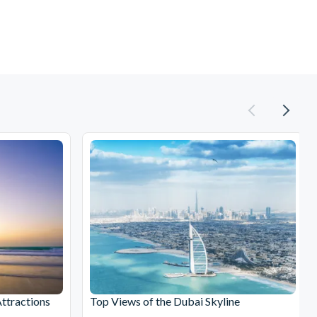
Attractions
Top Views of the Dubai Skyline