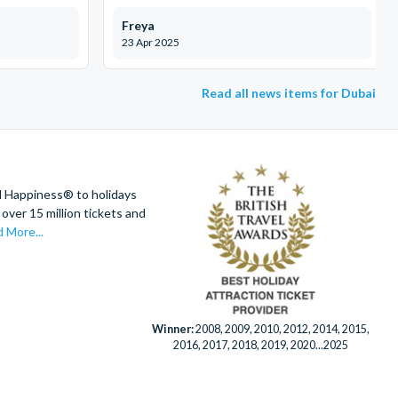
Freya
23 Apr 2025
Read all news items for Dubai
d Happiness® to holidays
over 15 million tickets and
 More...
Winner:
2008, 2009, 2010, 2012, 2014, 2015,
2016, 2017, 2018, 2019, 2020...2025