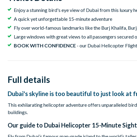
Enjoy a stunning bird's eye view of Dubai from this luxury h
A quick yet unforgettable 15-minute adventure
Fly over world-famous landmarks like the Burj Khalifa, Burj
Large windows with great views to all passengers secured 
BOOK WITH CONFIDENCE
- our Dubai Helicopter Flight
Full details
Dubai's skyline is too beautiful to just look a
This exhilarating helicopter adventure offers unparalleled bir
buildings.
Our guide to
Dubai Helicopter 15-Minute Sight
Fly from Dubai’s famous man-made island to the world’s talles