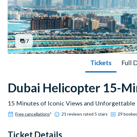
7
Tickets
Full 
Dubai Helicopter 15-Min
15 Minutes of Iconic Views and Unforgettabl
Free cancellations
*
21 reviews rated 5 stars
29 booke
Ticket Details