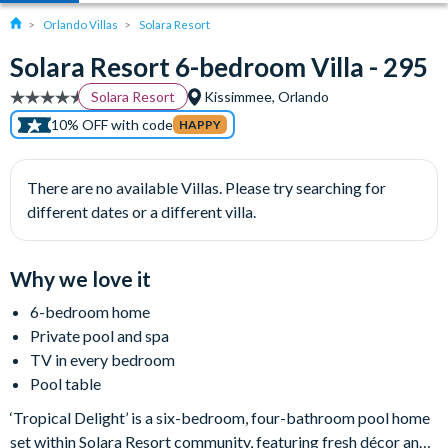
Orlando Villas
Solara Resort
Solara Resort 6-bedroom Villa - 295
Solara Resort
Kissimmee, Orlando
10% OFF with code
HAPPY
There are no available Villas. Please try searching for
different dates or a different villa.
Why we love it
6-bedroom home
Private pool and spa
TV in every bedroom
Pool table
‘Tropical Delight’ is a six-bedroom, four-bathroom pool home
set within Solara Resort community, featuring fresh décor and