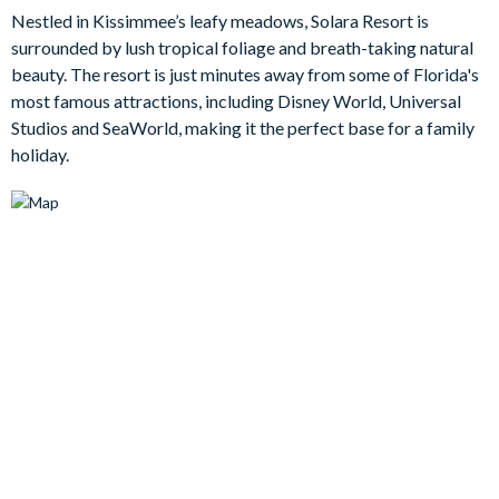
Nestled in Kissimmee’s leafy meadows, Solara Resort is
Outside you'll find a large patio and pool with overspill spa, and
surrounded by lush tropical foliage and breath-taking natural
with no rear neighbours and lush grassy conservation area
beauty. The resort is just minutes away from some of Florida's
beyond the screened-in pool deck, this is a place of seclusion
most famous attractions, including Disney World, Universal
and tranquillity during your lazy days unwinding within the
Studios and SeaWorld, making it the perfect base for a family
comforts of your holiday base.
holiday.
Bedrooms/Bed Sizes
Bedrooms on the ground floor:
1 master king bedroom with en suite bathroom
Bedrooms on the first floor:
1 king bedroom with en suite bathroom
1 queen bedroom sharing a Jack and Jill bathroom
1 bedroom with a double bed and a single bed sharing a
Jack and Jill bathroom
1 bedroom with a double bed and a single bed sharing a
Jack and Jill bathroom