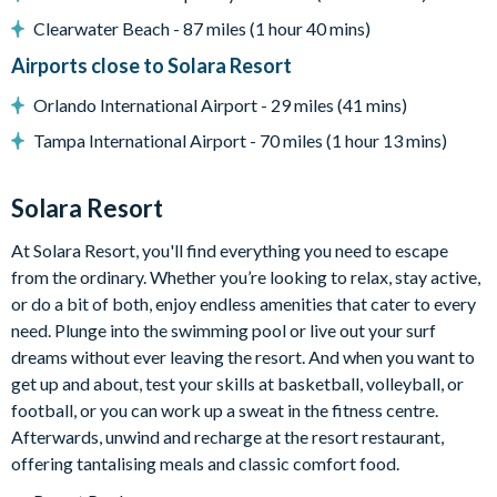
Entertainment
Clearwater Beach - 87 miles (1 hour 40 mins)
TV in every bedroom
Airports close to Solara Resort
Flat-screen TV in main living room
Orlando International Airport - 29 miles (41 mins)
Loft lounge area with TV and huge sectional sofa
Tampa International Airport - 70 miles (1 hour 13 mins)
Pool table, Smart TV, and pub-style table with 2 stools in
the garage space
Solara Resort
General
At Solara Resort, you'll find everything you need to escape
Complimentary Wi-Fi
from the ordinary. Whether you’re looking to relax, stay active,
Towels and bed linens provided
or do a bit of both, enjoy endless amenities that cater to every
Please note: some homes may be pictured with a gas BBQ grill
need. Plunge into the swimming pool or live out your surf
or outdoor built-in grill. If guests wish to have a grill for their
dreams without ever leaving the resort. And when you want to
stay, this can be arranged at an additional cost.
get up and about, test your skills at basketball, volleyball, or
football, or you can work up a sweat in the fitness centre.
Solara Resort
Afterwards, unwind and recharge at the resort restaurant,
Less than 10 miles from Walt Disney World Resort
offering tantalising meals and classic comfort food.
Gated community