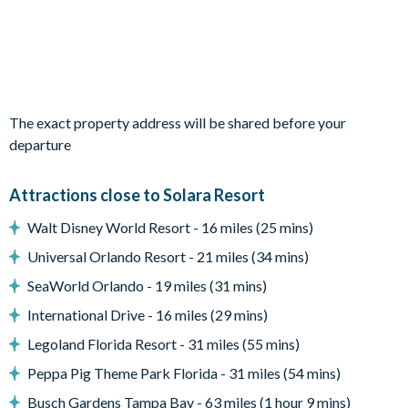
1 bunk bedroom (single on top, double on the bottom)
sharing a Jack and Jill bathroom
Living Area
Open-plan layout
The exact property address will be shared before your
Fully-equipped kitchen with island breakfast bar to seat 4
departure
Dining table to seat 8
Living room with flat-screen Smart TV, sofa seating, and
Attractions close to Solara Resort
accent chair
Sliding doors out to the paved patio and pool deck
Walt Disney World Resort - 16 miles (25 mins)
Outdoor Living Space
Universal Orlando Resort - 21 miles (34 mins)
Screened-in private pool and spa
SeaWorld Orlando - 19 miles (31 mins)
Sun loungers
International Drive - 16 miles (29 mins)
Patio dining table and chairs to seat 6
Legoland Florida Resort - 31 miles (55 mins)
Pool safety fence
Peppa Pig Theme Park Florida - 31 miles (54 mins)
Covered lanai
Busch Gardens Tampa Bay - 63 miles (1 hour 9 mins)