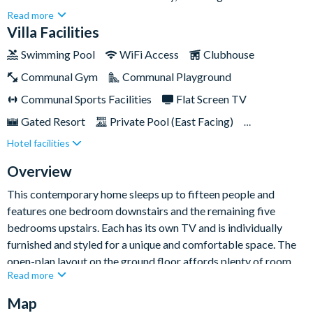
a modern style throughout. Spanning two storeys, this beautiful
Read more
property offers a spacious setting for your Orlando base in a
Villa Facilities
fantastic location.As a guest at the prestigious Solara Resort,
Swimming Pool
WiFi Access
Clubhouse
you will have access its extensive range of amenities that are
Communal Gym
Communal Playground
located just across the street. These include a huge clubhouse
with restaurant, fitness centre and teen hangout space, as well
Communal Sports Facilities
Flat Screen TV
as an impressive water park complex with slides, cabanas and
Gated Resort
Private Pool (East Facing)
several pools. Walt Disney World Resort is about 7.5 miles
Hotel facilities
Pool Table
Resort Restaurant/Bar
Spa
away, and you'll find shopping outlets, dining options, and
supermarkets all conveniently nearby.
TV In Every Bedroom
Overview
This contemporary home sleeps up to fifteen people and
features one bedroom downstairs and the remaining five
bedrooms upstairs. Each has its own TV and is individually
furnished and styled for a unique and comfortable space. The
open-plan layout on the ground floor affords plenty of room
Read more
for guests to spread out and relax. The oversized kitchen has
stainless-steel appliances and is well equipped for at-home
Map
meals to be cooked at your leisure.