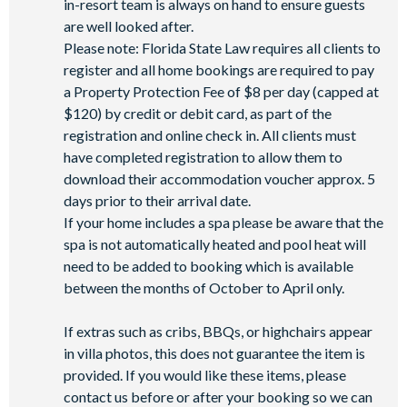
in-resort team is always on hand to ensure guests
are well looked after.
Please note: Florida State Law requires all clients to
register and all home bookings are required to pay
a Property Protection Fee of $8 per day (capped at
$120) by credit or debit card, as part of the
registration and online check in. All clients must
have completed registration to allow them to
download their accommodation voucher approx. 5
days prior to their arrival date.
If your home includes a spa please be aware that the
spa is not automatically heated and pool heat will
need to be added to booking which is available
between the months of October to April only.
If extras such as cribs, BBQs, or highchairs appear
in villa photos, this does not guarantee the item is
provided. If you would like these items, please
contact us before or after your booking so we can