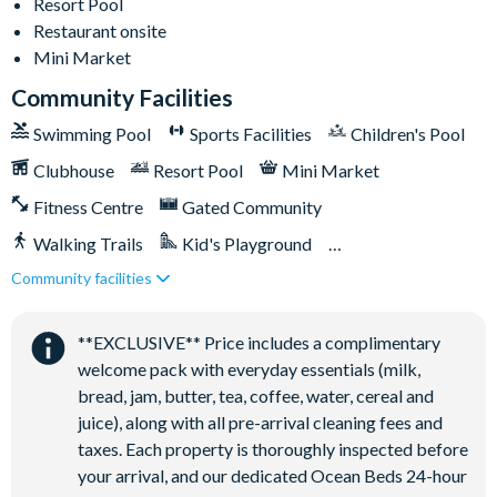
Resort Pool
18-acre clubhouse
Restaurant onsite
Restaurant
Mini Market
Tiki bar/lounge
Community Facilities
Tween/teen hangout space
Swimming Pool
Sports Facilities
Children's Pool
Extensive water complex with pools, slides and poolside
Clubhouse
Resort Pool
Mini Market
cabanas
FlowRider® surf simulator
Fitness Centre
Gated Community
Fitness centre
Walking Trails
Kid's Playground
Games room
Community facilities
Tiki Bar/Lounge onsite
Basketball court
Close to Disney (under 10 miles)
Restaurant onsite
Volleyball court
**EXCLUSIVE** Price includes a complimentary
Football field
welcome pack with everyday essentials (milk,
bread, jam, butter, tea, coffee, water, cereal and
Walking trails
juice), along with all pre-arrival cleaning fees and
Children's playground
taxes. Each property is thoroughly inspected before
Mini-market
your arrival, and our dedicated Ocean Beds 24-hour