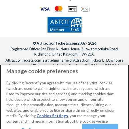
© AttractionTickets.com 2002 - 2026
Registered Office: 2nd Floor Nucleus House, 2 Lower Mortlake Road,
Richmond, United Kingdom, TW9 2JA.
AttractionTickets.com is a trading name of Attraction Tickets LTD, who are
the owners of UK Trademark Registration Nos. 3427114 and 3427117.
Manage cookie preferences
Registered in England with registered number 4390984 and VAT Number
795922965.
When you book with AttractionTickets.com, you can travel with confidence
By clicking "Accept" you agree with the use of analytical cookies
knowing we are members of The Association of Bonded Travel Organisers
(which are used to gain insight on website usage and which are
Trust Limited (ABTOT).
used to improve our site and services) and tracking cookies that
help decide which product to show you on and off our site
through ads personalisation, measure the audience visiting our
websites, and enable you to like or share things directly on social
No dates selected
2 Adults
Edit
media. By clicking
Cookies Settings
, you can manage your
consent and find more information about the cookies we use.