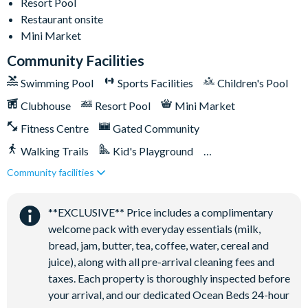
Resort Pool
Walking trails
Restaurant onsite
Football field
Mini Market
Convenience store
Community Facilities
Swimming Pool
Sports Facilities
Children's Pool
Clubhouse
Resort Pool
Mini Market
Fitness Centre
Gated Community
Walking Trails
Kid's Playground
Community facilities
Tiki Bar/Lounge onsite
Close to Disney (under 10 miles)
Restaurant onsite
**EXCLUSIVE** Price includes a complimentary
welcome pack with everyday essentials (milk,
bread, jam, butter, tea, coffee, water, cereal and
juice), along with all pre-arrival cleaning fees and
taxes. Each property is thoroughly inspected before
your arrival, and our dedicated Ocean Beds 24-hour