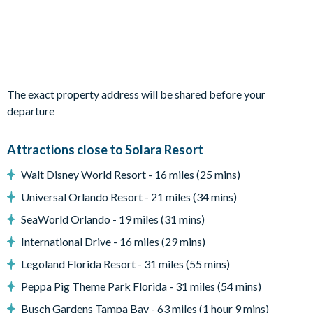
Bedroom 6: King bed / Shared bathroom / TV
Living area
Fully-equipped kitchen with breakfast bar and seating for 2
Living area with large flat-screen TV
The exact property address will be shared before your
Dining table and 8 chairs
departure
Outdoor living space
Attractions close to Solara Resort
Private swimming pool and overspill spa
Walt Disney World Resort - 16 miles (25 mins)
Sun loungers
Universal Orlando Resort - 21 miles (34 mins)
Patio dining table and 8 chairs
SeaWorld Orlando - 19 miles (31 mins)
Entertainment
International Drive - 16 miles (29 mins)
Upstairs living area with TV
Legoland Florida Resort - 31 miles (55 mins)
General
Peppa Pig Theme Park Florida - 31 miles (54 mins)
Complimentary Wi-Fi
Busch Gardens Tampa Bay - 63 miles (1 hour 9 mins)