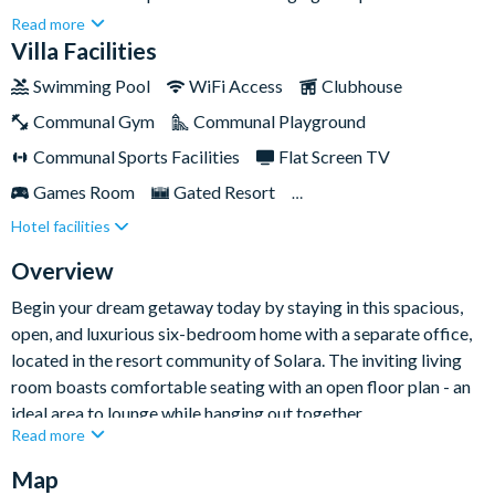
guests. Immerse yourself in the harmonious blend of
Read more
sophisticated décor, spacious areas, and unmatched tranquility
Villa Facilities
in this extraordinary home-away-from-home.The tastefully
Swimming Pool
WiFi Access
Clubhouse
designed rooms and generous living spaces are perfect for
Communal Gym
Communal Playground
family get-togethers or enjoying home cooked meals in the
well-appointed kitchen. Or, head outside and sink into the
Communal Sports Facilities
Flat Screen TV
peaceful ambience of your private pool and spa. Beyond your
Games Room
Gated Resort
villa, take advantage of exclusive access to the resort's
Hotel facilities
Private Pool (South Facing)
Resort Restaurant/Bar
clubhouse, featuring an impressive pool, cutting-edge fitness
centre, and a variety of luxurious amenities.
Spa
TV In Every Bedroom
Overview
Begin your dream getaway today by staying in this spacious,
open, and luxurious six-bedroom home with a separate office,
located in the resort community of Solara. The inviting living
room boasts comfortable seating with an open floor plan - an
ideal area to lounge while hanging out together.
Read more
In fact, there's even more living space to unwind in, thanks to
Map
the upstairs loft featuring comfortable seating and a fifty-inch