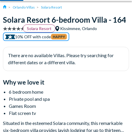
Orlando Villas
Solara Resort
Solara Resort 6-bedroom Villa - 164
Solara Resort
Kissimmee, Orlando
10% OFF with code
HAPPY
There are no available Villas. Please try searching for
different dates or a different villa.
Why we love it
6 bedroom home
Private pool and spa
Games Room
Flat screen tv
Situated in the esteemed Solara community, this remarkable
six-bedroom villa provides lavish lodging for up to thirteen