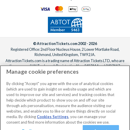
© AttractionTickets.com 2002 - 2026
Registered Office: 2nd Floor Nucleus House, 2 Lower Mortlake Road,
Richmond, United Kingdom, TW9 2JA.
AttractionTickets.com is a trading name of Attraction Tickets LTD, who are
the owners of UK Trademark Registration Nos. 3427114 and 3427117.
Manage cookie preferences
Registered in England with registered number 4390984 and VAT Number
795922965.
When you book with AttractionTickets.com, you can travel with confidence
By clicking "Accept" you agree with the use of analytical cookies
knowing we are members of The Association of Bonded Travel Organisers
(which are used to gain insight on website usage and which are
Trust Limited (ABTOT).
used to improve our site and services) and tracking cookies that
help decide which product to show you on and off our site
through ads personalisation, measure the audience visiting our
websites, and enable you to like or share things directly on social
No dates selected
2 Adults
Edit
media. By clicking
Cookies Settings
, you can manage your
consent and find more information about the cookies we use.