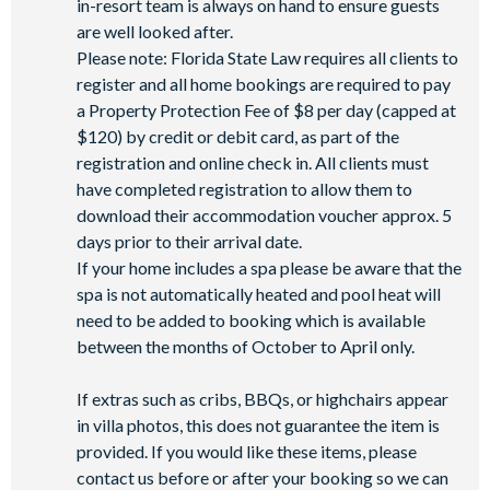
in-resort team is always on hand to ensure guests
are well looked after.
Please note: Florida State Law requires all clients to
register and all home bookings are required to pay
a Property Protection Fee of $8 per day (capped at
$120) by credit or debit card, as part of the
registration and online check in. All clients must
have completed registration to allow them to
download their accommodation voucher approx. 5
days prior to their arrival date.
If your home includes a spa please be aware that the
spa is not automatically heated and pool heat will
need to be added to booking which is available
between the months of October to April only.
If extras such as cribs, BBQs, or highchairs appear
in villa photos, this does not guarantee the item is
provided. If you would like these items, please
contact us before or after your booking so we can