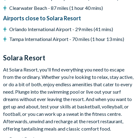
Washer and dryer
Clearwater Beach - 87 miles (1 hour 40 mins)
Solara
Airports close to Solara Resort
Clubhouse
Orlando International Airport - 29 miles (41 mins)
Restaurant
Tampa International Airport - 70 miles (1 hour 13 mins)
Coffee bar
Teen hangout centre
Solara Resort
Extensive water complex with slides
At Solara Resort, you'll find everything you need to escape
from the ordinary. Whether you’re looking to relax, stay active,
FlowRider wave simulator to learn how to surf
or do a bit of both, enjoy endless amenities that cater to every
Kids splash pad
need. Plunge into the swimming pool or live out your surf
Fitness centre
dreams without ever leaving the resort. And when you want to
get up and about, test your skills at basketball, volleyball, or
Games room
football, or you can work up a sweat in the fitness centre.
Basketball court
Afterwards, unwind and recharge at the resort restaurant,
offering tantalising meals and classic comfort food.
Volleyball court