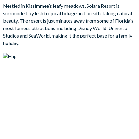
smart TV - so there should be no arguments about what to
Nestled in Kissimmee’s leafy meadows, Solara Resort is
watch. On sunny afternoons and sun-drenched evenings, spend
surrounded by lush tropical foliage and breath-taking natural
time outside by the beautiful pool and spa area.
beauty. The resort is just minutes away from some of Florida's
most famous attractions, including Disney World, Universal
Bedrooms / Bed Sizes
Studios and SeaWorld, making it the perfect base for a family
holiday.
Bedrooms on the ground floor:
Bedroom 1: King bed with en suite bathroom with walk-in
shower / TV
Bedroom 2: King bed / TV
Hall bathroom with walk-in shower
Bedrooms on the first floor:
Bedroom 3: King bed / Attached bathroom / TV
Bedroom 4: King bed / Attached bathroom / TV
Bedroom 5: Twin over double bunk bed / Shared bathroom /
TV