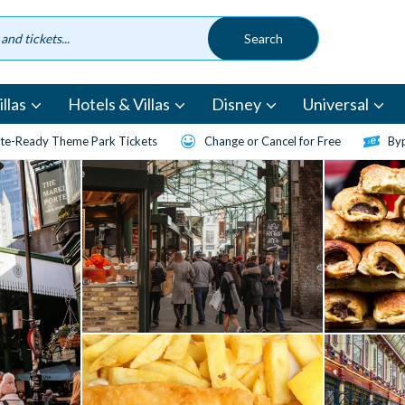
llas
Hotels & Villas
Disney
Universal
te-Ready Theme Park Tickets
Change or Cancel for Free
Byp