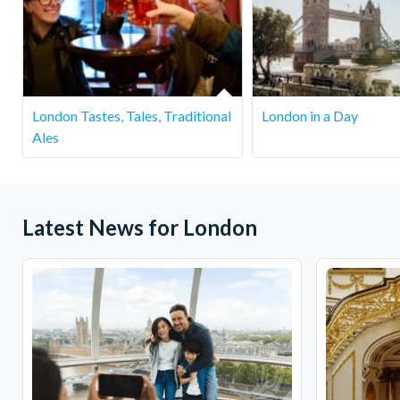
This tour is designed for adults, especially due to the wine ta
Do I need to book in advance?
Yes, booking in advance is recommended as spots fill quickly
London Tastes, Tales, Traditional
London in a Day
What happens if the weather is bad?
Ales
The tour runs rain or shine. Most of the markets and stops 
for the weather.
Latest News for London