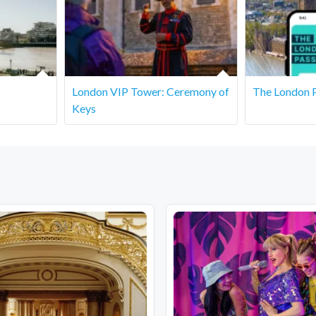
sting portion.
.
London VIP Tower: Ceremony of
The London 
Keys
are covered or indoors, but we recommend dressing appropriately