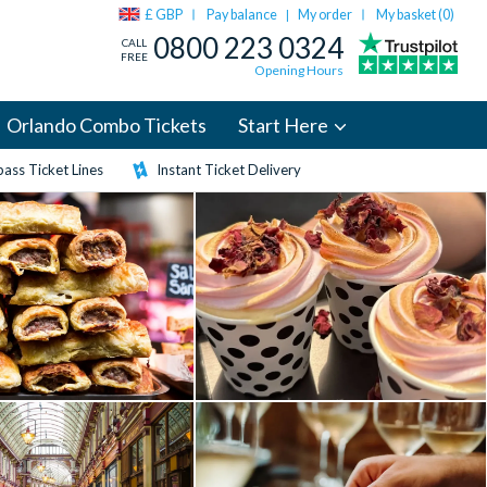
£ GBP
Pay balance
My order
My basket (
0
)
|
0800 223 0324
CALL
FREE
Opening Hours
Orlando Combo Tickets
Start Here
ass Ticket Lines
Instant Ticket Delivery