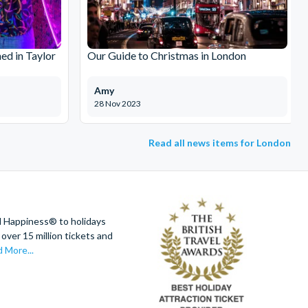
ed in Taylor
Our Guide to Christmas in London
Amy
28 Nov 2023
Read all news items for London
d Happiness® to holidays
over 15 million tickets and
 More...