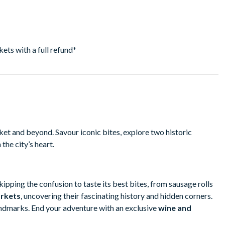
ckets with a full refund
*
t and beyond. Savour iconic bites, explore two historic
the city’s heart.
skipping the confusion to taste its best bites, from sausage rolls
rkets
, uncovering their fascinating history and hidden corners.
andmarks. End your adventure with an exclusive
wine and