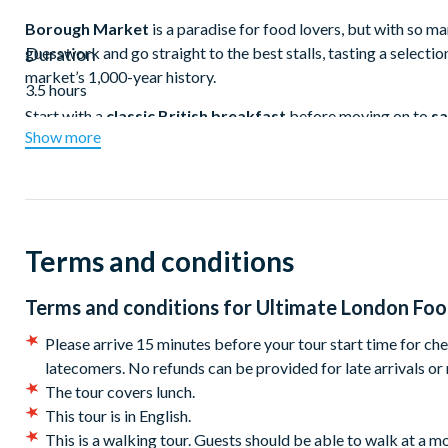
Borough Market
is a paradise for food lovers, but with so ma
guesswork and go straight to the best stalls, tasting a selecti
Duration
market’s 1,000-year history.
3.5 hours
Start with a
classic British breakfast
before moving on to
sa
Show more
comforting British dessert— a
warm, buttery fruit crumble
no visit to
Borough Market
would be complete without trying
Between tastings, uncover Southwark’s hidden gems, from a
h
Street
, home to one of London’s oldest prisons. Cross the Th
a
monument to the Great Fire of London
, commemorating t
Terms and conditions
Before reaching
Leadenhall Market
, indulge in a final swee
Terms and conditions for
Ultimate London Foo
confections
from a celebrated French pastry chef. Then, step
marketplace with ties to London’s medieval past. A must-visit f
Please arrive 15 minutes before your tour start time for che
blockbuster movies, including
Harry Potter and the Philosoph
latecomers. No refunds can be provided for late arrivals or
The tour covers lunch.
Your final stop is an
intimate wine bar
, where an expert somme
This tour is in English.
pairing
to end your culinary adventure.
This is a walking tour. Guests should be able to walk at a m