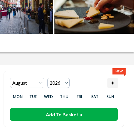
NEW
MON
TUE
WED
THU
FRI
SAT
SUN
Add To Basket