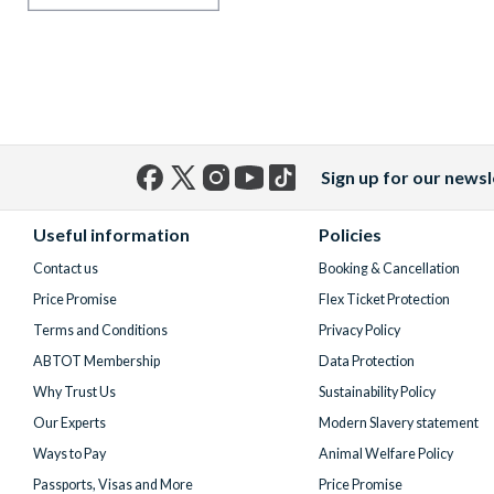
Sign up for our newsl
Facebook
X
Instagram
YouTube
TikTok
(formerly
Useful information
Policies
Twitter)
Contact us
Booking & Cancellation
Price Promise
Flex Ticket Protection
Terms and Conditions
Privacy Policy
ABTOT Membership
Data Protection
Why Trust Us
Sustainability Policy
Our Experts
Modern Slavery statement
Ways to Pay
Animal Welfare Policy
Passports, Visas and More
Price Promise