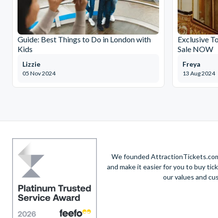
Guide: Best Things to Do in London with
Exclusive T
Kids
Sale NOW
Lizzie
Freya
05 Nov 2024
13 Aug 2024
We founded AttractionTickets.com 
and make it easier for you to buy tic
our values and cu