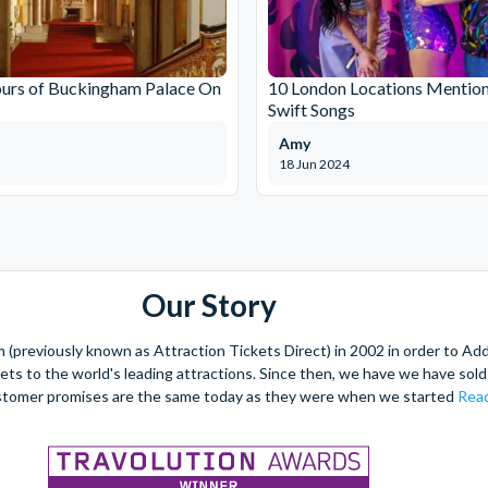
ours of Buckingham Palace On
10 London Locations Mention
Swift Songs
Amy
18 Jun 2024
Our Story
(previously known as Attraction Tickets Direct) in 2002 in order to Ad
kets to the world's leading attractions. Since then, we have we have sold 
stomer promises are the same today as they were when we started
Read