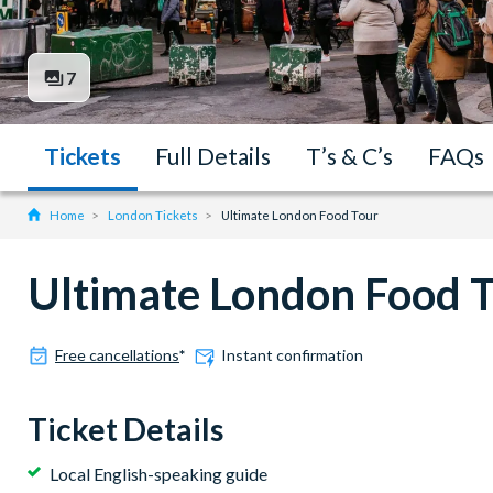
7
Tickets
Full Details
T’s & C’s
FAQs
Home
London Tickets
Ultimate London Food Tour
Ultimate London Food 
Free cancellations
*
Instant confirmation
Ticket Details
Local English-speaking guide