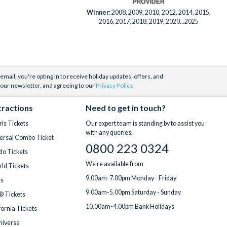
Winner:
2008, 2009, 2010, 2012, 2014, 2015,
2016, 2017, 2018, 2019, 2020...2025
email, you're opting in to receive holiday updates, offers, and
 our newsletter, and agreeing to our
Privacy Policy
.
tractions
Need to get in touch?
is Tickets
Our expert team is standing by to assist you
with any queries.
ersal Combo Ticket
0800 223 0324
do Tickets
We're available from
ld Tickets
9.00am-7.00pm Monday - Friday
ts
9.00am-5.00pm Saturday - Sunday
® Tickets
10.00am-4.00pm Bank Holidays
fornia Tickets
Universe