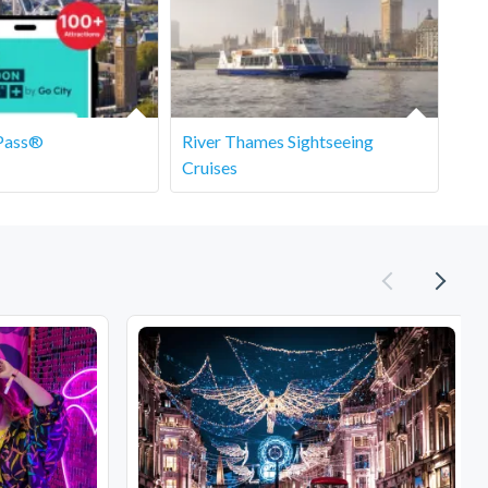
Pass®
River Thames Sightseeing
Cruises