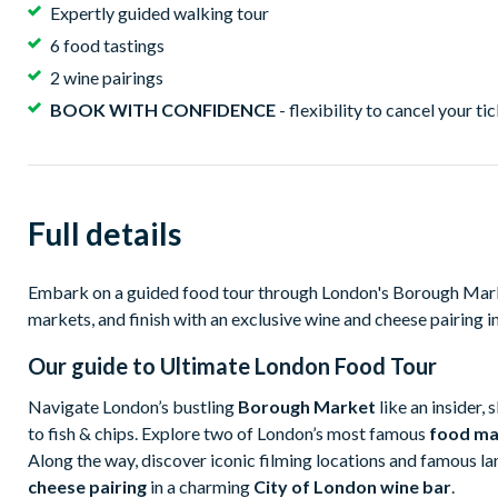
Expertly guided walking tour
6 food tastings
2 wine pairings
BOOK WITH CONFIDENCE
- flexibility to cancel your ti
Full details
Embark on a guided food tour through London's Borough Marke
markets, and finish with an exclusive wine and cheese pairing in 
Our guide to
Ultimate London Food Tour
Navigate London’s bustling
Borough Market
like an insider, 
to fish & chips. Explore two of London’s most famous
food ma
Along the way, discover iconic filming locations and famous l
cheese pairing
in a charming
City of London wine bar
.