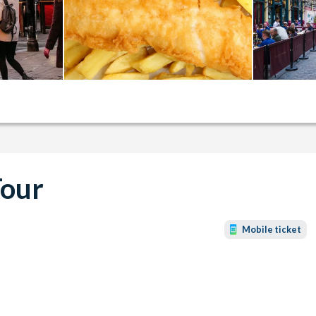
Tour
Mobile ticket