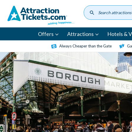
Skip
to
main
content
Offers
Attractions
Hotels & Vi
Always Cheaper than the Gate
Ga