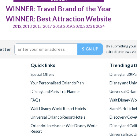
WINNER: Travel Brand of the Year
WINNER: Best Attraction Website
2012, 2013, 2015, 2017, 2018, 2019, 2020, 2023 & 2024
By submitting your 
etter
attraction news via
Quick links
Trending at
Special Offers
Disneyland® Par
Your Personalised Orlando Plan
Disney and Univ
Disneyland Paris Trip Planner
Universal Orlan
FAQs
Walt Disney Wor
Walt Disney World Resort Hotels
Siam Park Ticke
Universal Orlando Resort Hotels
Discovery Cove
Orlando Hotels near Walt Disney World
Disneyland Cali
Resort
Universal Epic 