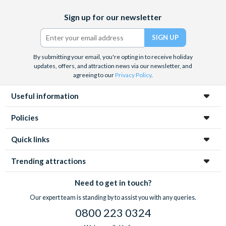
Facebook
X
Instagram
YouTube
TikTok
Sign up for our newsletter
(formerly
Twitter)
By submitting your email, you're opting in to receive holiday
updates, offers, and attraction news via our newsletter, and
agreeing to our
Privacy Policy
.
Useful information
Policies
Quick links
Trending attractions
Need to get in touch?
Our expert team is standing by to assist you with any queries.
0800 223 0324