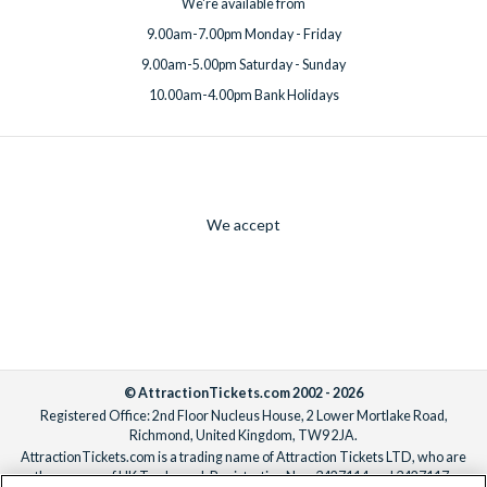
We're available from
9.00am-7.00pm Monday - Friday
9.00am-5.00pm Saturday - Sunday
10.00am-4.00pm Bank Holidays
We accept
© AttractionTickets.com 2002 - 2026
Registered Office: 2nd Floor Nucleus House, 2 Lower Mortlake Road,
Richmond, United Kingdom, TW9 2JA.
AttractionTickets.com is a trading name of Attraction Tickets LTD, who are
the owners of UK Trademark Registration Nos. 3427114 and 3427117.