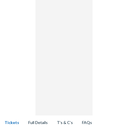
Tickets
Full Details
T’s & C’s
FAQs