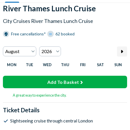
River Thames Lunch Cruise
City Cruises River Thames Lunch Cruise
Free cancellations*
62 booked
MON
TUE
WED
THU
FRI
SAT
SUN
Add To Basket
A great way to experience the city.
Ticket Details
Sightseeing cruise through central London