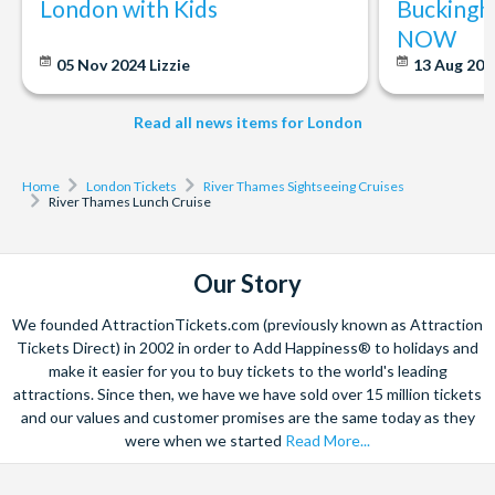
London with Kids
Buckingh
NOW
05 Nov 2024
Lizzie
13 Aug 20
Read all news items for London
Home
London Tickets
River Thames Sightseeing Cruises
River Thames Lunch Cruise
Our Story
We founded AttractionTickets.com (previously known as Attraction
Tickets Direct) in 2002 in order to Add Happiness® to holidays and
make it easier for you to buy tickets to the world's leading
attractions. Since then, we have we have sold over 15 million tickets
and our values and customer promises are the same today as they
were when we started
Read More...