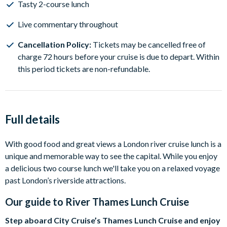
Tasty 2-course lunch
Live commentary throughout
Cancellation Policy:
Tickets may be cancelled free of
charge 72 hours before your cruise is due to depart. Within
this period tickets are non-refundable.
Full details
With good food and great views a London river cruise lunch is a
unique and memorable way to see the capital. While you enjoy
a delicious two course lunch we'll take you on a relaxed voyage
past London’s riverside attractions.
Our guide to
River Thames Lunch Cruise
Step aboard City Cruise’s Thames Lunch Cruise and enjoy