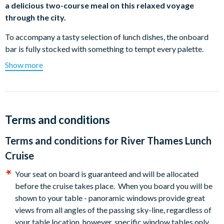
a delicious two-course meal on this relaxed voyage
through the city.
To accompany a tasty selection of lunch dishes, the onboard
bar is fully stocked with something to tempt every palette.
Once you’ve finished your main meal, you’ll be offered a
Show more
mouth-watering choice of desserts to complete your lunch.
Once you’ve finished your lunch, why not take a short walk to
the open air and stroll along the deck, taking in the glorious
views of the city to round off your river lunch experience.
Terms and conditions
The cruise lasts for an hour and forty-five minutes, allowing
Terms and conditions for
River Thames Lunch
you plenty of time to enjoy your lunch and soak up the views of
Cruise
London’s riverside landmarks.
Your seat on board is guaranteed and will be allocated
Sample Menu (subject to change)
before the cruise takes place. When you board you will be
Main Course:
Roasted Supreme of Chicken - Thyme,
shown to your table - panoramic windows provide great
Rosemary and Lemon Chicken with a Creamy Leek,
views from all angles of the passing sky-line, regardless of
Tarragon and Mushroom Sauce served with Dauphinoise
your table location, however, specific window tables only