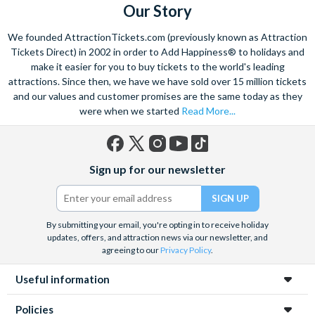
Our Story
We founded AttractionTickets.com (previously known as Attraction
Tickets Direct) in 2002 in order to Add Happiness® to holidays and
make it easier for you to buy tickets to the world's leading
attractions. Since then, we have we have sold over 15 million tickets
and our values and customer promises are the same today as they
were when we started
Read More...
Facebook
X
Instagram
YouTube
TikTok
Sign up for our newsletter
(formerly
Twitter)
By submitting your email, you're opting in to receive holiday
updates, offers, and attraction news via our newsletter, and
agreeing to our
Privacy Policy
.
Useful information
Policies