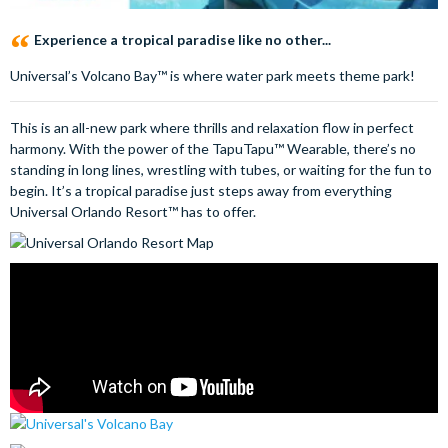
Experience a tropical paradise like no other...
Universal’s Volcano Bay™ is where water park meets theme park!
This is an all-new park where thrills and relaxation flow in perfect
harmony. With the power of the TapuTapu™ Wearable, there’s no
standing in long lines, wrestling with tubes, or waiting for the fun to
begin. It’s a tropical paradise just steps away from everything
Universal Orlando Resort™ has to offer.