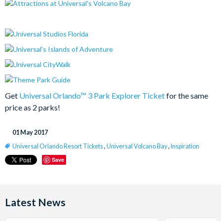
Get
Universal Orlando™ 3 Park Explorer Ticket
for the same
price as 2 parks!
01 May 2017
Universal Orlando Resort Tickets
,
Universal Volcano Bay
,
Inspiration
Save
Latest News