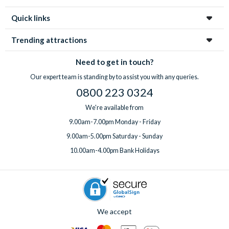
Quick links
Trending attractions
Need to get in touch?
Our expert team is standing by to assist you with any queries.
0800 223 0324
We're available from
9.00am-7.00pm Monday - Friday
9.00am-5.00pm Saturday - Sunday
10.00am-4.00pm Bank Holidays
We accept