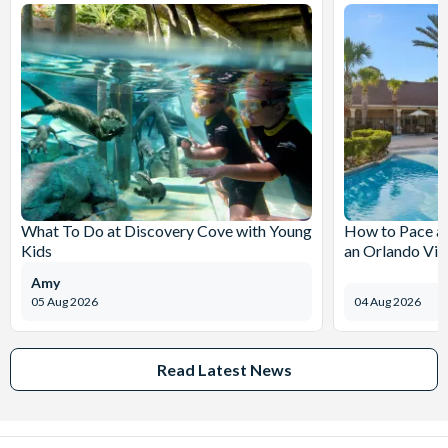
What To Do at Discovery Cove with Young
How to Pace a 
Kids
an Orlando Vil
Amy
05 Aug 2026
04 Aug 2026
Read Latest News