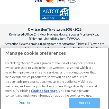
© AttractionTickets.com 2002 - 2026
Registered Office: 2nd Floor Nucleus House, 2 Lower Mortlake Road,
Richmond, United Kingdom, TW9 2JA.
AttractionTickets.com is a trading name of Attraction Tickets LTD, who are
the owners of UK Trademark Registration Nos. 3427114 and 3427117.
Manage cookie preferences
Registered in England with registered number 4390984 and VAT Number
795922965.
When you book with AttractionTickets.com, you can travel with confidence
By clicking "Accept" you agree with the use of analytical cookies
knowing we are members of The Association of Bonded Travel Organisers
(which are used to gain insight on website usage and which are
Trust Limited (ABTOT).
used to improve our site and services) and tracking cookies that
help decide which product to show you on and off our site
through ads personalisation, measure the audience visiting our
websites, and enable you to like or share things directly on social
media. By clicking
Cookies Settings
, you can manage your
consent and find more information about the cookies we use.
Decline
Accept