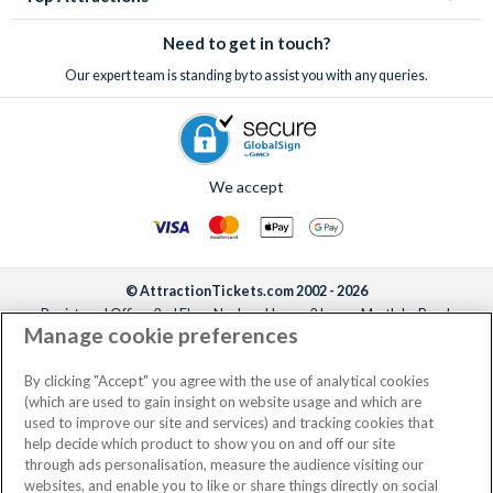
Need to get in touch?
Our expert team is standing by to assist you with any queries.
We accept
© AttractionTickets.com 2002 - 2026
Registered Office: 2nd Floor Nucleus House, 2 Lower Mortlake Road,
Manage cookie preferences
Richmond, United Kingdom, TW9 2JA.
AttractionTickets.com is a trading name of Attraction Tickets LTD, who are
the owners of UK Trademark Registration Nos. 3427114 and 3427117.
By clicking "Accept" you agree with the use of analytical cookies
Registered in England with registered number 4390984 and VAT Number
(which are used to gain insight on website usage and which are
795922965.
used to improve our site and services) and tracking cookies that
help decide which product to show you on and off our site
through ads personalisation, measure the audience visiting our
websites, and enable you to like or share things directly on social