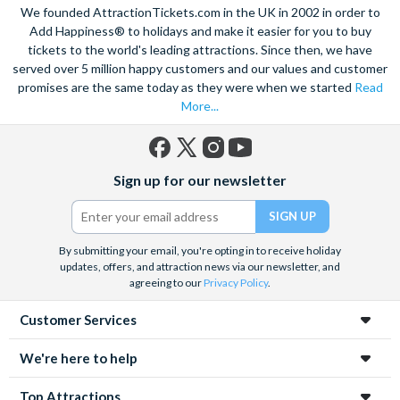
We founded AttractionTickets.com in the UK in 2002 in order to
Add Happiness® to holidays and make it easier for you to buy
tickets to the world's leading attractions. Since then, we have
served over 5 million happy customers and our values and customer
promises are the same today as they were when we started
Read
More...
Facebook
X
Instagram
YouTube
Sign up for our newsletter
(formerly
Twitter)
By submitting your email, you're opting in to receive holiday
updates, offers, and attraction news via our newsletter, and
agreeing to our
Privacy Policy
.
Customer Services
We're here to help
Top Attractions