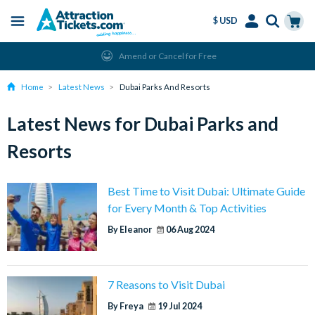
$ USD
Menu
Skip
Select
Accounts
Cart
Amend or Cancel for Free
to
Language
Menu
main
Home
Latest News
Dubai Parks And Resorts
content
Latest News for Dubai Parks and
Resorts
Best Time to Visit Dubai: Ultimate Guide
for Every Month & Top Activities
By Eleanor
06 Aug 2024
7 Reasons to Visit Dubai
By Freya
19 Jul 2024