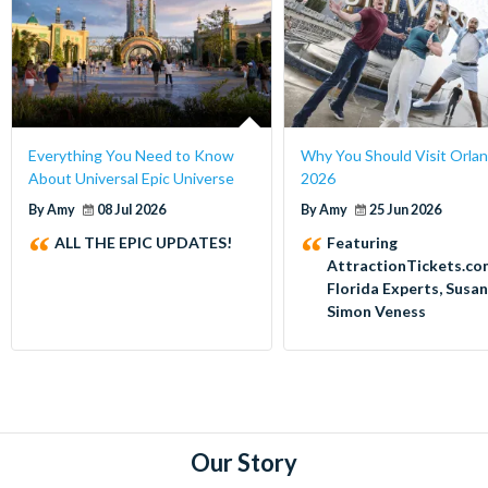
Everything You Need to Know
Why You Should Visit Orlan
About Universal Epic Universe
2026
By Amy
08 Jul 2026
By Amy
25 Jun 2026
ALL THE EPIC UPDATES!
Featuring
AttractionTickets.co
Florida Experts, Susa
Simon Veness
Our Story