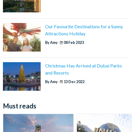
Our Favourite Destinations for a Sunny
Attractions Holiday
By Amy
08 Feb 2023
Christmas Has Arrived at Dubai Parks
and Resorts
By Amy
13 Dec 2022
Must reads