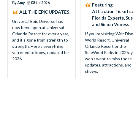
By Amy
08 Jul 2026
Featuring
AttractionTickets.
ALL THE EPIC UPDATES!
Florida Experts, Su
Universal Epic Universe has
and Simon Veness
now been open at Universal
Orlando Resort for over a year,
If you’re visiting Walt Dis
and it's gone from strength to
World Resort, Universal
strength. Here's everything
Orlando Resort or the
you need to know, updated for
SeaWorld Parks in 2026, 
2026.
won’t want to miss these
updates, attractions, and
shows.