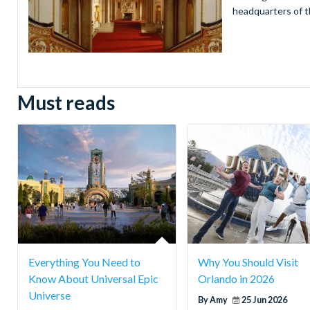
headquarters of t
Must reads
Everything You Need to
Why You Should Visit
Know About Universal Epic
Orlando in 2026
Universe
By Amy
25 Jun 2026