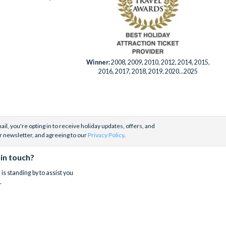
Winner:
2008, 2009, 2010, 2012, 2014, 2015,
2016, 2017, 2018, 2019, 2020...2025
il, you're opting in to receive holiday updates, offers, and
r newsletter, and agreeing to our
Privacy Policy
.
 in touch?
is standing by to assist you
.