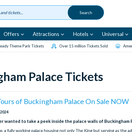
Offers
Attractions
Hotels
Universal
eady Theme Park Tickets
Over 15 million Tickets Sold
Amen
gham Palace Tickets
 Tours of Buckingham Palace On Sale NOW
 2024
r wanted to take a peek inside the palace walls of Buckingham 
, a fully working palace housing not only The King but serving as the ad