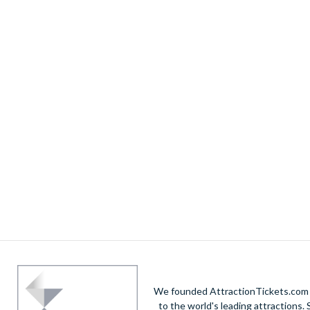
We founded AttractionTickets.com in
to the world's leading attractions