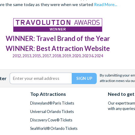
are the same today as they were when we started
Read More...
WINNER: Travel Brand of the Year
WINNER: Best Attraction Website
2012, 2013, 2015, 2017, 2018, 2019, 2020, 2023 & 2024
By submitting your ema
ter
attraction news via ou
Top Attractions
Need to get
Disneyland® Paris Tickets
Our expert team 
with any queries
Universal Orlando Tickets
Discovery Cove® Tickets
SeaWorld® Orlando Tickets