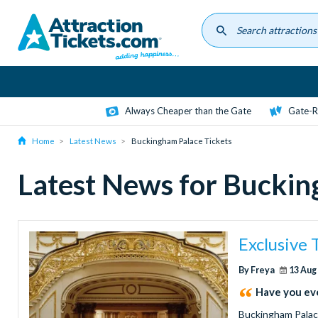
Skip
to
main
content
Always Cheaper than the Gate
Gate-R
Home
Latest News
Buckingham Palace Tickets
Latest News for Buckin
Exclusive
By Freya
13 Aug
Have you eve
Buckingham Palace