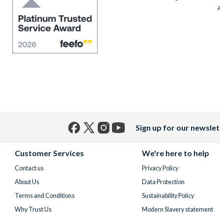
Sign up for our newslet
Facebook
X
Instagram
YouTube
(formerly
Customer Services
We're here to help
Twitter)
Contact us
Privacy Policy
About Us
Data Protection
Terms and Conditions
Sustainability Policy
Why Trust Us
Modern Slavery statement