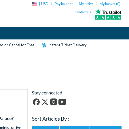
$ USD
Pay balance
My order
My basket (
0
)
|
Contact us
d or Cancel for Free
Instant Ticket Delivery
Stay connected
Facebook
X
Instagram
YouTube
(formerly
Sort Articles By :
Palace?
Twitter)
ministrative