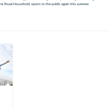
he Royal Household, opens to the public again this summer.