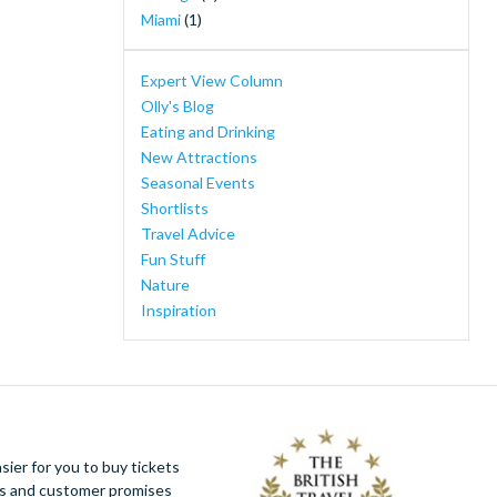
Ferrari Land
(1)
Miami
(1)
Florida Adventure Tour - Swim with the
Manatees, Wildlife Park, Airboat Ride &
Expert View Column
Lunch
(1)
Olly's Blog
I-RIDE Trolley Unlimited Ride Pass
(1)
Eating and Drinking
Mount Teide Cable Car Skip-the-Line Ticket
New Attractions
with Audioguide
(1)
Seasonal Events
New York Knicks Basketball Tickets
(1)
Shortlists
PortAventura Caribe Aquatic Park
(1)
Travel Advice
PortAventura Day Trip from Barcelona
(1)
Fun Stuff
Walt Disney Studios® Park
(1)
Nature
WonderWorks
(1)
Inspiration
Yas Island, Abu Dhabi
(1)
ier for you to buy tickets
ues and customer promises