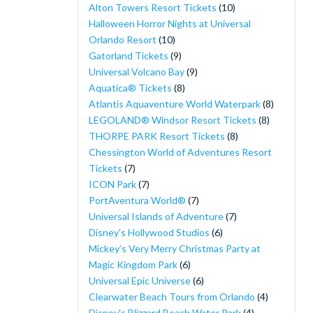
Alton Towers Resort Tickets
(10)
Halloween Horror Nights at Universal
Orlando Resort
(10)
Gatorland Tickets
(9)
Universal Volcano Bay
(9)
Aquatica® Tickets
(8)
Atlantis Aquaventure World Waterpark
(8)
LEGOLAND® Windsor Resort Tickets
(8)
THORPE PARK Resort Tickets
(8)
Chessington World of Adventures Resort
Tickets
(7)
ICON Park
(7)
PortAventura World®
(7)
Universal Islands of Adventure
(7)
Disney's Hollywood Studios
(6)
Mickey’s Very Merry Christmas Party at
Magic Kingdom Park
(6)
Universal Epic Universe
(6)
Clearwater Beach Tours from Orlando
(4)
Disney's Blizzard Beach Water Park
(4)