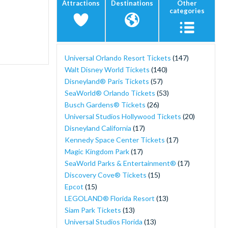
Attractions
Destinations
Other
categories
Universal Orlando Resort Tickets
(147)
Walt Disney World Tickets
(140)
Disneyland® Paris Tickets
(57)
SeaWorld® Orlando Tickets
(53)
Busch Gardens® Tickets
(26)
Universal Studios Hollywood Tickets
(20)
Disneyland California
(17)
Kennedy Space Center Tickets
(17)
Magic Kingdom Park
(17)
SeaWorld Parks & Entertainment®
(17)
Discovery Cove® Tickets
(15)
Epcot
(15)
LEGOLAND® Florida Resort
(13)
Siam Park Tickets
(13)
Universal Studios Florida
(13)