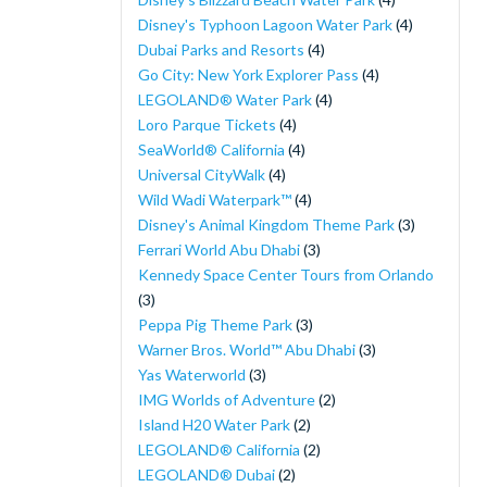
Disney's Typhoon Lagoon Water Park
(4)
Dubai Parks and Resorts
(4)
Go City: New York Explorer Pass
(4)
LEGOLAND® Water Park
(4)
Loro Parque Tickets
(4)
SeaWorld® California
(4)
Universal CityWalk
(4)
Wild Wadi Waterpark™
(4)
Disney's Animal Kingdom Theme Park
(3)
Ferrari World Abu Dhabi
(3)
Kennedy Space Center Tours from Orlando
(3)
Peppa Pig Theme Park
(3)
Warner Bros. World™ Abu Dhabi
(3)
Yas Waterworld
(3)
IMG Worlds of Adventure
(2)
Island H20 Water Park
(2)
LEGOLAND® California
(2)
LEGOLAND® Dubai
(2)