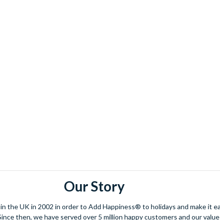
Our Story
 the UK in 2002 in order to Add Happiness® to holidays and make it eas
. Since then, we have served over 5 million happy customers and our val