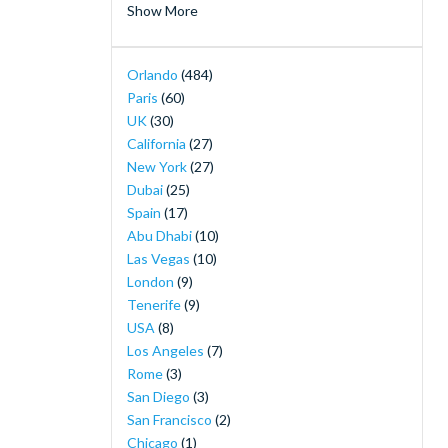
Show More
Merlin's Magical London Pass
(2)
MOTIONGATE™ Dubai
(2)
Orlando
(484)
Orlando Magic Tickets - Live NBA Basketball
Paris
(60)
in Orlando
(2)
UK
(30)
SeaWorld Yas Island Abu Dhabi
(2)
California
(27)
The Orlando Eye
(2)
New York
(27)
30-Minute Airboat Adventure Package at
Dubai
(25)
Wild Florida with Roundtrip Transportation
Spain
(17)
(1)
Abu Dhabi
(10)
Airboat Ride with Transportation from
Las Vegas
(10)
Orlando
(1)
London
(9)
Andretti Indoor Karting & Games
(1)
Tenerife
(9)
Buckingham Palace Tickets
(1)
USA
(8)
Burj Khalifa Observation Deck Tickets
(1)
Los Angeles
(7)
Disney H2O Glow After Hours at Disney’s
Rome
(3)
Typhoon Lagoon
(1)
San Diego
(3)
Dubai Desert Safari and Sunset Barbecue
(1)
San Francisco
(2)
Dubai Marina Luxury Yacht Share Cruise
(1)
Chicago
(1)