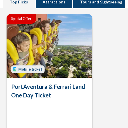
Top Picks
Attractions
Tours and Sightseeing
Special Offer
Mobile ticket
PortAventura & Ferrari Land
One Day Ticket