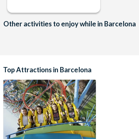
Other activities to enjoy while in Barcelona
Top Attractions in Barcelona