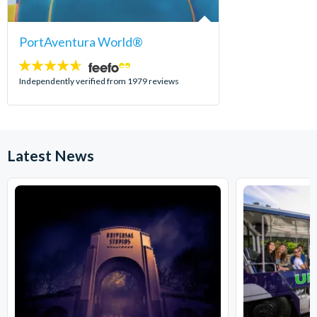
PortAventura World®
4.6
stars:
Independently verified from 1979 reviews
Latest News