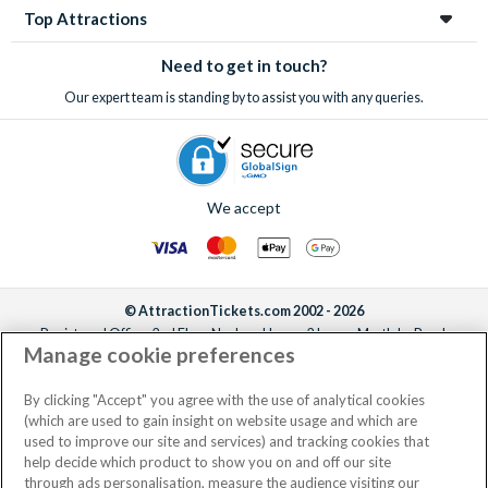
Top Attractions
Need to get in touch?
Our expert team is standing by to assist you with any queries.
We accept
© AttractionTickets.com 2002 - 2026
Registered Office: 2nd Floor Nucleus House, 2 Lower Mortlake Road,
Manage cookie preferences
Richmond, United Kingdom, TW9 2JA.
AttractionTickets.com is a trading name of Attraction Tickets LTD, who are
the owners of UK Trademark Registration Nos. 3427114 and 3427117.
By clicking "Accept" you agree with the use of analytical cookies
Registered in England with registered number 4390984 and VAT Number
(which are used to gain insight on website usage and which are
795922965.
used to improve our site and services) and tracking cookies that
help decide which product to show you on and off our site
through ads personalisation, measure the audience visiting our