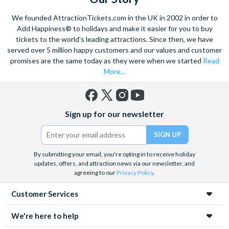
influences of
Gaudi
. It’s the capital of the Catalan region of
We founded AttractionTickets.com in the UK in 2002 in order to
Spain and enjoys its own unique culture, traditions and even
Add Happiness® to holidays and make it easier for you to buy
language.
tickets to the world's leading attractions. Since then, we have
served over 5 million happy customers and our values and customer
Of course, to see Gaudi at his best you’ll need tickets for
La
promises are the same today as they were when we started
Read
Sagrada Familia
, Gaudi’s masterpiece gothic Cathedral and
More...
possibly the most stunning landmark in Barcelona. It’s so
detailed and ornate, they’re still building it! If it’s the beautiful
game that’s brought you to Barcelona, check out tickets for a
Facebook
X
Instagram
YouTube
Nou Camp stadium
tour and walk in Messi’s footsteps.
Sign up for our newsletter
(formerly
Twitter)
By submitting your email, you're opting in to receive holiday
updates, offers, and attraction news via our newsletter, and
agreeing to our
Privacy Policy
.
Customer Services
We're here to help