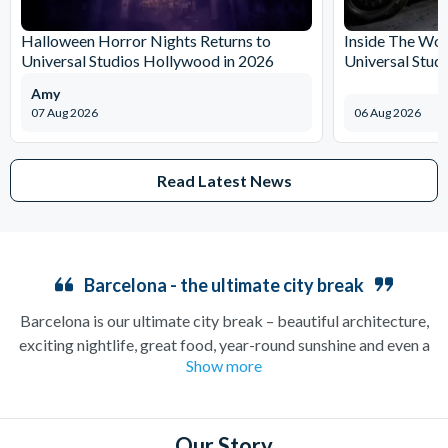
Halloween Horror Nights Returns to
Inside The Wor
Universal Studios Hollywood in 2026
Universal Stud
Amy
07 Aug 2026
06 Aug 2026
Read Latest News
Barcelona - the ultimate city break
Barcelona is our ultimate city break – beautiful architecture,
exciting nightlife, great food, year-round sunshine and even a
Show more
wide, sandy beach if you’re looking for a bit of relaxation. A
medieval city which can trace its roots back to the Roman
ages, Barcelona is one of the best places in the world to enjoy
stunning gothic architecture, as well as to admire the iconic
Our Story