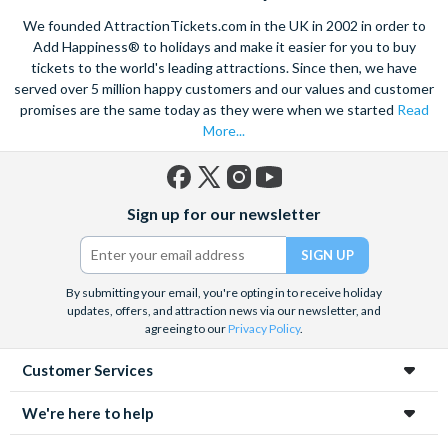
mines in Europe. Explore the old town on foot, see the city on a
We founded AttractionTickets.com in the UK in 2002 in order to
hop-on, hop off bus
or take in the breathtaking sights of
Add Happiness® to holidays and make it easier for you to buy
Zakopane
if you want to go further afield. Also take the
tickets to the world's leading attractions. Since then, we have
opportunity to learn about the tragic history of Krakow with a
sensitive guided tour of the
served over 5 million happy customers and our values and customer
Auschwitz-Birkenau
death camp
and surviving institutions, which were built in 1940. Pre-book
promises are the same today as they were when we started
Read
your Krakow attraction tickets today with us and save time
More...
and money on your Krakow holiday.
Facebook
X
Instagram
YouTube
Sign up for our newsletter
(formerly
Twitter)
By submitting your email, you're opting in to receive holiday
updates, offers, and attraction news via our newsletter, and
agreeing to our
Privacy Policy
.
Customer Services
We're here to help