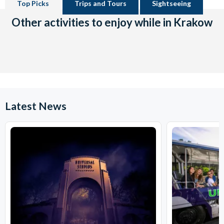
Top Picks
Trips and Tours
Sightseeing
Other activities to enjoy while in Krakow
Latest News