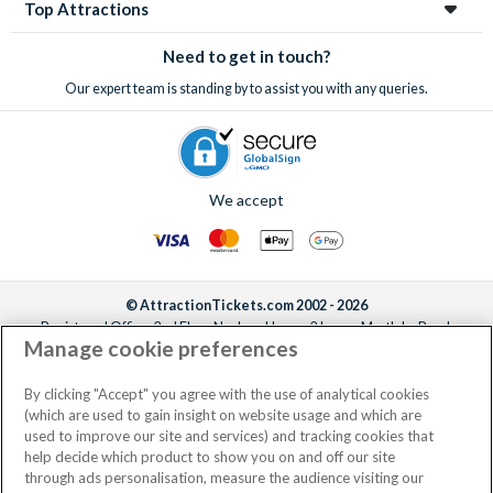
Top Attractions
Need to get in touch?
Our expert team is standing by to assist you with any queries.
We accept
© AttractionTickets.com 2002 - 2026
Registered Office: 2nd Floor Nucleus House, 2 Lower Mortlake Road,
Manage cookie preferences
Richmond, United Kingdom, TW9 2JA.
AttractionTickets.com is a trading name of Attraction Tickets LTD, who are
the owners of UK Trademark Registration Nos. 3427114 and 3427117.
By clicking "Accept" you agree with the use of analytical cookies
Registered in England with registered number 4390984 and VAT Number
(which are used to gain insight on website usage and which are
795922965.
used to improve our site and services) and tracking cookies that
help decide which product to show you on and off our site
through ads personalisation, measure the audience visiting our