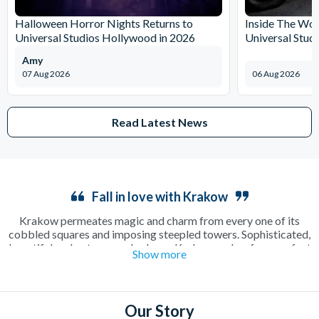
Halloween Horror Nights Returns to
Inside The Wor
Universal Studios Hollywood in 2026
Universal Stud
Amy
07 Aug 2026
06 Aug 2026
Read Latest News
Fall in love with Krakow
Krakow permeates magic and charm from every one of its
cobbled squares and imposing steepled towers. Sophisticated,
beautiful and outrageously cheap, Krakow makes for a perfect
Show more
long weekend away as a couple or in a group. Enjoy a relaxing
cup of coffee in a sun-drenched square or make the most of the
incredible beer culture on an electrifying night out on the town.
There’s plenty to see and do including the famous
Salt Mines
,
Our Story
where a guided tour will show you around one of the oldest salt