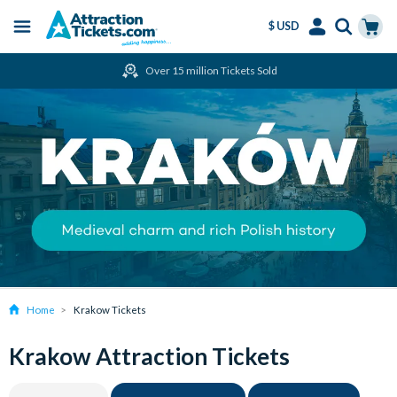
$ USD
Menu
Skip
Select
Accounts
Cart
Over 15 million Tickets Sold
to
Language
Menu
main
content
Home
Krakow Tickets
Krakow Attraction Tickets