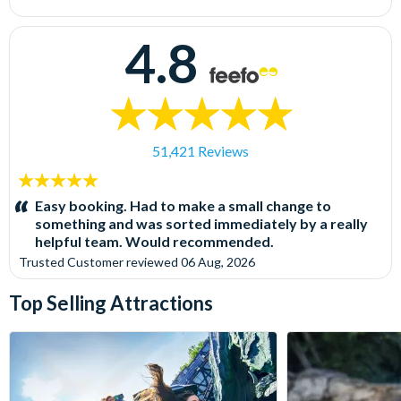
4.8
51,421 Reviews
5
stars:
Easy booking. Had to make a small change to
something and was sorted immediately by a really
helpful team. Would recommended.
Trusted Customer
reviewed
06 Aug, 2026
Top Selling Attractions