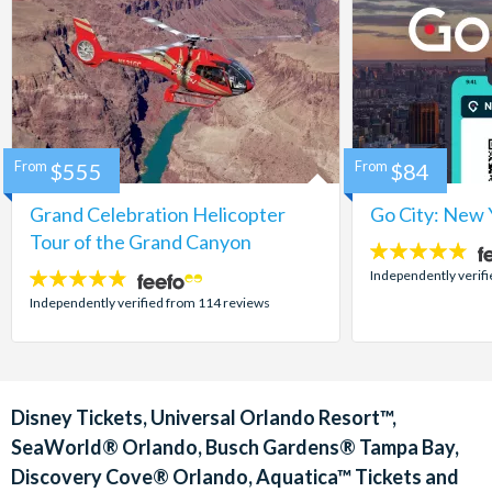
From
$555
From
$84
Grand Celebration Helicopter
Go City: New 
Tour of the Grand Canyon
4.7
stars:
Independently verif
4.8
stars:
Independently verified from 114 reviews
Disney Tickets, Universal Orlando Resort™,
SeaWorld® Orlando, Busch Gardens® Tampa Bay,
Discovery Cove® Orlando, Aquatica™ Tickets and