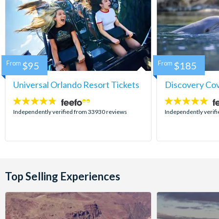
From
$95
From
$185
Universal Orlando Resort Tickets
Discovery Co
4.7
4.9
stars:
stars:
Independently verified from 33930 reviews
Independently verif
Top Selling Experiences