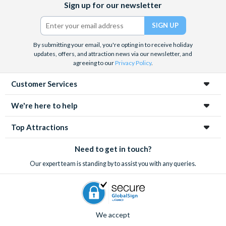
Sign up for our newsletter
and the West End, Astronaut Training in Florida, Diving the Great
(formerly
Barrier Reef and Dune Bashing in Dubai.
Twitter)
We look forward to being of service to you.
By submitting your email, you're opting in to receive holiday
updates, offers, and attraction news via our newsletter, and
agreeing to our
Privacy Policy
.
Customer Services
We're here to help
Top Attractions
Need to get in touch?
Our expert team is standing by to assist you with any queries.
We accept