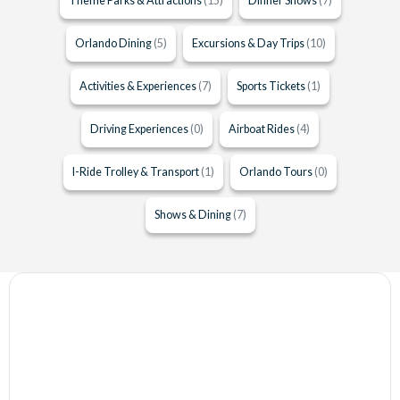
Theme Parks & Attractions
(15)
Dinner Shows
(7)
Orlando Dining
(5)
Excursions & Day Trips
(10)
Activities & Experiences
(7)
Sports Tickets
(1)
Driving Experiences
(0)
Airboat Rides
(4)
I-Ride Trolley & Transport
(1)
Orlando Tours
(0)
Shows & Dining
(7)