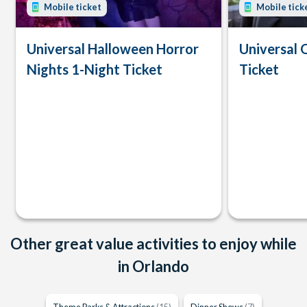
Mobile ticket
Mobile tick
Universal Halloween Horror
Universal 
Nights 1-Night Ticket
Ticket
Other great value activities to enjoy while
in Orlando