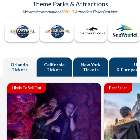
Theme Parks & Attractions
No. 1
We are the international
Attraction Ticket Provider
Orlando
California
New York
U
Tickets
Tickets
Tickets
& European
Likely To Sell Out
Best Seller