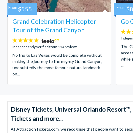
From
$555
From
$
Grand Celebration Helicopter
Go C
Tour of the Grand Canyon
4.7
stars:
Indepen
4.8
stars:
The Go
Independently verified from 114 reviews
access
No trip to Las Vegas would be complete without
while 
making the journey to the mighty Grand Canyon,
...
undoubtedly the most famous natural landmark
on...
Disney Tickets, Universal Orlando Resort
Tickets and more...
At AttractionTickets.com, we recognise that people want to secure