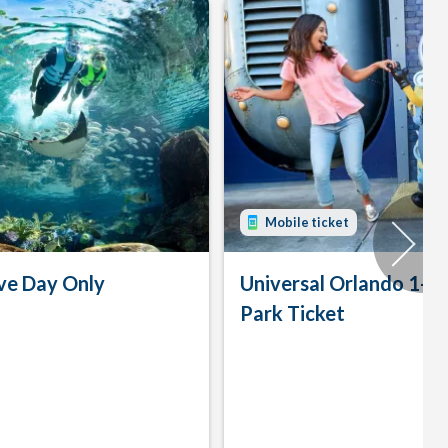
Mobile ticket
ve Day Only
Universal Orlando 1-D
Park Ticket