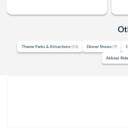
Ot
Theme Parks & Attractions
(15)
Dinner Shows
(7)
O
Airboat Rid