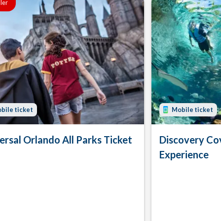
ller
bile ticket
Mobile ticket
ersal Orlando All Parks Ticket
Discovery Co
Experience