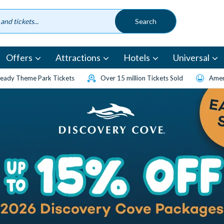
Offers
Attractions
Hotels
Universal
eady Theme Park Tickets
Over 15 million Tickets Sold
Amen