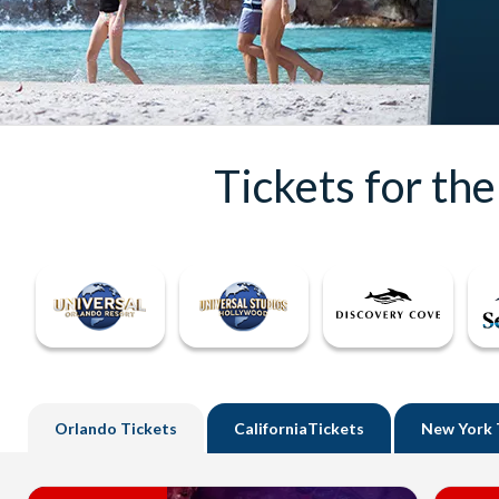
Tickets for th
Orlando
Tickets
California
Tickets
New York