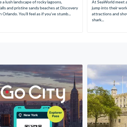
e a lush landscape of rocky lagoons,
At SeaWorld meet a
alls and pristine sandy beaches at Discovery
jump into their worl
 Orlando. You’ll feel as if you’ve stumb...
attractions and sho
shark...