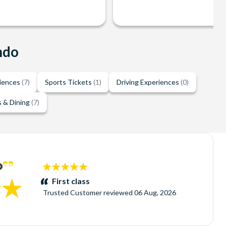
ndo
riences
(7)
Sports Tickets
(1)
Driving Experiences
(0)
 & Dining
(7)
5
stars:
First class
Trusted Customer
reviewed
06 Aug, 2026