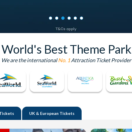
e World's Best Theme Park
We are the international
No. 1
Attraction Ticket Provider
Tickets
UK
& European Tickets