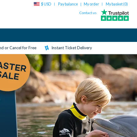
$ USD
Pay balance
My order
My basket (
0
)
|
Contact us
d or Cancel for Free
Instant Ticket Delivery