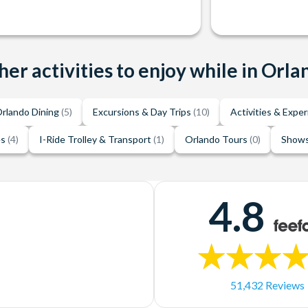
her activities to enjoy while in Orla
rlando Dining
(5)
Excursions & Day Trips
(10)
Activities & Expe
es
(4)
I-Ride Trolley & Transport
(1)
Orlando Tours
(0)
Shows
4.8
51,432 Reviews