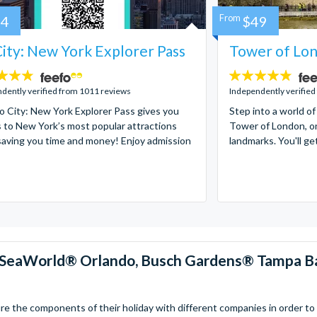
84
From
$49
ity: New York Explorer Pass
Tower of Lon
4.7
stars:
dently verified from 1011 reviews
Independently verified
 City: New York Explorer Pass gives you
Step into a world of
 to New York’s most popular attractions
Tower of London, on
saving you time and money! Enjoy admission
landmarks. You'll ge
™, SeaWorld® Orlando, Busch Gardens® Tampa B
 the components of their holiday with different companies in order to fi