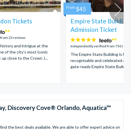
From
$45
don Tickets
Empire State Building
Admission Ticket
 from 23 reviews
4.7
 history and intrigue at the
stars:
Independently verified from 750 revi
e of the city’s most iconic
The Empire State Building is New
t up close to the Crown J...
recognisable and celebrated attr
gate-ready Empire State Building t
ay, Discovery Cove® Orlando, Aquatica™
nd the best deals available. We are able to offer expert advice on