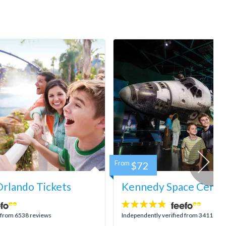
From
$72
rlando Tickets
Kennedy Space Center
4.8
stars:
d from 6538 reviews
Independently verified from 3411 rev