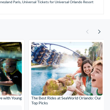
sneyland Paris, Universal Tickets for Universal Orlando Resort
provide is second to none since our lines are open Monday
ando park tickets either instantly or within 24 hours of full
oy direct fast-track entry to many attractions as you bypass the
mmerse yourself in the next generation of
theme parks including PortAventura, Alton Towers, LEGOLAND®
he iconic Empire State Building in New York and London's The View
ighty Grand Canyon?
n Museums in Rome and learn the sobering lessons of Auschwitz-
stronaut Training in Florida, Diving the Great Barrier Reef and
e with Young
The Best Rides at SeaWorld Orlando: Our
Top Picks