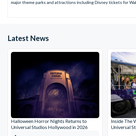
major theme parks and attractions including Disney tickets for Wal
and Universal Studios Hollywood, SeaWorld Parks Tickets for Sea
to Friday from 9.00am to 7.00pm and Saturdays from 10.00am to 6.00
payment and there are no hidden extras such as credit card fees 
Receive Gate-ready digital tickets for all major theme parks and a
Latest News
ticket and voucher lines! In most cases, receive your digital ticket
With AttractionTickets.com see the magic come to life at Walt Dis
blockbuster entertainment at Universal Orlando Resort or Univer
Windsor, THORPE PARK and Siam Park, voted the best waterpark 
Got a head for heights? Take in the wonderous views atop many of 
from The Shard. And for something extra special how about a Heli
With AttractionTickets.com you can experience the Northern Ligh
Birkenau Memorial and Museum and the 9/11 Memorial Museum. There
Dune Bashing in Dubai.
We look forward to being of service to you.
Halloween Horror Nights Returns to
Inside The 
Universal Studios Hollywood in 2026
Universal S