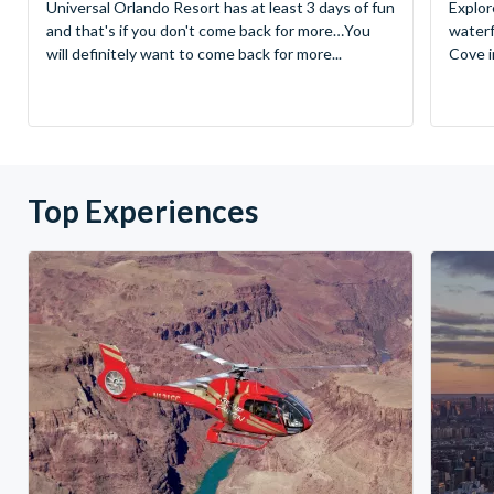
Universal Orlando Resort has at least 3 days of fun
Explor
and that's if you don't come back for more…You
waterf
will definitely want to come back for more...
Cove in
Top Experiences