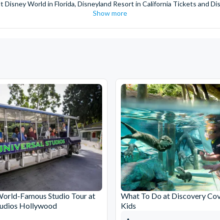
t Disney World in Florida, Disneyland Resort in California Tickets and Di
Show more
World Orlando, Discovery Cove and SeaWorld California. The service we 
pm. Customers receive their tickets such as Florida park tickets and Orl
or postage surcharges.
ttractions, ensuring direct, hassle-free entry using your smartphone. Enj
s instantly in your
Customer Account
- by now, use now!
ney World Florida, Disneyland California Resort or Disneyland® Paris. I
sal Studios Hollywood. Enjoy the thrills and spills of major European 
in the world.
the world's tallest buildings including Dubai's towering Burj Khalifa, t
copter Flight over the Big Apple or the never-ending expanse of the m
ts in Iceland, absorb the historic wonder of the Colosseum and Vatica
 are tickets for the leading musicals on Broadway and the West End, A
World-Famous Studio Tour at
What To Do at Discovery Cov
tudios Hollywood
Kids