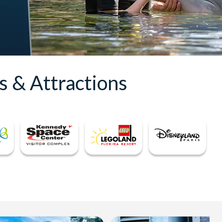
s & Attractions