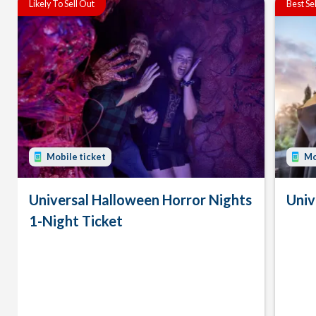
Likely To Sell Out
Best Se
Mobile ticket
Mo
Universal Halloween Horror Nights
Univ
1-Night Ticket