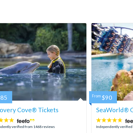
185
From
$90
covery Cove® Tickets
SeaWorld® O
4.6
stars:
dently verified from 1468 reviews
Independently verifie