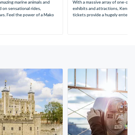
mazing marine animals and
With a massive array of one-of-a
d on sensational rides,
exhibits and attractions, Kenne
ws. Feel the power of a Mako
tickets provide a hugely entertai