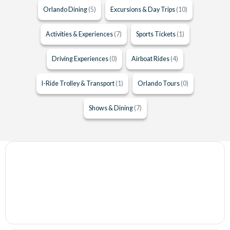
Orlando Dining
(5)
Excursions & Day Trips
(10)
Activities & Experiences
(7)
Sports Tickets
(1)
Driving Experiences
(0)
Airboat Rides
(4)
I-Ride Trolley & Transport
(1)
Orlando Tours
(0)
Shows & Dining
(7)