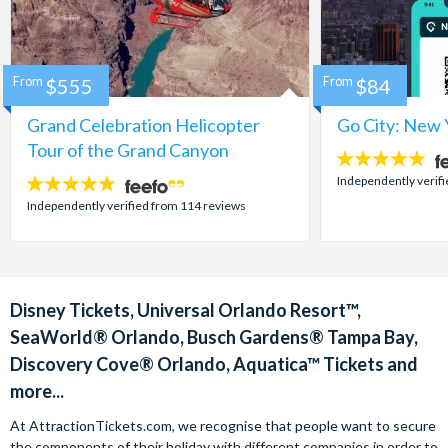
From
$555
From
$84
Grand Celebration Helicopter
Go City: New 
Tour of the Grand Canyon
4.7
stars:
Independently verif
4.8
stars:
Independently verified from 114 reviews
Disney Tickets, Universal Orlando Resort™,
SeaWorld® Orlando, Busch Gardens® Tampa Bay,
Discovery Cove® Orlando, Aquatica™ Tickets and
more...
At AttractionTickets.com, we recognise that people want to secure
the components of their holiday with different companies in order to