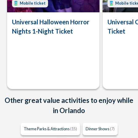
Mobile ticket
Mobile tick
Universal Halloween Horror
Universal 
Nights 1-Night Ticket
Ticket
Other great value activities to enjoy while
in Orlando
Theme Parks & Attractions
(15)
Dinner Shows
(7)