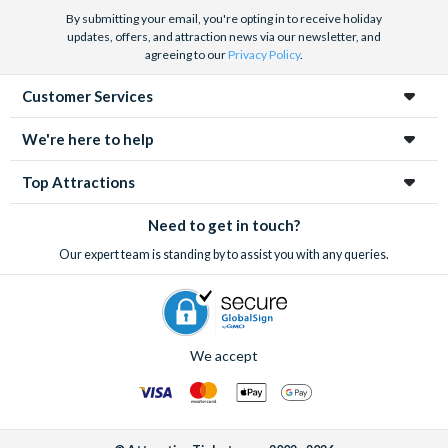
By submitting your email, you're opting in to receive holiday
updates, offers, and attraction news via our newsletter, and
agreeing to our
Privacy Policy
.
Customer Services
We're here to help
Top Attractions
Need to get in touch?
Our expert team is standing by to assist you with any queries.
We accept