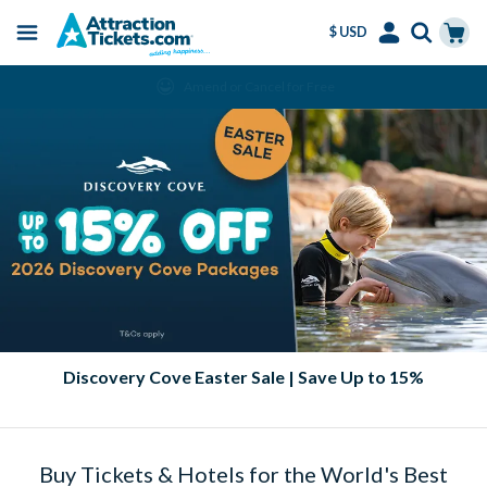
$ USD
Menu
Skip
Select
Accounts
Cart
Amend or Cancel for Free
to
Language
Menu
main
content
Discovery Cove Easter Sale | Save Up to 15%
Buy Tickets & Hotels for the World's Best