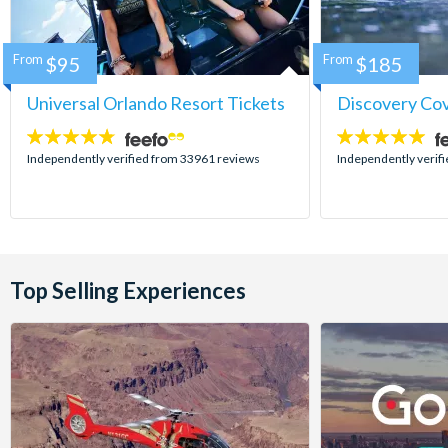
From
$95
From
$185
Universal Orlando Resort Tickets
Discovery Co
4.7
4.9
stars:
stars:
Independently verified from 33961 reviews
Independently verif
Top Selling Experiences