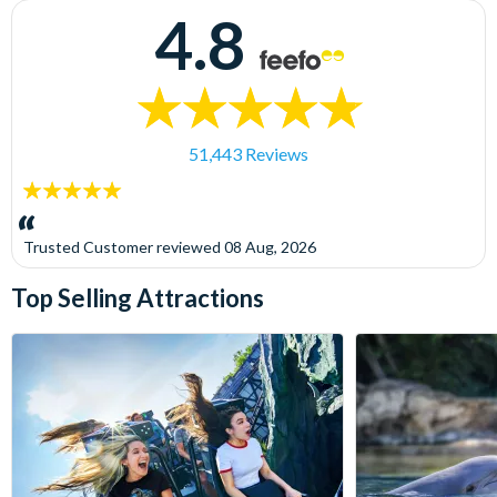
4.8
51,443 Reviews
5
stars:
Trusted Customer
reviewed
08 Aug, 2026
Top Selling Attractions