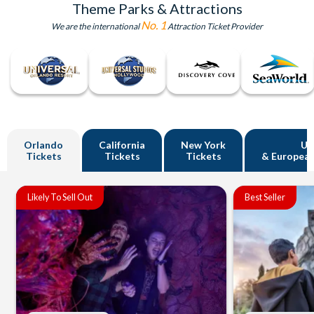
Theme Parks & Attractions
No. 1
We are the international
Attraction Ticket Provider
Orlando
California
New York
U
Tickets
Tickets
Tickets
& European
Likely To Sell Out
Best Seller