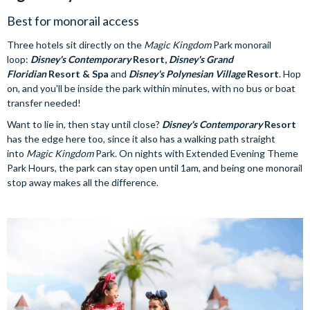
Best for monorail access
Three hotels sit directly on the
Magic Kingdom
Park monorail
loop:
Disney's Contemporary
Resort,
Disney's Grand
Floridian
Resort & Spa
and
Disney's Polynesian Village
Resort
. Hop
on, and you'll be inside the park within minutes, with no bus or boat
transfer needed!
Want to lie in, then stay until close?
Disney's Contemporary
Resort
has the edge here too, since it also has a walking path straight
into
Magic Kingdom
Park. On nights with Extended Evening Theme
Park Hours, the park can stay open until 1am, and being one monorail
stop away makes all the difference.