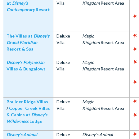
at
Disney's
Villa
Kingdom
Resort Area
Contemporary
Resort
The Villas at
Disney's
Deluxe
Magic
Grand Floridian
Villa
Kingdom
Resort Area
Resort & Spa
Disney's Polynesian
Deluxe
Magic
Villas & Bungalows
Villa
Kingdom
Resort Area
Boulder Ridge Villas
Deluxe
Magic
/
Copper Creek Villas
Villa
Kingdom
Resort Area
& Cabins at
Disney's
Wilderness
Lodge
Disney's Animal
Deluxe
Disney’s Animal