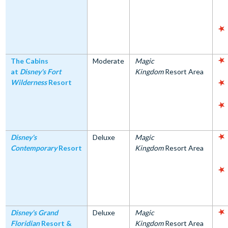
The Cabins
Moderate
Magic
at
Disney's Fort
Kingdom
Resort Area
Wilderness
Resort
Disney's
Deluxe
Magic
Contemporary
Resort
Kingdom
Resort Area
Disney's Grand
Deluxe
Magic
Floridian
Resort &
Kingdom
Resort Area