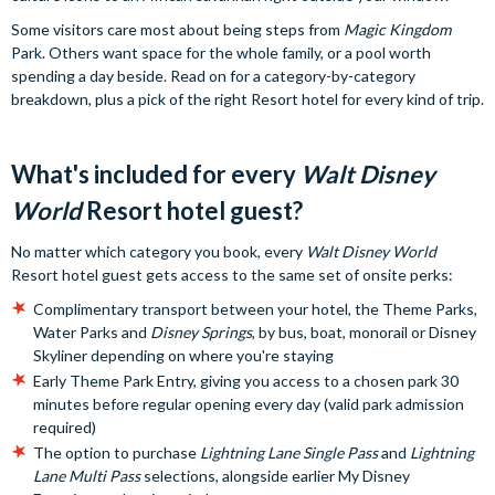
Some visitors care most about being steps from
Magic Kingdom
Park. Others want space for the whole family, or a pool worth
spending a day beside. Read on for a category-by-category
breakdown, plus a pick of the right Resort hotel for every kind of trip.
What's included for every
Walt Disney
World
Resort hotel guest?
No matter which category you book, every
Walt Disney World
Resort hotel guest gets access to the same set of onsite perks:
Complimentary transport between your hotel, the Theme Parks,
Water Parks and
Disney Springs
, by bus, boat, monorail or Disney
Skyliner depending on where you're staying
Early Theme Park Entry, giving you access to a chosen park 30
minutes before regular opening every day (valid park admission
required)
The option to purchase
Lightning Lane Single Pass
and
Lightning
Lane Multi Pass
selections, alongside earlier My Disney