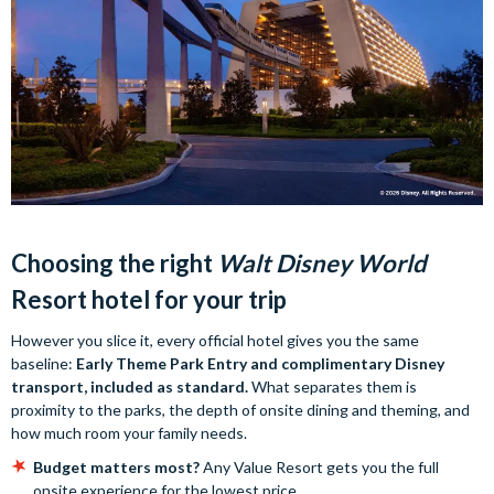
Choosing the right
Walt Disney World
Resort hotel for your trip
However you slice it, every official hotel gives you the same
baseline:
Early Theme Park Entry and complimentary Disney
transport, included as standard.
What separates them is
proximity to the parks, the depth of onsite dining and theming, and
how much room your family needs.
Budget matters most?
Any Value Resort gets you the full
onsite experience for the lowest price.