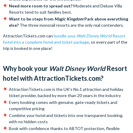
Need more room to spread out?
Moderate and Deluxe Villa
Resorts tend to suit families best.
Want to be steps from
Magic Kingdom
Park above everything
else?
The three monorail resorts are the only real contenders.
AttractionTickets.com can
bundle your
Walt Disney World
Resort
hotel into a complete hotel and ticket package
, so every part of the
trip is booked in one place!
Why book your
Walt Disney World
Resort
hotel with AttractionTickets.com?
AttractionTickets.com is the UK's No.1 attraction and holiday
ticket provider, backed by more than 20 years in the industry
Every booking comes with genuine, gate-ready tickets and
competitive pricing
Combine your hotel and tickets into one transparent booking,
with no hidden costs
Book with confidence thanks to ABTOT protection, flexible