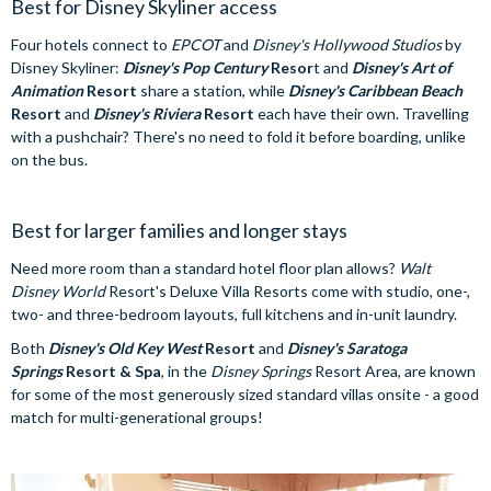
Best for Disney Skyliner access
Four hotels connect to
EPCOT
and
Disney's Hollywood Studios
by
Disney Skyliner:
Disney's Pop Century
Resor
t and
Disney's Art of
Animation
Resort
share a station, while
Disney's Caribbean Beach
Resort
and
Disney's Riviera
Resort
each have their own. Travelling
with a pushchair? There's no need to fold it before boarding, unlike
on the bus.
Best for larger families and longer stays
Need more room than a standard hotel floor plan allows?
Walt
Disney World
Resort's Deluxe Villa Resorts come with studio, one-,
two- and three-bedroom layouts, full kitchens and in-unit laundry.
Both
Disney's Old Key West
Resort
and
Disney's Saratoga
Springs
Resort & Spa
, in the
Disney Springs
Resort Area, are known
for some of the most generously sized standard villas onsite - a good
match for multi-generational groups!