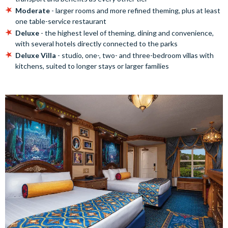
Moderate
- larger rooms and more refined theming, plus at least
one table-service restaurant
Deluxe
- the highest level of theming, dining and convenience,
with several hotels directly connected to the parks
Deluxe Villa
- studio, one-, two- and three-bedroom villas with
kitchens, suited to longer stays or larger families