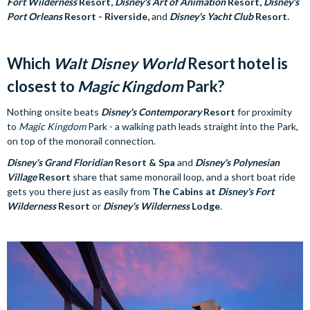
Fort Wilderness
Resort,
Disney's Art of Animation
Resort,
Disney's
Port Orleans
Resort - Riverside,
and
Disney's Yacht Club
Resort.
Which
Walt Disney World
Resort hotel is
closest to
Magic Kingdom
Park?
Nothing onsite beats
Disney's Contemporary
Resort
for proximity
to
Magic Kingdom
Park - a walking path leads straight into the Park,
on top of the monorail connection.
Disney's Grand Floridian
Resort & Spa
and
Disney's Polynesian
Village
Resort
share that same monorail loop, and a short boat ride
gets you there just as easily from
The Cabins at
Disney's Fort
Wilderness
Resort
or
Disney's Wilderness
Lodge
.