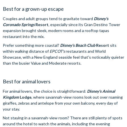
Best for a grown-up escape
Couples and adult groups tend to gravitate toward
Disney's
Coronado Springs
Resort
, especially since its Gran Destino Tower
expansion brought sleek, modern rooms and a rooftop tapas
restaurant into the mix.
Prefer something more coastal?
Disney's Beach Club
Resort
sits
within walking distance of
EPCOT's
restaurants and World
Showcase, with a New England seaside feel that's noticeably quieter
than the busier Value and Moderate resorts.
Best for animal lovers
For animal lovers, the choice is straightforward:
Disney's Animal
Kingdom
Lodge
, where savannah-view rooms look out over roaming
giraffes, zebras and antelope from your own balcony, every day of
your stay.
Not staying in a savannah-view room? There are still plenty of spots
around the hotel to watch the animals, including the evening