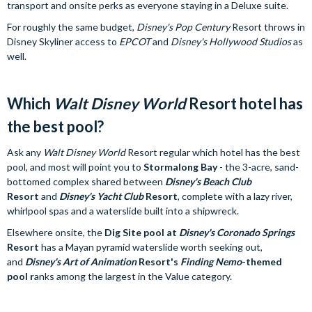
transport and onsite perks as everyone staying in a Deluxe suite.
For roughly the same budget,
Disney's Pop Century
Resort throws in
Disney Skyliner access to
EPCOT
and
Disney's Hollywood Studios
as
well.
Which
Walt Disney World
Resort hotel has
the best pool?
Ask any
Walt Disney World
Resort regular which hotel has the best
pool, and most will point you to
Stormalong Bay
- the 3-acre, sand-
bottomed complex shared between
Disney's Beach Club
Resort
and
Disney's Yacht Club
Resort
, complete with a lazy river,
whirlpool spas and a waterslide built into a shipwreck.
Elsewhere onsite, the
Dig Site pool at
Disney's Coronado Springs
Resort
has a Mayan pyramid waterslide worth seeking out,
and
Disney's Art of Animation
Resort's
Finding Nemo
-themed
pool r
anks among the largest in the Value category.