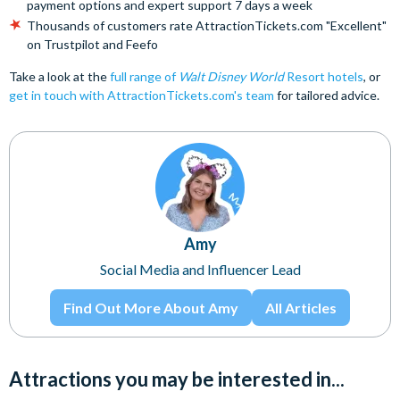
payment options and expert support 7 days a week
Thousands of customers rate AttractionTickets.com "Excellent"
on Trustpilot and Feefo
Take a look at the
full range of
Walt Disney World
Resort hotels
, or
get in touch with AttractionTickets.com's team
for tailored advice.
Amy
Social Media and Influencer Lead
Find Out More About Amy
All Articles
Attractions you may be interested in...