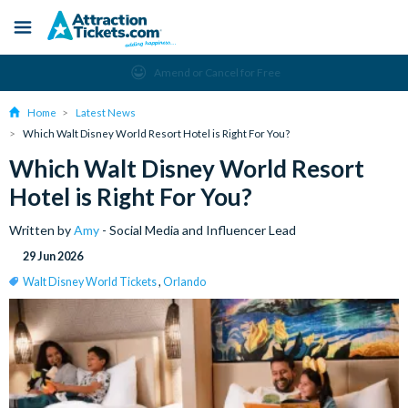
Menu
Skip
Amend or Cancel for Free
to
main
Home
Latest News
content
Which Walt Disney World Resort Hotel is Right For You?
Which Walt Disney World Resort
Hotel is Right For You?
Written by
Amy
- Social Media and Influencer Lead
29 Jun 2026
Walt Disney World Tickets
,
Orlando