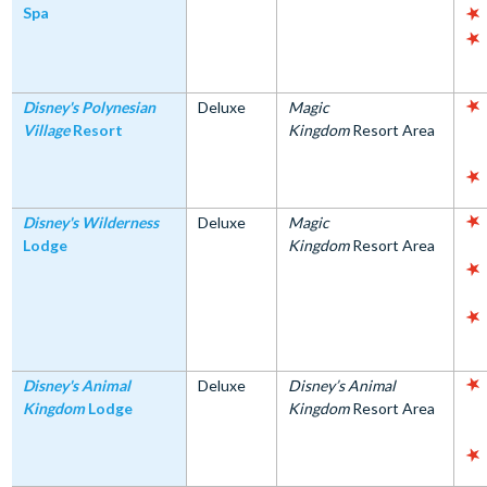
Spa
Disney's Polynesian
Deluxe
Magic
Village
Resort
Kingdom
Resort Area
Disney's Wilderness
Deluxe
Magic
Lodge
Kingdom
Resort Area
Disney's Animal
Deluxe
Disney’s Animal
Kingdom
Lodge
Kingdom
Resort Area