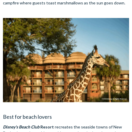
campfire where guests toast marshmallows as the sun goes down.
Best for beach lovers
Disney's Beach Club
Resort
recreates the seaside towns of New