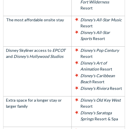
Fort Wilderness
Resort
The most affordable onsite stay
Disney's All-Star Music
Resort
Disney's All-Star
Sports
Resort
Disney Skyliner access to
EPCOT
Disney's Pop Century
and
Disney's Hollywood Studios
Resort
Disney's Art of
Animation
Resort
Disney's Caribbean
Beach
Resort
Disney's Riviera
Resort
Extra space for a longer stay or
Disney's Old Key West
larger family
Resort
Disney's Saratoga
Springs
Resort & Spa