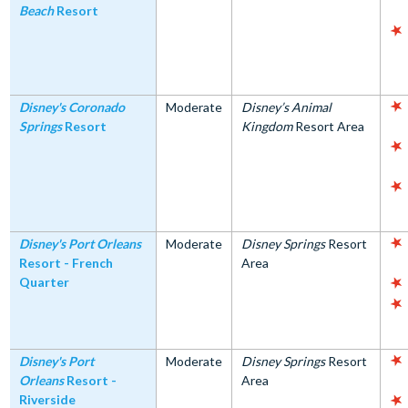
Beach
Resort
Disney's Coronado
Moderate
Disney’s Animal
Springs
Resort
Kingdom
Resort Area
Disney's Port Orleans
Moderate
Disney Springs
Resort
Resort - French
Area
Quarter
Disney's Port
Moderate
Disney Springs
Resort
Orleans
Resort -
Area
Riverside