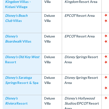
Kingdom
Villas -
Villa
Kingdom
Resort Area
Kidani Village
Disney's Beach
Deluxe
EPCOT
Resort Area
Club
Villas
Villa
Disney's
Deluxe
EPCOT
Resort Area
Boardwalk
Villas
Villa
Disney's Old Key West
Deluxe
Disney Springs
Resort
Resort
Villa
Area
Disney's Saratoga
Deluxe
Disney Springs
Resort
Springs
Resort & Spa
Villa
Area
Disney's
Deluxe
Disney's Hollywood
Riviera
Resort
Villa
Studios/EPCOT
Resort
Area