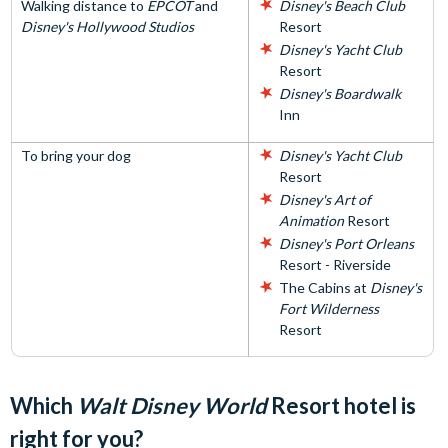
Walking distance to
EPCOT
and
Disney's Beach Club
Disney's Hollywood Studios
Resort
Disney's Yacht Club
Resort
Disney's Boardwalk
Inn
To bring your dog
Disney's Yacht Club
Resort
Disney's Art of
Animation
Resort
Disney's Port Orleans
Resort - Riverside
The Cabins at
Disney's
Fort Wilderness
Resort
Which
Walt Disney World
Resort hotel is
right for you?