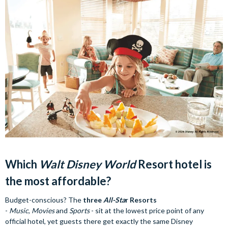
Which
Walt Disney World
Resort hotel is
the most affordable?
Budget-conscious? The
three
All-Sta
r Resorts
-
Music
,
Movies
and
Sports
- sit at the lowest price point of any
official hotel, yet guests there get exactly the same Disney