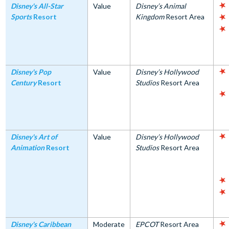
Disney's All-Star
Value
Disney’s Animal
Sports
Resort
Kingdom
Resort Area
Disney's Pop
Value
Disney’s Hollywood
Century
Resort
Studios
Resort Area
Disney's Art of
Value
Disney’s Hollywood
Animation
Resort
Studios
Resort Area
Disney's Caribbean
Moderate
EPCOT
Resort Area