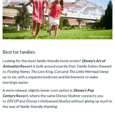
Best for families
Looking for the most family-friendly hotel onsite?
Disney's Art of
Animation
Resort
is built around exactly that: Family Suites themed
to
Finding Nemo, The Lion King, Cars
and
The Little Mermaid
sleep
up to six, with a separate bedroom and kitchenette to make
mornings easier.
A more relaxed, slightly lower-cost option is
Disney's Pop
Century
Resort
, where the same Disney Skyliner connects you
to
EPCOT
and
Disney's Hollywood Studios
without giving up much in
the way of family-friendly theming.