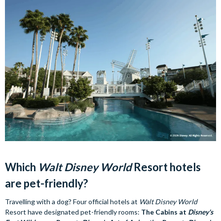
Which
Walt Disney World
Resort hotels
are pet-friendly?
Travelling with a dog? Four official hotels at
Walt Disney World
Resort have designated pet-friendly rooms:
The Cabins at
Disney's