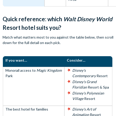
Quick reference: which
Walt Disney World
Resort hotel suits you?
Match what matters most to you against the table below, then scroll
down for the full detail on each pick.
If you want…
Consider…
Monorail access to
Magic Kingdom
Disney's
Park
Contemporary
Resort
Disney's Grand
Floridian
Resort & Spa
Disney's Polynesian
Village
Resort
The best hotel for families
Disney's Art of
Animation
Resort