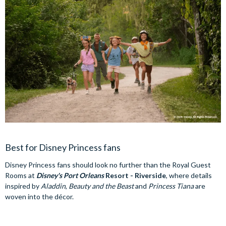
Best for Disney Princess fans
Disney Princess fans should look no further than the Royal Guest
Rooms at
Disney's Port Orleans
Resort - Riverside
, where details
inspired by
Aladdin
,
Beauty and the Beast
and
Princess Tiana
are
woven into the décor.