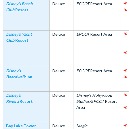
Disney's Beach
Deluxe
EPCOT
Resort Area
Club
Resort
Disney's Yacht
Deluxe
EPCOT
Resort Area
Club
Resort
Disney's
Deluxe
EPCOT
Resort Area
Boardwalk
Inn
Disney's
Deluxe
Disney’s Hollywood
Riviera
Resort
Studios/EPCOT
Resort
Area
Bay Lake Tower
Deluxe
Magic