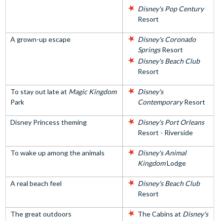
Disney's Pop Century
Resort
A grown-up escape
Disney's Coronado
Springs
Resort
Disney's Beach Club
Resort
To stay out late at
Magic Kingdom
Disney's
Park
Contemporary
Resort
Disney Princess theming
Disney's Port Orleans
Resort - Riverside
To wake up among the animals
Disney's Animal
Kingdom
Lodge
A real beach feel
Disney's Beach Club
Resort
The great outdoors
The Cabins at
Disney's