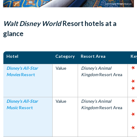
Walt Disney World
Resort hotels at a
glance
Hotel
Category
Resort Area
Ke
Disney's All-Star
Value
Disney’s Animal
Movies
Resort
Kingdom
Resort Area
Disney's All-Star
Value
Disney’s Animal
Music
Resort
Kingdom
Resort Area