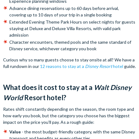
Experience planning windows
Advance dining reservations up to 60 days before arrival,
covering up to 10 days of your trip in a single booking
Extended Evening Theme Park Hours on select nights for guests
staying at Deluxe and Deluxe Villa Resorts, with valid park
admission
Character encounters, themed pools and the same standard of
Disney service, whichever category you book
Curious why so many guests choose to stay onsite at all? We have a
full rundown in our
12 reasons to stay at a
Disney Resort
hotel
guide.
What does it cost to stay at a
Walt Disney
World
Resort hotel?
Rates shift constantly depending on the season, the room type and
how early you book, but the category you choose has the biggest
impact on the price you'll pay. As a rough guide:
Value
- the most budget-friendly category, with the same Disney
transport and benefits as every other tier