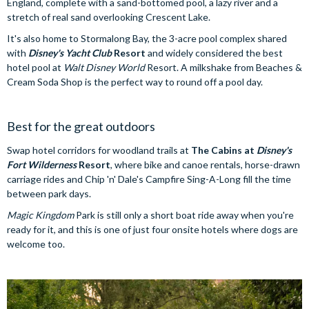
England, complete with a sand-bottomed pool, a lazy river and a
stretch of real sand overlooking Crescent Lake.
It's also home to Stormalong Bay, the 3-acre pool complex shared
with
Disney's Yacht Club
Resort
and widely considered the best
hotel pool at
Walt Disney World
Resort. A milkshake from Beaches &
Cream Soda Shop is the perfect way to round off a pool day.
Best for the great outdoors
Swap hotel corridors for woodland trails at
The Cabins at
Disney's
Fort Wilderness
Resort
, where bike and canoe rentals, horse-drawn
carriage rides and Chip 'n' Dale's Campfire Sing-A-Long fill the time
between park days.
Magic Kingdom
Park is still only a short boat ride away when you're
ready for it, and this is one of just four onsite hotels where dogs are
welcome too.