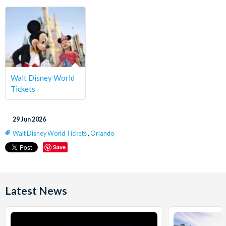
Walt Disney World
Tickets
29 Jun 2026
Walt Disney World Tickets
,
Orlando
Save
Latest News