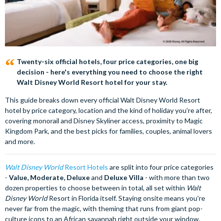
Twenty-six official hotels, four price categories, one big
decision - here's everything you need to choose the right
Walt Disney World Resort hotel for your stay.
This guide breaks down every official Walt Disney World Resort
hotel by price category, location and the kind of holiday you're after,
covering monorail and Disney Skyliner access, proximity to Magic
Kingdom Park, and the best picks for families, couples, animal lovers
and more.
Walt Disney World
Resort Hotels
are split into four price categories
-
Value, Moderate, Deluxe
and
Deluxe Villa
- with more than two
dozen properties to choose between in total, all set within
Walt
Disney World
Resort in Florida itself. Staying onsite means you're
never far from the magic, with theming that runs from giant pop-
culture icons to an African savannah right outside your window.