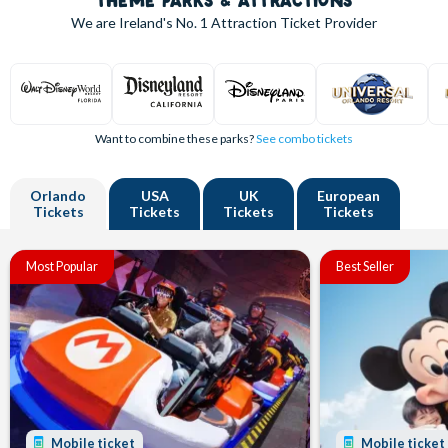
THEME PARKS & ATTRACTIONS
We are Ireland's
No. 1
Attraction Ticket Provider
Want to combine these parks?
See combo tickets
Orlando
USA
UK
European
Tickets
Tickets
Tickets
Tickets
Most Popular
Best Seller
Mobile ticket
Mobile ticket