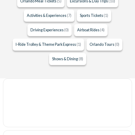
Orlando Meal Tickets
(5)
Excursions & Day Trips
(10)
Activities & Experiences
(7)
Sports Tickets
(1)
Driving Experiences
(0)
Airboat Rides
(4)
I-Ride Trolley & Theme Park Express
(1)
Orlando Tours
(0)
Shows & Dining
(8)