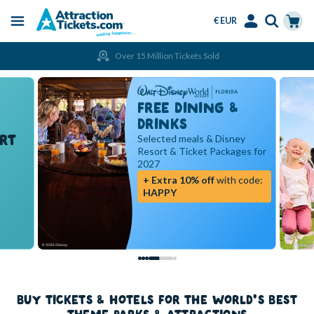
€ EUR
Menu
Skip
Select
Accounts
Cart
Over 15 Million Tickets Sold
to
Language
Menu
main
content
FREE DINING &
DRINKS
RT
Selected meals & Disney
Resort & Ticket Packages for
2027
+ Extra 10% off
with code:
HAPPY
BUY TICKETS & HOTELS FOR THE WORLD'S BEST