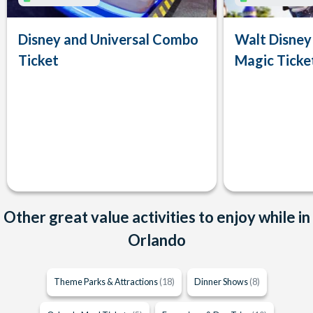
Disney and Universal Combo
Walt Disney
Ticket
Magic Ticke
Other great value activities to enjoy while in
Orlando
Theme Parks & Attractions
(18)
Dinner Shows
(8)