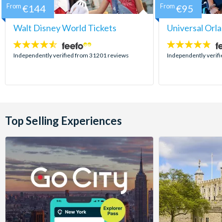
From
€144
From
€95
Walt Disney World Tickets
Universal Orl
4.5
4.7
stars:
stars:
Independently verified from 31201 reviews
Independently verif
Top Selling Experiences