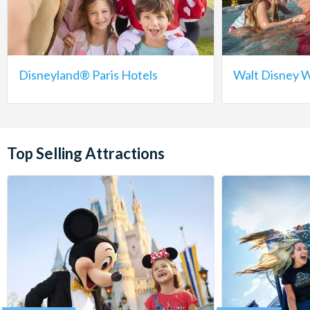
Disneyland® Paris Hotels
Walt Disney W
Top Selling Attractions