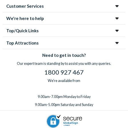
Customer Services
We're here to help
Top/Quick Links
Top Attractions
Need to get in touch?
Our expert team is standing by to assist you with any queries.
1800 927 467
We're available from
9.00am-7.00pm Monday to Friday
9.00am-5.00pm Saturday and Sunday