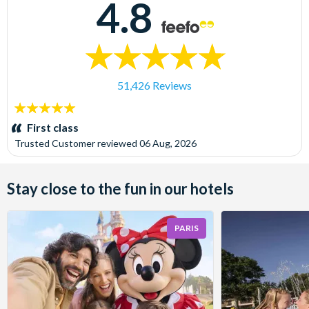
4.8
51,426 Reviews
5
stars:
First class
Trusted Customer
reviewed
06 Aug, 2026
Stay close to the fun in our hotels
PARIS