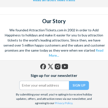
Our Story
We founded AttractionTickets.com in 2002 in order to Add
Happiness to holidays and make it easier for you to buy attraction
tickets to the world's leading attractions. Since then, we have
served over 5 million happy customers and the values and customer
promises are the same today as they were when we started
Read
More...
Facebook
X
Instagram
YouTube
Sign up for our newsletter
(formerly
Twitter)
By submitting your email, you're opting in to receive holiday
updates, offers, and attraction news via our newsletter, and
agreeing to our
Privacy Policy
.