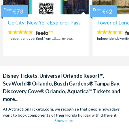
From
€73
From
€42
Go City: New York Explorer Pass
Tower of Lond
4.7
4.7
stars:
stars:
Independently verified from 1011 reviews
Independently verif
Disney Tickets, Universal Orlando Resort™,
SeaWorld® Orlando, Busch Gardens® Tampa Bay,
Discovery Cove® Orlando, Aquatica™ Tickets and
more...
At
AttractionTickets.com
, we recognise that people nowadays
want to book components of their Florida holiday with different
Show more
companies in order to find the best deals available. We are able to
offer
Disney tickets,
Universal Orlando Resort™ tickets and a range