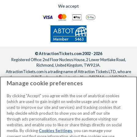
We accept
© AttractionTickets.com 2002 - 2026
Registered Office: 2nd Floor Nucleus House, 2 Lower Mortlake Road,
Richmond, United Kingdom, TW9 2JA.
AttractionTickets.com is a trading name of Attraction Tickets LTD, who are
the owners of UK Trademark Registration Nos. 3427114 and 3427117.
Manage cookie preferences
Registered in England with registered number 4390984 and VAT Number
795922965.
When you book with AttractionTickets.com, you can travel with confidence
By clicking "Accept" you agree with the use of analytical cookies
knowing we are members of The Association of Bonded Travel Organisers
(which are used to gain insight on website usage and which are
Trust Limited (ABTOT).
used to improve our site and services) and tracking cookies that
help decide which product to show you on and off our site
through ads personalisation, measure the audience visiting our
websites, and enable you to like or share things directly on social
media. By clicking
Cookies Settings
, you can manage your
consent and find more information about the cookies we use.