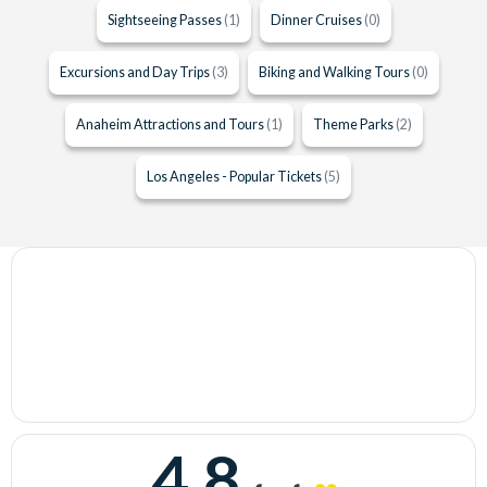
Sightseeing Passes
(1)
Dinner Cruises
(0)
Excursions and Day Trips
(3)
Biking and Walking Tours
(0)
Anaheim Attractions and Tours
(1)
Theme Parks
(2)
Los Angeles - Popular Tickets
(5)
4.8