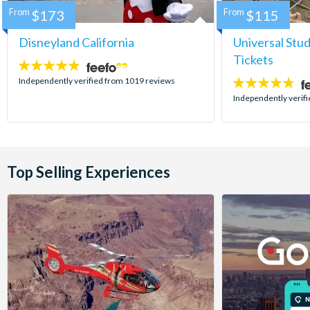
From
$173
From
$115
Disneyland California
Universal Stu
Tickets
4.8
stars:
Independently verified from 1019 reviews
4.7
stars:
Independently verif
Top Selling Experiences