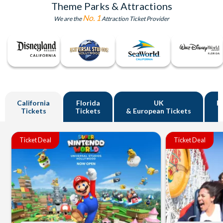
Theme Parks & Attractions
No. 1
We are the
Attraction Ticket Provider
California
Florida
UK
R
Tickets
Tickets
& European Tickets
Ticket Deal
Ticket Deal