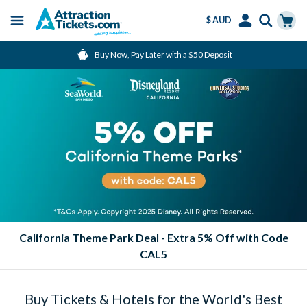
$ AUD
Menu
Skip
Select
Accounts
Cart
Buy Now, Pay Later with a $50 Deposit
to
Language
Menu
main
content
California Theme Park Deal - Extra 5% Off with Code
CAL5
Buy Tickets & Hotels for the World's Best