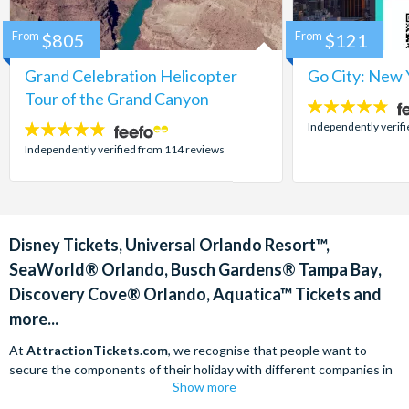
From
$805
From
$121
Grand Celebration Helicopter
Go City: New 
Tour of the Grand Canyon
4.7
stars:
Independently verif
4.8
stars:
Independently verified from 114 reviews
Disney Tickets, Universal Orlando Resort™,
SeaWorld® Orlando, Busch Gardens® Tampa Bay,
Discovery Cove® Orlando, Aquatica™ Tickets and
more...
At
AttractionTickets.com
, we recognise that people want to
secure the components of their holiday with different companies in
Show more
order to find the best deals available. We are able to offer expert
advice on theme park tickets including Disneyland California Tickets,