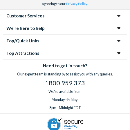
agreeing to our
Privacy Policy
.
Customer Services
We're here to help
Top/Quick Links
Top Attractions
Need to get in touch?
Our expert team is standing by to assist you with any queries.
1800 959 373
We're available from
Monday - Friday:
8pm - Midnight EDT