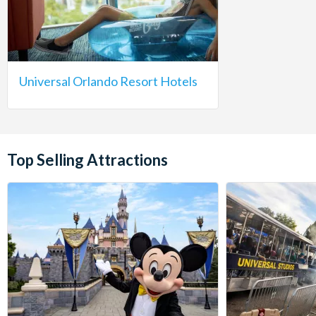
Universal Orlando Resort Hotels
Top Selling Attractions