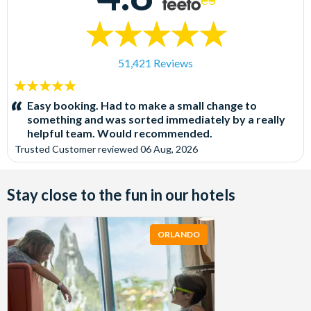
51,421 Reviews
5
stars:
Easy booking. Had to make a small change to
something and was sorted immediately by a really
helpful team. Would recommended.
Trusted Customer
reviewed
06 Aug, 2026
Stay close to the fun in our hotels
ORLANDO