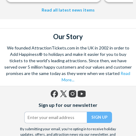
from The Shard. And for something extra special how about a
Helicopter Flight over the Big Apple or the never-ending expanse of
Read all latest news items
the mighty Grand Canyon?
With AttractionTickets.com you can experience the Northern
Lights in Iceland, absorb the historic wonder of the Colosseum and
Our Story
Vatican Museums in Rome and learn the sobering lessons
of Auschwitz-Birkenau Memorial and Museum and the 9/11 Memorial
We founded AttractionTickets.com in the UK in 2002 in order to
Museum. There are tickets for the leading musicals on Broadway
Add Happiness® to holidays and make it easier for you to buy
and the West End, Astronaut Training in Florida, Diving the Great
tickets to the world's leading attractions. Since then, we have
Barrier Reef and Dune Bashing in Dubai.
served over 5 million happy customers and our values and customer
We look forward to being of service to you.
promises are the same today as they were when we started
Read
More...
Facebook
X
Instagram
YouTube
Sign up for our newsletter
(formerly
Twitter)
By submitting your email, you're opting in to receive holiday
updates, offers, and attraction news via our newsletter, and