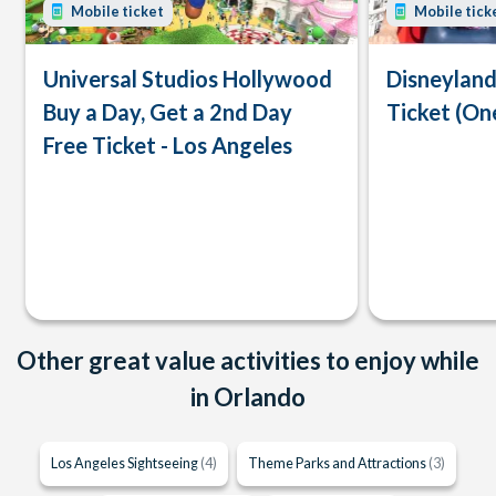
Mobile ticket
Mobile tick
Universal Studios Hollywood
Disneyland
Buy a Day, Get a 2nd Day
Ticket (On
Free Ticket - Los Angeles
Other great value activities to enjoy while
in Orlando
Los Angeles Sightseeing
(4)
Theme Parks and Attractions
(3)