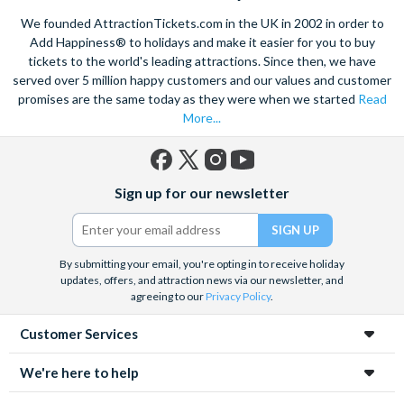
mines in Europe. Explore the old town on foot, see the city on a
We founded AttractionTickets.com in the UK in 2002 in order to
hop-on, hop off bus
or take in the breathtaking sights of
Add Happiness® to holidays and make it easier for you to buy
Zakopane
if you want to go further afield. Also take the
tickets to the world's leading attractions. Since then, we have
opportunity to learn about the tragic history of Krakow with a
sensitive guided tour of the
served over 5 million happy customers and our values and customer
Auschwitz-Birkenau
death camp
and surviving institutions, which were built in 1940. Pre-book
promises are the same today as they were when we started
Read
your Krakow attraction tickets today with us and save time
More...
and money on your Krakow holiday.
Facebook
X
Instagram
YouTube
Sign up for our newsletter
(formerly
Twitter)
By submitting your email, you're opting in to receive holiday
updates, offers, and attraction news via our newsletter, and
agreeing to our
Privacy Policy
.
Customer Services
We're here to help