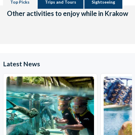
Top Picks
Trips and Tours
Sightseeing
Other activities to enjoy while in Krakow
Latest News