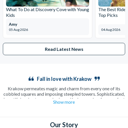
What To Do at Discovery Cove with Young
The Best Rides
Kids
Top Picks
Amy
05 Aug 2026
04 Aug 2026
Read Latest News
Fall in love with Krakow
Krakow permeates magic and charm from every one of its
cobbled squares and imposing steepled towers. Sophisticated,
beautiful and outrageously cheap, Krakow makes for a perfect
Show more
long weekend away as a couple or in a group. Enjoy a relaxing
cup of coffee in a sun-drenched square or make the most of the
incredible beer culture on an electrifying night out on the town.
There’s plenty to see and do including the famous
Salt Mines
,
Our Story
where a guided tour will show you around one of the oldest salt