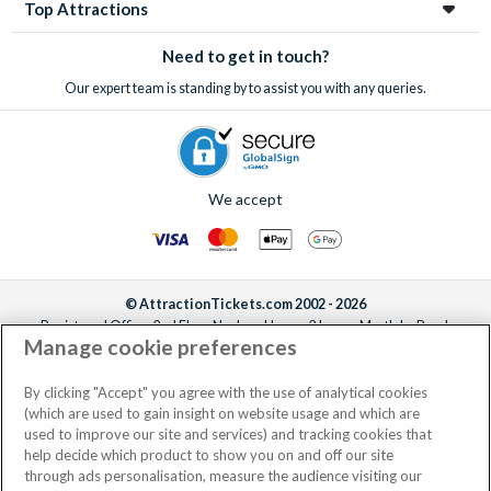
Top Attractions
Need to get in touch?
Our expert team is standing by to assist you with any queries.
We accept
© AttractionTickets.com 2002 - 2026
Registered Office: 2nd Floor Nucleus House, 2 Lower Mortlake Road,
Manage cookie preferences
Richmond, United Kingdom, TW9 2JA.
AttractionTickets.com is a trading name of Attraction Tickets LTD, who are
the owners of UK Trademark Registration Nos. 3427114 and 3427117.
By clicking "Accept" you agree with the use of analytical cookies
Registered in England with registered number 4390984 and VAT Number
(which are used to gain insight on website usage and which are
795922965.
used to improve our site and services) and tracking cookies that
help decide which product to show you on and off our site
through ads personalisation, measure the audience visiting our