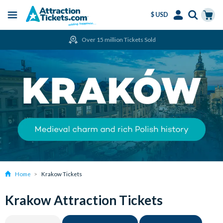
$ USD
Menu
Skip
Select
Accounts
Cart
Over 15 million Tickets Sold
to
Language
Menu
main
content
Home
Krakow Tickets
Krakow Attraction Tickets