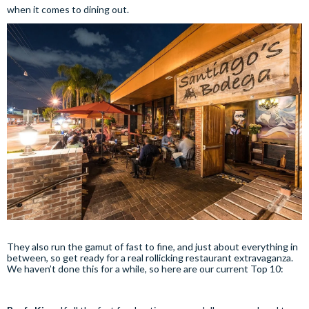
when it comes to dining out.
They also run the gamut of fast to fine, and just about everything in
between, so get ready for a real rollicking restaurant extravaganza.
We haven’t done this for a while, so here are our current Top 10: