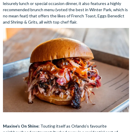
leisurely lunch or special occasion dinner, it also features a highly
recommended brunch menu (voted the best in Winter Park, which is
no mean feat) that offers the likes of French Toast, Eggs Benedict
and Shrimp & Grits, all with top chef flair.
Maxine’s On Shine:
Touting itself as Orlando’s favourite