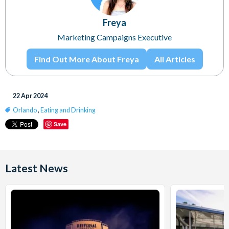
Freya
Marketing Campaigns Executive
Find Out More About Freya
All Articles
22 Apr 2024
Orlando
,
Eating and Drinking
Save
Latest News