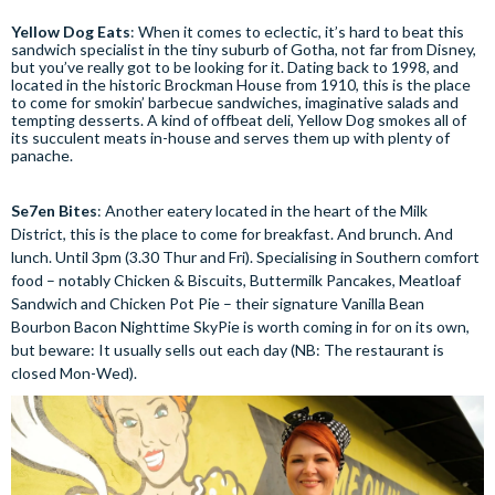
Yellow Dog Eats
: When it comes to eclectic, it’s hard to beat this
sandwich specialist in the tiny suburb of Gotha, not far from Disney,
but you’ve really got to be looking for it. Dating back to 1998, and
located in the historic Brockman House from 1910, this is the place
to come for smokin’ barbecue sandwiches, imaginative salads and
tempting desserts. A kind of offbeat deli, Yellow Dog smokes all of
its succulent meats in-house and serves them up with plenty of
panache.
Se7en Bites
: Another eatery located in the heart of the Milk
District, this is the place to come for breakfast. And brunch. And
lunch. Until 3pm (3.30 Thur and Fri). Specialising in Southern comfort
food – notably Chicken & Biscuits, Buttermilk Pancakes, Meatloaf
Sandwich and Chicken Pot Pie – their signature Vanilla Bean
Bourbon Bacon Nighttime SkyPie is worth coming in for on its own,
but beware: It usually sells out each day (NB: The restaurant is
closed Mon-Wed).