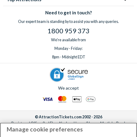
Need to get in touch?
Our expert team is standing by to assist you with any queries.
1800 959 373
We're available from
Monday - Friday:
8pm - Midnight EDT
We accept
© AttractionTickets.com 2002 - 2026
Registered Office: 2nd Floor Nucleus House, 2 Lower Mortlake Road,
Manage cookie preferences
Richmond, United Kingdom, TW9 2JA.
AttractionTickets.com is a trading name of Attraction Tickets LTD, who are