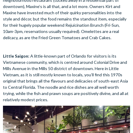
neighbourhood restaurant (tucked away in a residential part of
downtown), Maxine’s is all that, and a lot more. Owners Kirt and
Maxine have invested much of their quirky personalities into the
style and décor, but the food remains the standout item, especially
for their hugely popular weekend Rejuicination Brunch (Fri-Sun,
10am-3pm, reservations usually required). Omelettes are a real
delicacy, as are the Fried Green Tomatoes and Crab Cakes.
Little Saigon:
A little-known part of Orlando for visitors is its
Vietnamese community, which is centred around Colonial Drive and
Mills Avenue in the Mills 50 district of downtown. Here in Little
Vietnam, as it is still mostly known to locals, you’ll find this 1970s
original that brings all the flavours and delicacies of south-east Asia
to Central Florida. The noodle and rice dishes are all well worth
trying, while the fish and prawn soups are positively divine, and all at
relatively modest prices.