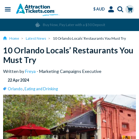
$ AUD
Menu
Skip
Select
Accounts
Cart
Over 15 million Tickets Sold
to
Language
Menu
main
Home
Latest News
10 Orlando Locals’ Restaurants You Must Try
content
10 Orlando Locals’ Restaurants You
Must Try
Written by
Freya
- Marketing Campaigns Executive
22 Apr 2024
Orlando
,
Eating and Drinking