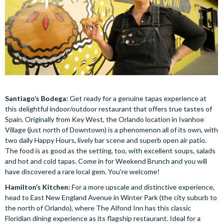
Santiago’s Bodega:
Get ready for a genuine tapas experience at
this delightful indoor/outdoor restaurant that offers true tastes of
Spain. Originally from Key West, the Orlando location in Ivanhoe
Village (just north of Downtown) is a phenomenon all of its own, with
two daily Happy Hours, lively bar scene and superb open air patio.
The food is as good as the setting, too, with excellent soups, salads
and hot and cold tapas. Come in for Weekend Brunch and you will
have discovered a rare local gem. You’re welcome!
Hamilton’s Kitchen:
For a more upscale and distinctive experience,
head to East New England Avenue in Winter Park (the city suburb to
the north of Orlando), where The Alfond Inn has this classic
Floridian dining experience as its flagship restaurant. Ideal for a