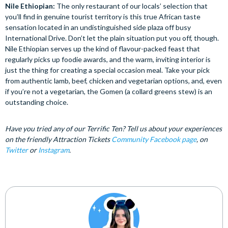
Nile Ethiopian:
The only restaurant of our locals’ selection that
you’ll find in genuine tourist territory is this true African taste
sensation located in an undistinguished side plaza off busy
International Drive. Don’t let the plain situation put you off, though.
Nile Ethiopian serves up the kind of flavour-packed feast that
regularly picks up foodie awards, and the warm, inviting interior is
just the thing for creating a special occasion meal. Take your pick
from authentic lamb, beef, chicken and vegetarian options, and, even
if you’re not a vegetarian, the Gomen (a collard greens stew) is an
outstanding choice.
Have you tried any of our Terrific Ten? Tell us about your experiences
on the friendly Attraction Tickets
Community Facebook page
, on
Twitter
or
Instagram
.