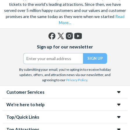
tickets to the world's leading attractions. Since then, we have
served over 5 million happy customers and our values and customer
promises are the same today as they were when we started
Read
More...
Facebook
X
Instagram
YouTube
Sign up for our newsletter
(formerly
Twitter)
By submitting your email, you're opting in to receive holiday
updates, offers, and attraction news via our newsletter, and
agreeing to our
Privacy Policy
.
Customer Services
We're here to help
Top/Quick Links
Top Attractions