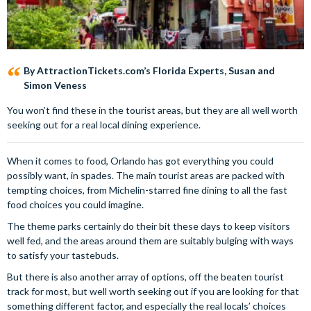
By AttractionTickets.com’s Florida Experts, Susan and
Simon Veness
You won’t find these in the tourist areas, but they are all well worth
seeking out for a real local dining experience.
When it comes to food, Orlando has got everything you could
possibly want, in spades. The main tourist areas are packed with
tempting choices, from Michelin-starred fine dining to all the fast
food choices you could imagine.
The theme parks certainly do their bit these days to keep visitors
well fed, and the areas around them are suitably bulging with ways
to satisfy your tastebuds.
But there is also another array of options, off the beaten tourist
track for most, but well worth seeking out if you are looking for that
something different factor, and especially the real locals’ choices