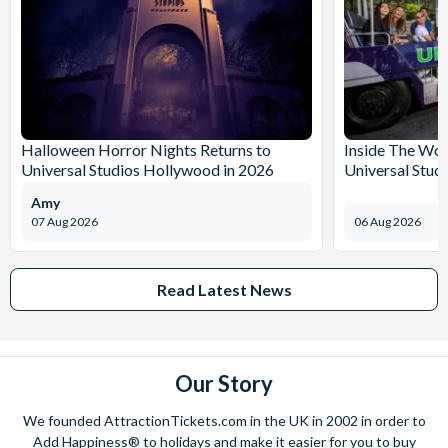
Halloween Horror Nights Returns to
Inside The Wor
Universal Studios Hollywood in 2026
Universal Stud
Amy
07 Aug 2026
06 Aug 2026
Read Latest News
Our Story
We founded AttractionTickets.com in the UK in 2002 in order to
Add Happiness® to holidays and make it easier for you to buy