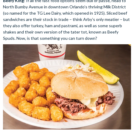
Beefy King
: If all the fast food options seem dull or passe, head to
North Bumby Avenue in downtown Orlando’s thriving Milk District
(so named for the TG Lee Dairy, which opened in 1925). Sliced beef
sandwiches are their stock in trade – think Arby’s only meatier – but
they also offer turkey, ham and pastrami, as well as some superb
shakes and their own version of the tater tot, known as Beefy
Spuds. Now, is that something you can turn down?