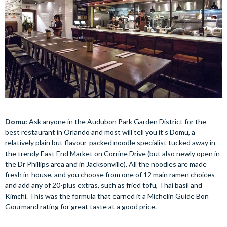
Domu:
Ask anyone in the Audubon Park Garden District for the
best restaurant in Orlando and most will tell you it’s Domu, a
relatively plain but flavour-packed noodle specialist tucked away in
the trendy East End Market on Corrine Drive (but also newly open in
the Dr Phillips area and in Jacksonville). All the noodles are made
fresh in-house, and you choose from one of 12 main ramen choices
and add any of 20-plus extras, such as fried tofu, Thai basil and
Kimchi. This was the formula that earned it a Michelin Guide Bon
Gourmand rating for great taste at a good price.