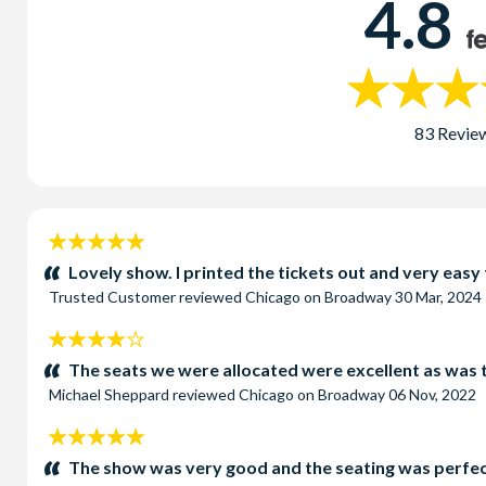
4.8
83 Revie
5
stars:
Lovely show. I printed the tickets out and very easy
Trusted Customer
reviewed
Chicago on Broadway
30 Mar, 2024
4
stars:
The seats we were allocated were excellent as was 
Michael Sheppard
reviewed
Chicago on Broadway
06 Nov, 2022
5
stars:
The show was very good and the seating was perfect