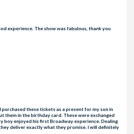
 good experience. The show was fabulous, thank you
I purchased these tickets as a present for my son in
 put them in the birthday card. These were exchanged
ty boy enjoyed his first Broadway experience. Dealing
ey deliver exactly what they promise. I will definitely