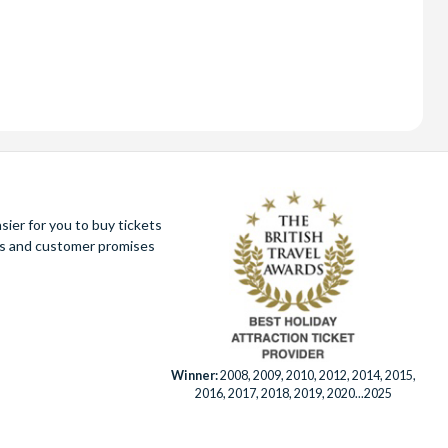
ier for you to buy tickets
ues and customer promises
Winner:
2008, 2009, 2010, 2012, 2014, 2015,
2016, 2017, 2018, 2019, 2020...2025