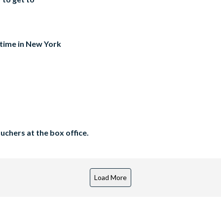
 time in New York
chers at the box office.