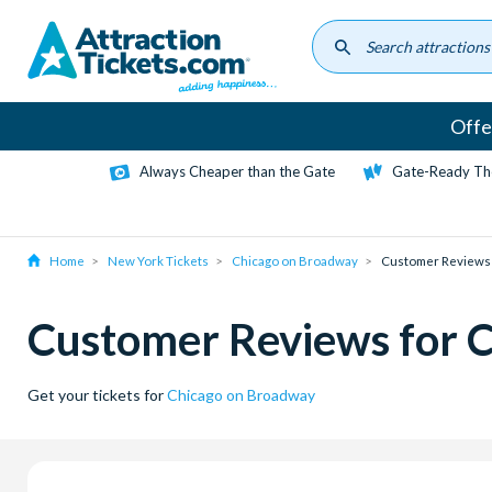
Skip
to
main
content
Offe
Always Cheaper than the Gate
Gate-Ready Th
Home
New York Tickets
Chicago on Broadway
Customer Reviews
Customer Reviews for 
Get your tickets for
Chicago on Broadway