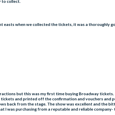
to collect.
nt easts when we collected the tickets, it was a thoroughly
tractions but this was my first time buying Broadway tickets. 
the tickets and printed off the confirmation and vouchers and
 rows back from the stage. The show was excellent and the bit
at I was purchasing from a reputable and reliable company- th