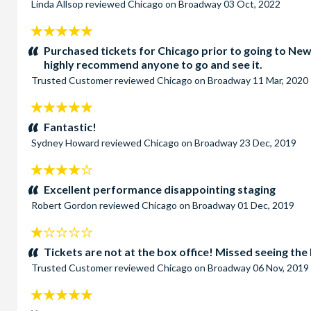
Linda Allsop
reviewed
Chicago on Broadway
03 Oct, 2022
5
stars:
Purchased tickets for Chicago prior to going to New
highly recommend anyone to go and see it.
Trusted Customer
reviewed
Chicago on Broadway
11 Mar, 2020
5
stars:
Fantastic!
Sydney Howard
reviewed
Chicago on Broadway
23 Dec, 2019
4
stars:
Excellent performance disappointing staging
Robert Gordon
reviewed
Chicago on Broadway
01 Dec, 2019
1
stars:
Tickets are not at the box office! Missed seeing 
Trusted Customer
reviewed
Chicago on Broadway
06 Nov, 2019
5
stars: