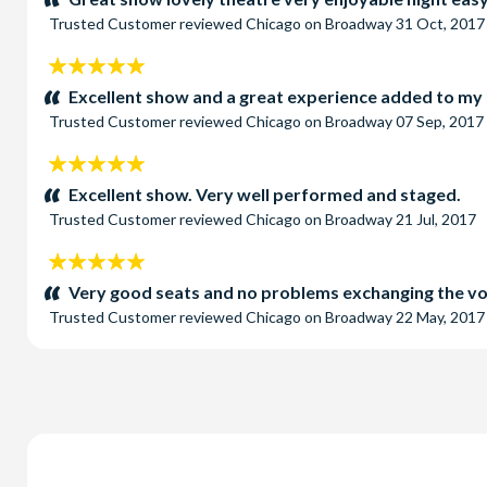
Trusted Customer
reviewed
Chicago on Broadway
31 Oct, 2017
5
stars:
Excellent show and a great experience added to my
Trusted Customer
reviewed
Chicago on Broadway
07 Sep, 2017
5
stars:
Excellent show. Very well performed and staged.
Trusted Customer
reviewed
Chicago on Broadway
21 Jul, 2017
5
stars:
Very good seats and no problems exchanging the vou
Trusted Customer
reviewed
Chicago on Broadway
22 May, 2017