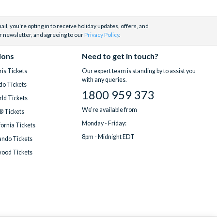
il, you're opting in to receive holiday updates, offers, and
r newsletter, and agreeing to our
Privacy Policy
.
ions
Need to get in touch?
is Tickets
Our expert team is standing by to assist you
with any queries.
do Tickets
1800 959 373
ld Tickets
We're available from
® Tickets
Monday - Friday:
fornia Tickets
8pm - Midnight EDT
ndo Tickets
wood Tickets