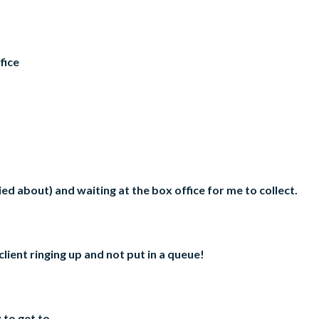
fice
rried about) and waiting at the box office for me to collect.
client ringing up and not put in a queue!
 to get to