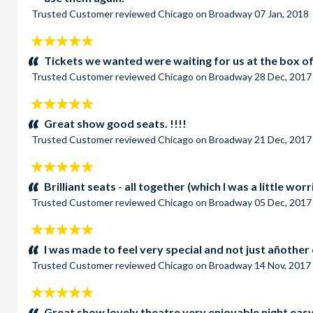
Trusted Customer
reviewed
Chicago on Broadway
07 Jan, 2018
5
stars:
Tickets we wanted were waiting for us at the box of
Trusted Customer
reviewed
Chicago on Broadway
28 Dec, 2017
5
stars:
Great show good seats. !!!!
Trusted Customer
reviewed
Chicago on Broadway
21 Dec, 2017
5
stars:
Brilliant seats - all together (which I was a little wo
Trusted Customer
reviewed
Chicago on Broadway
05 Dec, 2017
5
stars:
I was made to feel very special and not just añother 
Trusted Customer
reviewed
Chicago on Broadway
14 Nov, 2017
5
stars:
Great show lovely theatre very enjoyable night easy