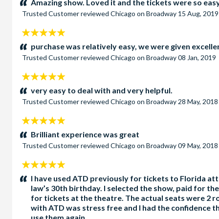
Amazing show. Loved it and the tickets were so easy 
Trusted Customer
reviewed
Chicago on Broadway
15 Aug, 2019
5
stars:
purchase was relatively easy, we were given excelle
Trusted Customer
reviewed
Chicago on Broadway
08 Jan, 2019
5
stars:
very easy to deal with and very helpful.
Trusted Customer
reviewed
Chicago on Broadway
28 May, 2018
5
stars:
Brilliant experience was great
Trusted Customer
reviewed
Chicago on Broadway
09 May, 2018
5
stars:
I have used ATD previously for tickets to Florida at
law’s 30th birthday. I selected the show, paid for 
for tickets at the theatre. The actual seats were 2
with ATD was stress free and I had the confidence th
use them again.