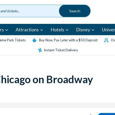
rs
Attractions
Hotels
Disney
Univer
eme Park Tickets
Buy Now, Pay Later with a $50 Deposit
Ov
Instant Ticket Delivery
Chicago on Broadway