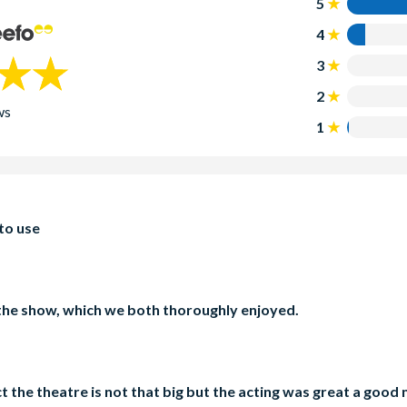
5
4
3
2
ws
1
 to use
the show, which we both thoroughly enjoyed.
 the theatre is not that big but the acting was great a goo