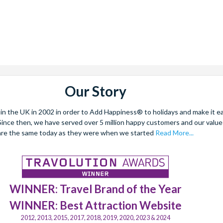
Our Story
 the UK in 2002 in order to Add Happiness® to holidays and make it eas
. Since then, we have served over 5 million happy customers and our val
are the same today as they were when we started
Read More...
WINNER: Travel Brand of the Year
WINNER: Best Attraction Website
2012, 2013, 2015, 2017, 2018, 2019, 2020, 2023 & 2024