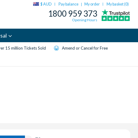
$ AUD
Pay balance
My order
My basket (
0
)
|
1800 959 373
Opening Hours
sal
er 15 million Tickets Sold
Amend or Cancel for Free