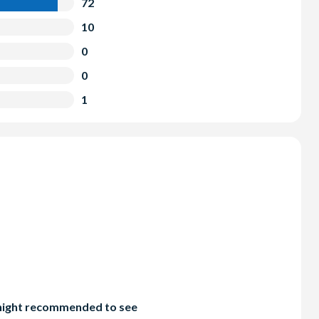
72
10
0
0
1
d night recommended to see