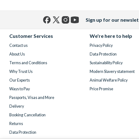
Sign up for our newslet
Facebook
X
Instagram
YouTube
(formerly
Customer Services
We're here to help
Twitter)
Contact us
Privacy Policy
About Us
Data Protection
Terms and Conditions
Sustainability Policy
Why Trust Us
Modern Slavery statement
Our Experts
Animal Welfare Policy
Ways to Pay
Price Promise
Passports, Visas and More
Delivery
Booking Cancellation
Returns
Data Protection