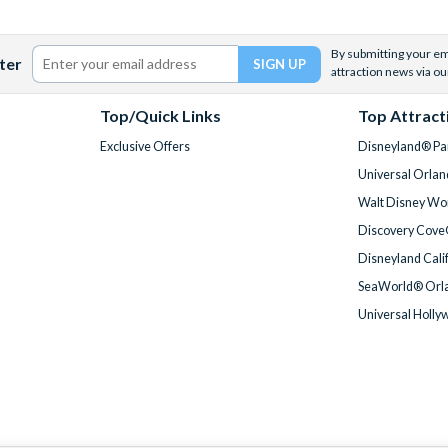
By submitting your ema
ter
attraction news via ou
Top/Quick Links
Top Attract
Exclusive Offers
Disneyland® Par
Universal Orlan
Walt Disney Wor
Discovery Cove
Disneyland Cali
SeaWorld® Orla
Universal Holly