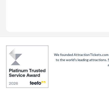
We founded AttractionTickets.com in
to the world's leading attractions