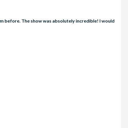
em before. The show was absolutely incredible! I would