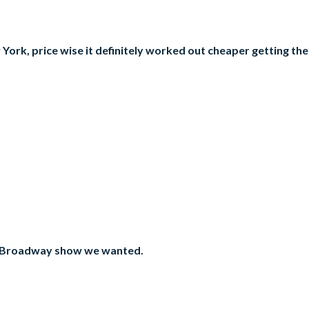
 York, price wise it definitely worked out cheaper getting th
the Broadway show we wanted.