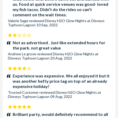
us. Food at quick service venues was good- loved
my fish tacos. Didn’t do the rides so can’t
comment on the wait times.
Valerie Sage
reviewed
Disney H2O Glow Nights at Disneys
Typhoon Lagoon
10 Sep, 2022
2
stars:
Not as advertised . Just like extended hours for
the park. not great value
Andrew Le grove
reviewed
Disney H2O Glow Nights at
Disneys Typhoon Lagoon
20 Aug, 2022
4
stars:
Experience was expensive. We all enjoyed it but it
was another hefty price tag on top of an already
expensive holiday!
Trusted Customer
reviewed
Disney H2O Glow Nights at
Disneys Typhoon Lagoon
09 Aug, 2022
5
stars:
Brilliant party, would definitely recommend to all