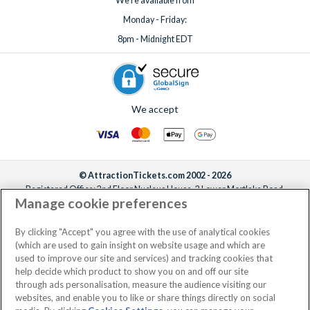
We're available from
Monday - Friday:
8pm - Midnight EDT
We accept
© AttractionTickets.com 2002 - 2026
Registered Office: 2nd Floor Nucleus House, 2 Lower Mortlake Road,
Manage cookie preferences
Richmond, United Kingdom, TW9 2JA.
AttractionTickets.com is a trading name of Attraction Tickets LTD, who are
the owners of UK Trademark Registration Nos. 3427114 and 3427117.
By clicking "Accept" you agree with the use of analytical cookies
Registered in England with registered number 4390984 and VAT Number
(which are used to gain insight on website usage and which are
795922965.
used to improve our site and services) and tracking cookies that
help decide which product to show you on and off our site
through ads personalisation, measure the audience visiting our
websites, and enable you to like or share things directly on social