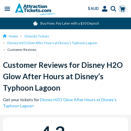
$ AUD
Menu
Skip
Select
Accounts
Cart
Buy Now, Pay Later with a $50 Deposit
to
Language
Menu
main
Home
Orlando Tickets
content
Disney H2O Glow After Hours at Disney’s Typhoon Lagoon
Customer Reviews
Customer Reviews for Disney H2O
Glow After Hours at Disney’s
Typhoon Lagoon
Get your tickets for
Disney H2O Glow After Hours at Disney’s
Typhoon Lagoon