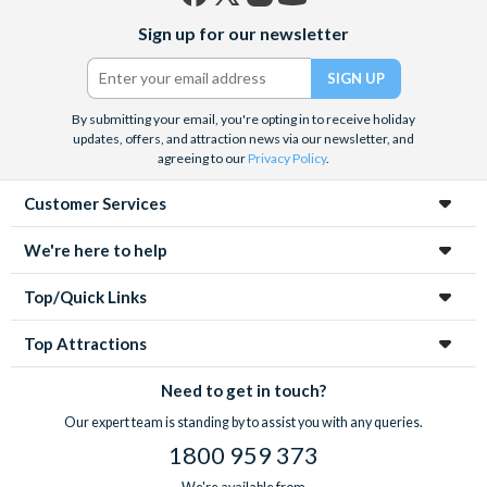
Facebook
X
Instagram
YouTube
Sign up for our newsletter
(formerly
Twitter)
By submitting your email, you're opting in to receive holiday
updates, offers, and attraction news via our newsletter, and
agreeing to our
Privacy Policy
.
Customer Services
We're here to help
Top/Quick Links
Top Attractions
Need to get in touch?
Our expert team is standing by to assist you with any queries.
1800 959 373