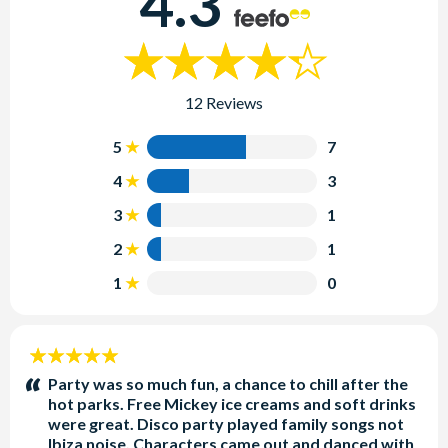
4.3
12 Reviews
5
7
4
3
3
1
2
1
1
0
5
stars:
Party was so much fun, a chance to chill after the
hot parks. Free Mickey ice creams and soft drinks
were great. Disco party played family songs not
Ibiza noise. Characters came out and danced with