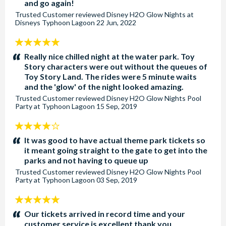
and go again!
Trusted Customer
reviewed
Disney H2O Glow Nights at
Disneys Typhoon Lagoon
22 Jun, 2022
5
stars:
Really nice chilled night at the water park. Toy
Story characters were out without the queues of
Toy Story Land. The rides were 5 minute waits
and the 'glow' of the night looked amazing.
Trusted Customer
reviewed
Disney H2O Glow Nights Pool
Party at Typhoon Lagoon
15 Sep, 2019
4
stars:
It was good to have actual theme park tickets so
it meant going straight to the gate to get into the
parks and not having to queue up
Trusted Customer
reviewed
Disney H2O Glow Nights Pool
Party at Typhoon Lagoon
03 Sep, 2019
5
stars:
Our tickets arrived in record time and your
customer service is excellent thank you