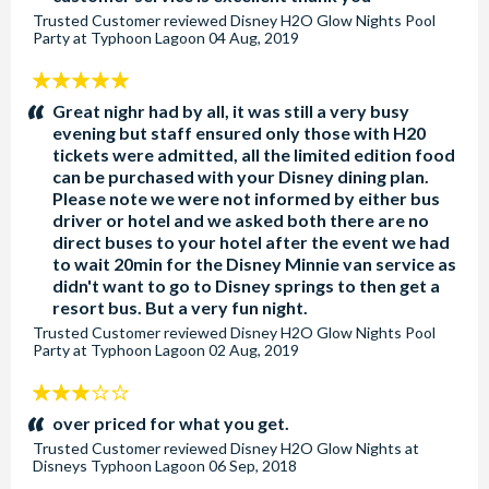
Trusted Customer
reviewed
Disney H2O Glow Nights Pool
Party at Typhoon Lagoon
04 Aug, 2019
5
stars:
Great nighr had by all, it was still a very busy
evening but staff ensured only those with H20
tickets were admitted, all the limited edition food
can be purchased with your Disney dining plan.
Please note we were not informed by either bus
driver or hotel and we asked both there are no
direct buses to your hotel after the event we had
to wait 20min for the Disney Minnie van service as
didn't want to go to Disney springs to then get a
resort bus. But a very fun night.
Trusted Customer
reviewed
Disney H2O Glow Nights Pool
Party at Typhoon Lagoon
02 Aug, 2019
3
stars:
over priced for what you get.
Trusted Customer
reviewed
Disney H2O Glow Nights at
Disneys Typhoon Lagoon
06 Sep, 2018