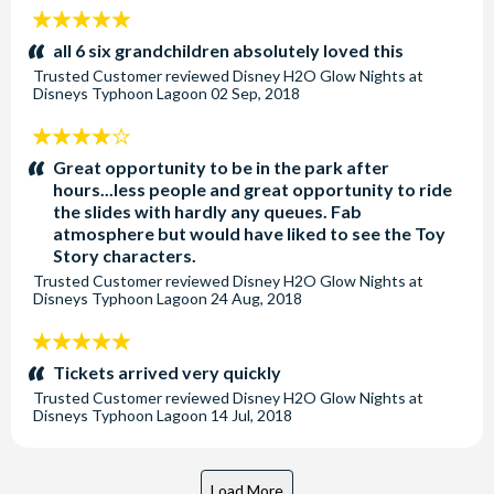
5
stars:
all 6 six grandchildren absolutely loved this
Trusted Customer
reviewed
Disney H2O Glow Nights at
Disneys Typhoon Lagoon
02 Sep, 2018
4
stars:
Great opportunity to be in the park after
hours...less people and great opportunity to ride
the slides with hardly any queues. Fab
atmosphere but would have liked to see the Toy
Story characters.
Trusted Customer
reviewed
Disney H2O Glow Nights at
Disneys Typhoon Lagoon
24 Aug, 2018
5
stars:
Tickets arrived very quickly
Trusted Customer
reviewed
Disney H2O Glow Nights at
Disneys Typhoon Lagoon
14 Jul, 2018