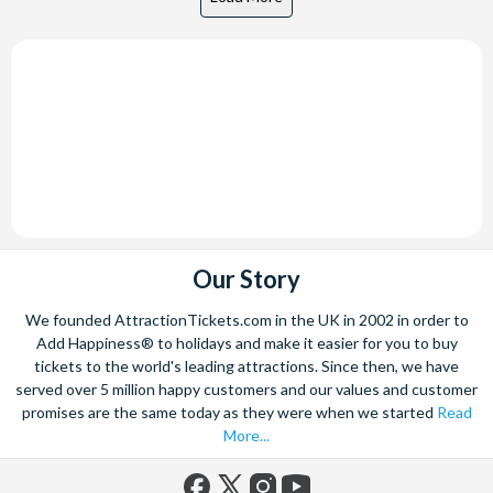
Our Story
We founded AttractionTickets.com in the UK in 2002 in order to
Add Happiness® to holidays and make it easier for you to buy
tickets to the world's leading attractions. Since then, we have
served over 5 million happy customers and our values and customer
promises are the same today as they were when we started
Read
More...