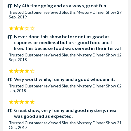
stars:
My 4th time going and as always, great fun
Trusted Customer
reviewed
Sleuths Mystery Dinner Show
27
Sep, 2019
3
stars:
Never done this show before not as good as
capones or medieval but ok - good food and I
liked this because food was served in the interval
Trusted Customer
reviewed
Sleuths Mystery Dinner Show
12
Sep, 2018
4
stars:
Very worthwhile, funny and a good whodunnit.
Trusted Customer
reviewed
Sleuths Mystery Dinner Show
02
Jan, 2018
5
stars:
Great show, very funny and good mystery. meal
was good and as expected.
Trusted Customer
reviewed
Sleuths Mystery Dinner Show
21
Oct, 2017