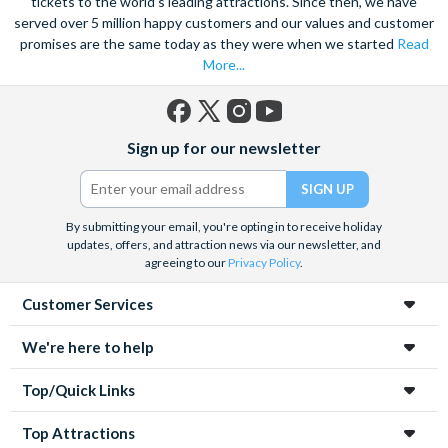
tickets to the world's leading attractions. Since then, we have
served over 5 million happy customers and our values and customer
promises are the same today as they were when we started
Read
More...
Facebook
X
Instagram
YouTube
Sign up for our newsletter
(formerly
Twitter)
By submitting your email, you're opting in to receive holiday
updates, offers, and attraction news via our newsletter, and
agreeing to our
Privacy Policy
.
Customer Services
We're here to help
Top/Quick Links
Top Attractions