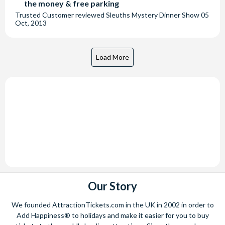
the money & free parking
Trusted Customer
reviewed
Sleuths Mystery Dinner Show
05
Oct, 2013
Our Story
We founded AttractionTickets.com in the UK in 2002 in order to
Add Happiness® to holidays and make it easier for you to buy