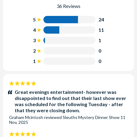
36 Reviews
5
24
4
11
3
1
2
0
1
0
5
stars:
Great evenings entertainment- however was
disappointed to find out that their last show ever
was scheduled for the following Tuesday - after
that they were closing down.
Graham Mcintosh
reviewed
Sleuths Mystery Dinner Show
11
Nov, 2025
5