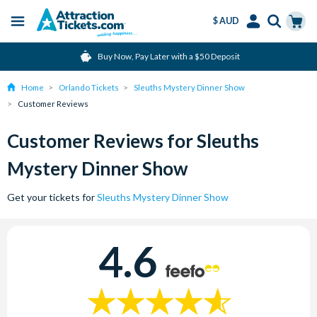
$ AUD
Menu
Skip
Select
Accounts
Cart
Buy Now, Pay Later with a $50 Deposit
to
Language
Menu
main
Home
Orlando Tickets
Sleuths Mystery Dinner Show
content
Customer Reviews
Customer Reviews for Sleuths
Mystery Dinner Show
Get your tickets for
Sleuths Mystery Dinner Show
4.6