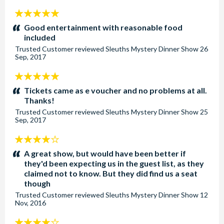
5
stars:
Good entertainment with reasonable food
included
Trusted Customer
reviewed
Sleuths Mystery Dinner Show
26
Sep, 2017
5
stars:
Tickets came as e voucher and no problems at all.
Thanks!
Trusted Customer
reviewed
Sleuths Mystery Dinner Show
25
Sep, 2017
4
stars:
A great show, but would have been better if
they'd been expecting us in the guest list, as they
claimed not to know. But they did find us a seat
though
Trusted Customer
reviewed
Sleuths Mystery Dinner Show
12
Nov, 2016
4