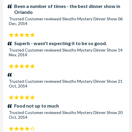
stars:
Been a number of times - the best dinner show in
Orlando
Trusted Customer
reviewed
Sleuths Mystery Dinner Show
06
Dec, 2014
5
stars:
Superb - wasn't expecting it to be so good.
Trusted Customer
reviewed
Sleuths Mystery Dinner Show
14
Nov, 2014
5
stars:
Trusted Customer
reviewed
Sleuths Mystery Dinner Show
21
Oct, 2014
5
stars:
Food not up to much
Trusted Customer
reviewed
Sleuths Mystery Dinner Show
20
Oct, 2014
4