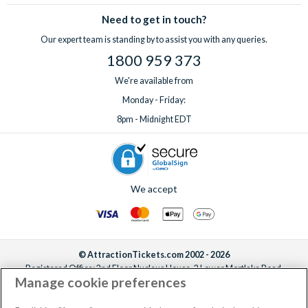
Need to get in touch?
Our expert team is standing by to assist you with any queries.
1800 959 373
We're available from
Monday - Friday:
8pm - Midnight EDT
We accept
© AttractionTickets.com 2002 - 2026
Registered Office: 2nd Floor Nucleus House, 2 Lower Mortlake Road,
Manage cookie preferences
Richmond, United Kingdom, TW9 2JA.
AttractionTickets.com is a trading name of Attraction Tickets LTD, who are
the owners of UK Trademark Registration Nos. 3427114 and 3427117.