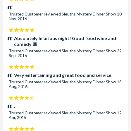
stars:
Trusted Customer
reviewed
Sleuths Mystery Dinner Show
10
Nov, 2016
5
stars:
Absolutely hilarious night! Good food wine and
comedy 😀
Trusted Customer
reviewed
Sleuths Mystery Dinner Show
22
Sep, 2016
5
stars:
Very entertaining and great food and service
Trusted Customer
reviewed
Sleuths Mystery Dinner Show
18
Aug, 2016
4
stars:
.
Trusted Customer
reviewed
Sleuths Mystery Dinner Show
12
Apr, 2015
5