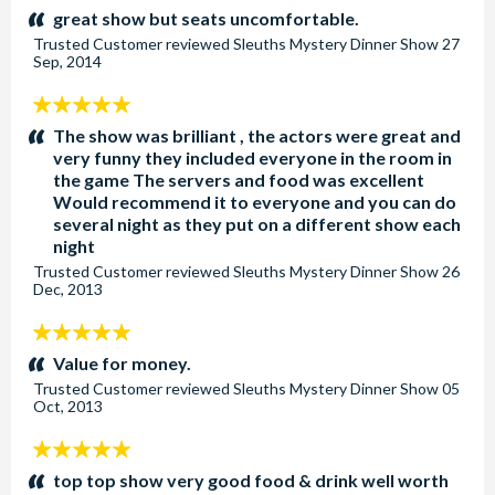
stars:
great show but seats uncomfortable.
Trusted Customer
reviewed
Sleuths Mystery Dinner Show
27
Sep, 2014
5
stars:
The show was brilliant , the actors were great and
very funny they included everyone in the room in
the game The servers and food was excellent
Would recommend it to everyone and you can do
several night as they put on a different show each
night
Trusted Customer
reviewed
Sleuths Mystery Dinner Show
26
Dec, 2013
5
stars:
Value for money.
Trusted Customer
reviewed
Sleuths Mystery Dinner Show
05
Oct, 2013
5
stars:
top top show very good food & drink well worth