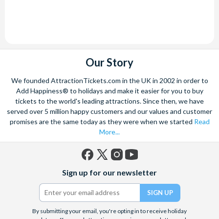
Our Story
We founded AttractionTickets.com in the UK in 2002 in order to
Add Happiness® to holidays and make it easier for you to buy
tickets to the world's leading attractions. Since then, we have
served over 5 million happy customers and our values and customer
promises are the same today as they were when we started
Read
More...
Facebook
X
Instagram
YouTube
Sign up for our newsletter
(formerly
Twitter)
By submitting your email, you're opting in to receive holiday