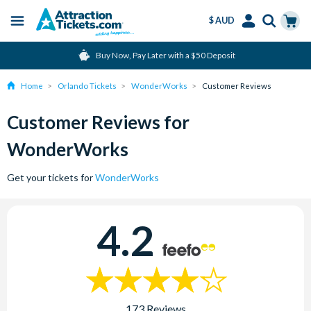
$ AUD
Menu
Skip
Select
Accounts
Cart
Buy Now, Pay Later with a $50 Deposit
to
Language
Menu
main
Home
Orlando Tickets
WonderWorks
Customer Reviews
content
Customer Reviews for
WonderWorks
Get your tickets for
WonderWorks
4.2
173 Reviews