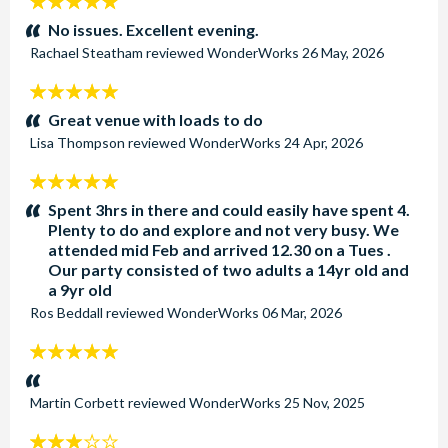
5
stars:
No issues. Excellent evening.
Rachael Steatham
reviewed
WonderWorks
26 May, 2026
5
stars:
Great venue with loads to do
Lisa Thompson
reviewed
WonderWorks
24 Apr, 2026
5
stars:
Spent 3hrs in there and could easily have spent 4.
Plenty to do and explore and not very busy. We
attended mid Feb and arrived 12.30 on a Tues .
Our party consisted of two adults a 14yr old and
a 9yr old
Ros Beddall
reviewed
WonderWorks
06 Mar, 2026
5
stars:
Martin Corbett
reviewed
WonderWorks
25 Nov, 2025
3