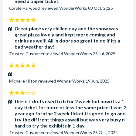
need a paper ticket.
Carole Harwood
reviewed
WonderWorks
03 Oct, 2025
5
stars:
Great place very chilled day and the show was
great pizza lovely and kept more coming and
drinks as well! All in doors so great to do if its a
bad weather day!
Trusted Customer
reviewed
WonderWorks
25 Jul, 2025
5
stars:
Michelle Hilton
reviewed
WonderWorks
19 Jun, 2025
3
stars:
these tickets used to b for 2 week but now.its a 1
day ticket for more or less the same price it was 2
year ago fornthe 2 week ticket.its good to go and
try the diffrent things aswell but was very busy n
hard to try the exhibits in 1 day
Trusted Customer
reviewed
WonderWorks
25 Oct, 2024