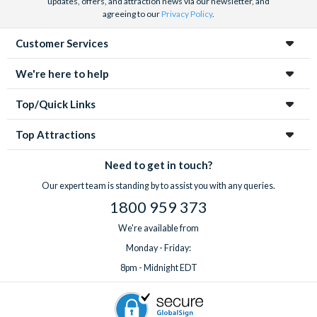
updates, offers, and attraction news via our newsletter, and
agreeing to our
Privacy Policy
.
Customer Services
We're here to help
Top/Quick Links
Top Attractions
Need to get in touch?
Our expert team is standing by to assist you with any queries.
1800 959 373
We're available from
Monday - Friday:
8pm - Midnight EDT