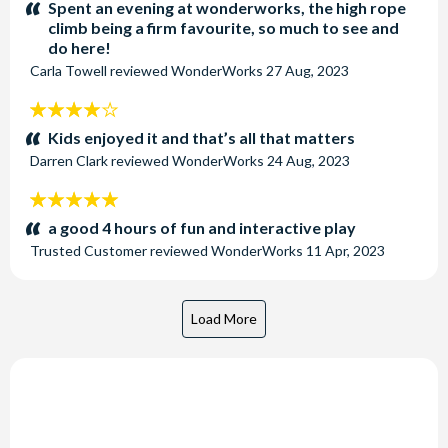
stars:
Spent an evening at wonderworks, the high rope
climb being a firm favourite, so much to see and
do here!
Carla Towell
reviewed
WonderWorks
27 Aug, 2023
4
stars:
Kids enjoyed it and that’s all that matters
Darren Clark
reviewed
WonderWorks
24 Aug, 2023
5
stars:
a good 4 hours of fun and interactive play
Trusted Customer
reviewed
WonderWorks
11 Apr, 2023