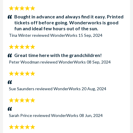
5
stars:
Bought in advance and always find it easy. Printed
tickets off before going. Wonderworks is good
fun and ideal few hours out of the sun.
Tina Winter
reviewed
WonderWorks
15 Sep, 2024
5
stars:
Great time here with the grandchildren!
Peter Woodman
reviewed
WonderWorks
08 Sep, 2024
5
stars:
Sue Saunders
reviewed
WonderWorks
20 Aug, 2024
5
stars:
Sarah Prince
reviewed
WonderWorks
08 Jun, 2024
5