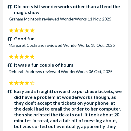
stars:
Did not visit wonderworks other than attend the
magic show
Graham Mcintosh
reviewed
WonderWorks
11 Nov, 2025
5
stars:
Good fun
Margaret Cochrane
reviewed
WonderWorks
18 Oct, 2025
5
stars:
It was a fun couple of hours
Deborah Andrews
reviewed
WonderWorks
06 Oct, 2025
4
stars:
Easy and straightforward to purchase tickets, we
did have a problem at wonderworks though, as
they don't accept the tickets on your phone, at
the desk I had to email the order to her computer,
then she printed the tickets out, it took about 20
minutes in total, and a fair bit of messing about,
but was sorted out eventually, apparently they