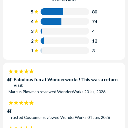
5
80
4
74
3
4
2
12
1
3
5
stars:
Fabulous fun at Wonderworks! This was a return
visit
Marcus Plowman
reviewed
WonderWorks
20 Jul, 2026
5
stars:
Trusted Customer
reviewed
WonderWorks
04 Jun, 2026