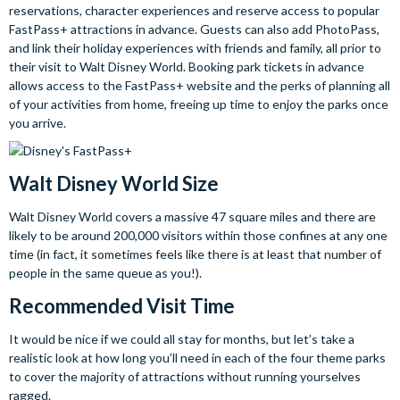
reservations, character experiences and reserve access to popular
FastPass+ attractions in advance. Guests can also add PhotoPass,
and link their holiday experiences with friends and family, all prior to
their visit to Walt Disney World. Booking park tickets in advance
allows access to the FastPass+ website and the perks of planning all
of your activities from home, freeing up time to enjoy the parks once
you arrive.
Walt Disney World Size
Walt Disney World covers a massive 47 square miles and there are
likely to be around 200,000 visitors within those confines at any one
time (in fact, it sometimes feels like there is at least that number of
people in the same queue as you!).
Recommended Visit Time
It would be nice if we could all stay for months, but let’s take a
realistic look at how long you’ll need in each of the four theme parks
to cover the majority of attractions without running yourselves
ragged.