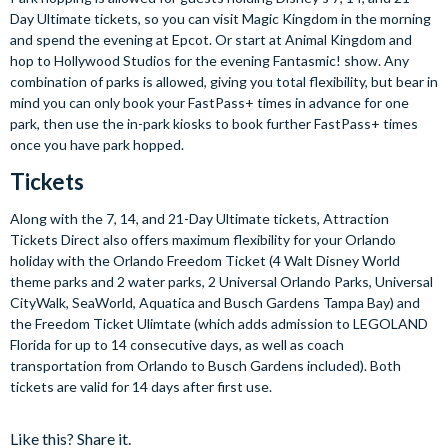
Day Ultimate tickets, so you can visit Magic Kingdom in the morning
and spend the evening at Epcot. Or start at Animal Kingdom and
hop to Hollywood Studios for the evening Fantasmic! show. Any
combination of parks is allowed, giving you total flexibility, but bear in
mind you can only book your FastPass+ times in advance for one
park, then use the in-park kiosks to book further FastPass+ times
once you have park hopped.
Tickets
Along with the 7, 14, and 21-Day Ultimate tickets, Attraction
Tickets Direct also offers maximum flexibility for your Orlando
holiday with the Orlando Freedom Ticket (4 Walt Disney World
theme parks and 2 water parks, 2 Universal Orlando Parks, Universal
CityWalk, SeaWorld, Aquatica and Busch Gardens Tampa Bay) and
the Freedom Ticket Ulimtate (which adds admission to LEGOLAND
Florida for up to 14 consecutive days, as well as coach
transportation from Orlando to Busch Gardens included). Both
tickets are valid for 14 days after first use.
Like this? Share it.