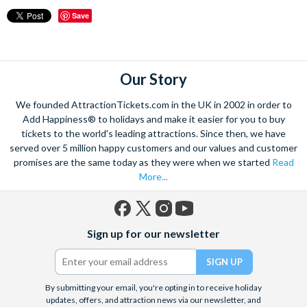
Save
Our Story
We founded AttractionTickets.com in the UK in 2002 in order to
Add Happiness® to holidays and make it easier for you to buy
tickets to the world's leading attractions. Since then, we have
served over 5 million happy customers and our values and customer
promises are the same today as they were when we started
Read
More...
Facebook
X
Instagram
YouTube
Sign up for our newsletter
(formerly
Twitter)
By submitting your email, you're opting in to receive holiday
updates, offers, and attraction news via our newsletter, and