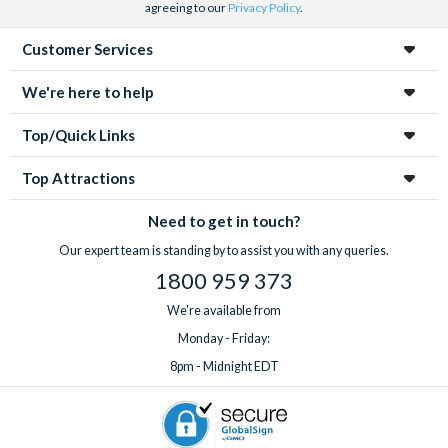
agreeing to our
Privacy Policy
.
Customer Services
We're here to help
Top/Quick Links
Top Attractions
Need to get in touch?
Our expert team is standing by to assist you with any queries.
1800 959 373
We're available from
Monday - Friday:
8pm - Midnight EDT