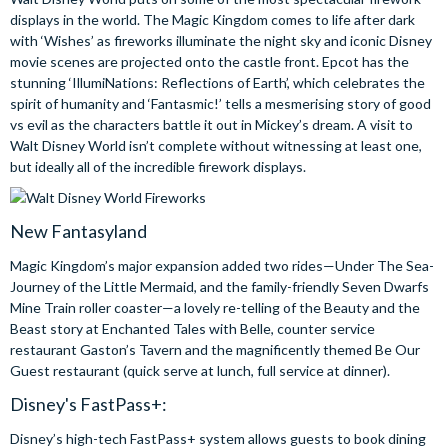
displays in the world. The Magic Kingdom comes to life after dark
with ‘Wishes’ as fireworks illuminate the night sky and iconic Disney
movie scenes are projected onto the castle front. Epcot has the
stunning ‘IllumiNations: Reflections of Earth’, which celebrates the
spirit of humanity and ‘Fantasmic!’ tells a mesmerising story of good
vs evil as the characters battle it out in Mickey’s dream. A visit to
Walt Disney World isn’t complete without witnessing at least one,
but ideally all of the incredible firework displays.
New Fantasyland
Magic Kingdom’s major expansion added two rides—Under The Sea-
Journey of the Little Mermaid, and the family-friendly Seven Dwarfs
Mine Train roller coaster—a lovely re-telling of the Beauty and the
Beast story at Enchanted Tales with Belle, counter service
restaurant Gaston’s Tavern and the magnificently themed Be Our
Guest restaurant (quick serve at lunch, full service at dinner).
Disney's FastPass+:
Disney’s high-tech FastPass+ system allows guests to book dining