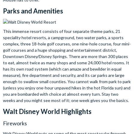
Parks and Amenities
This immense resort consists of four separate theme parks, 21
speciality hotel resorts, a campground, two water parks, a sports
complex, three 18-hole golf courses, one nine-hole course, four mini-
golf courses and a huge shopping and entertainment district,
Downtown Disney/Disney Springs. There are more than 300 places
to eat, almost twice as many shops and some 24,000 hotel rooms. It
has its own road system (which can amaze and bewilder in equal
measure), fire department and security, and its car parks are large
enough to swallow small counties. You cannot walk from park to park
(unless you enjoy one-hour unpaved hikes in the hot Florida sun) and
you are bombarded with choice at almost every turn. Stay two
weeks and you might see most of it; one week gives you the basics.
Walt Disney World Highlights
Fireworks
Walt Disney World puts on some of the most spectacular firework