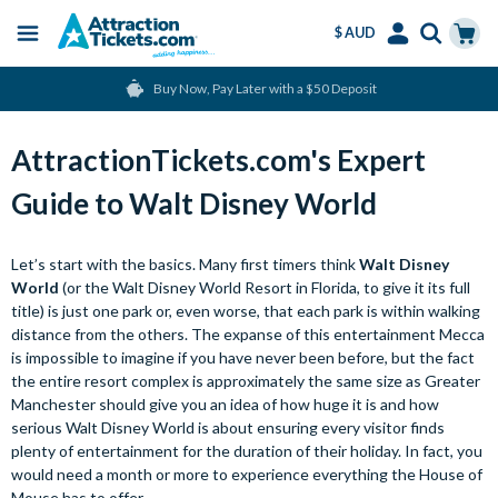
$ AUD
Menu
Skip
Select
Accounts
Cart
Buy Now, Pay Later with a $50 Deposit
to
Language
Menu
main
content
AttractionTickets.com's Expert
Guide to Walt Disney World
Let’s start with the basics. Many first timers think
Walt Disney
World
(or the Walt Disney World Resort in Florida, to give it its full
title) is just one park or, even worse, that each park is within walking
distance from the others. The expanse of this entertainment Mecca
is impossible to imagine if you have never been before, but the fact
the entire resort complex is approximately the same size as Greater
Manchester should give you an idea of how huge it is and how
serious Walt Disney World is about ensuring every visitor finds
plenty of entertainment for the duration of their holiday. In fact, you
would need a month or more to experience everything the House of
Mouse has to offer.