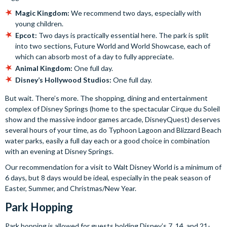
Magic Kingdom:
We recommend two days, especially with
young children.
Epcot:
Two days is practically essential here. The park is split
into two sections, Future World and World Showcase, each of
which can absorb most of a day to fully appreciate.
Animal Kingdom:
One full day.
Disney’s Hollywood Studios:
One full day.
But wait. There’s more. The shopping, dining and entertainment
complex of Disney Springs (home to the spectacular Cirque du Soleil
show and the massive indoor games arcade, DisneyQuest) deserves
several hours of your time, as do Typhoon Lagoon and Blizzard Beach
water parks, easily a full day each or a good choice in combination
with an evening at Disney Springs.
Our recommendation for a visit to Walt Disney World is a minimum of
6 days, but 8 days would be ideal, especially in the peak season of
Easter, Summer, and Christmas/New Year.
Park Hopping
Park hopping is allowed for guests holding Disney’s 7, 14, and 21-