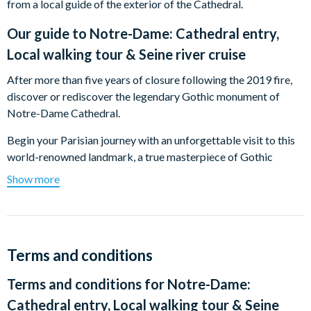
from a local guide of the exterior of the Cathedral.
Our guide to
Notre-Dame: Cathedral entry,
Local walking tour & Seine river cruise
After more than five years of closure following the 2019 fire,
discover or rediscover the legendary Gothic monument of
Notre-Dame Cathedral.
Begin your Parisian journey with an unforgettable visit to this
world-renowned landmark, a true masterpiece of Gothic
architecture and a timeless symbol of the City of Light. With
Show more
your reserved entry, step inside to immerse yourself in
centuries of art, spirituality, and architectural craftsmanship.
Using an intuitive smartphone web-app audioguide, you can
explore the cathedral’s stunning interior at your own pace. The
Terms and conditions
immersive audio commentary—available in 10 languages,
Terms and conditions for
Notre-Dame:
including French, English, Spanish, German, Italian, Portuguese,
Chinese, Japanese, Russian, and Korean—guides you through
Cathedral entry, Local walking tour & Seine