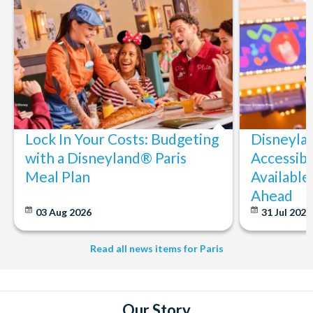
tour date.
Lock In Your Costs: Budgeting
Disneyla
with a Disneyland® Paris
Accessibi
Meal Plan
Available
Ahead
03 Aug 2026
31 Jul 202
Read all news items for Paris
Our Story