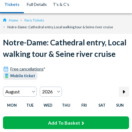
Tickets
Full Details
T’s & C’s
Home
Paris Tickets
Notre-Dame: Cathedral entry, Local walking tour & Seine river cruise
Notre-Dame: Cathedral entry, Local
walking tour & Seine river cruise
Free cancellations
*
Mobile ticket
MON
TUE
WED
THU
FRI
SAT
SUN
Add To Basket