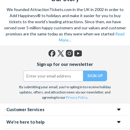
We founded AttractionTickets.com in the UK in 2002 in order to
Add Happiness® to holidays and make it easier for you to buy
tickets to the world's leading attractions. Since then, we have
served over 5 million happy customers and our values and customer
promises are the same today as they were when we started
Read
More...
Facebook
X
Instagram
YouTube
Sign up for our newsletter
(formerly
Twitter)
By submitting your email, you're opting in to receive holiday
updates, offers, and attraction news via our newsletter, and
agreeing to our
Privacy Policy
.
Customer Services
We're here to help