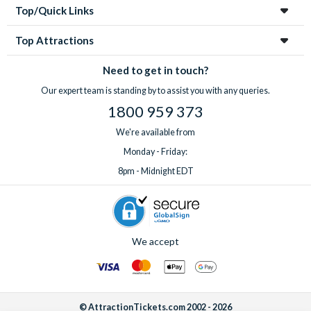
Top/Quick Links
Top Attractions
Need to get in touch?
Our expert team is standing by to assist you with any queries.
1800 959 373
We're available from
Monday - Friday:
8pm - Midnight EDT
We accept
© AttractionTickets.com 2002 - 2026