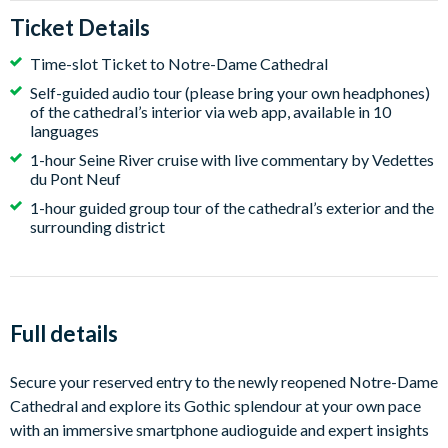
Ticket Details
Time-slot Ticket to Notre-Dame Cathedral
Self-guided audio tour (please bring your own headphones)
of the cathedral’s interior via web app, available in 10
languages
1-hour Seine River cruise with live commentary by Vedettes
du Pont Neuf
1-hour guided group tour of the cathedral’s exterior and the
surrounding district
Full details
Secure your reserved entry to the newly reopened Notre-Dame
Cathedral and explore its Gothic splendour at your own pace
with an immersive smartphone audioguide and expert insights