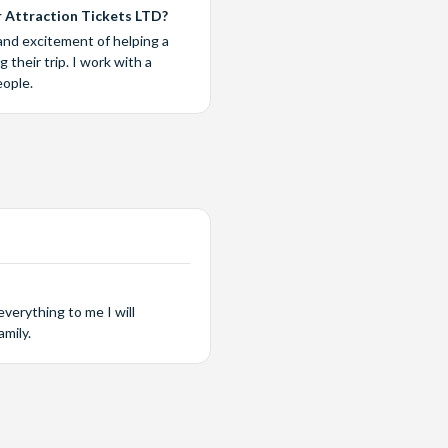
 Attraction Tickets LTD?
and excitement of helping a
their trip. I work with a
eople.
verything to me I will
mily.