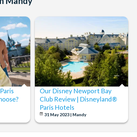
om Mandy
Paris
Our Disney Newport Bay
hoose?
Club Review | Disneyland®
Paris Hotels
31 May 2023 | Mandy