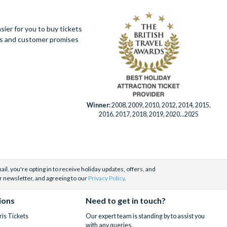
ier for you to buy tickets
ues and customer promises
Winner:
2008, 2009, 2010, 2012, 2014, 2015,
2016, 2017, 2018, 2019, 2020...2025
il, you're opting in to receive holiday updates, offers, and
r newsletter, and agreeing to our
Privacy Policy
.
ions
Need to get in touch?
is Tickets
Our expert team is standing by to assist you
with any queries.