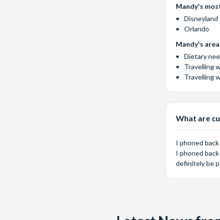
Mandy's most
Disneyland 
Orlando
Mandy's areas
Dietary ne
Travelling 
Travelling 
What are cu
I phoned back
I phoned back 
definitely be 