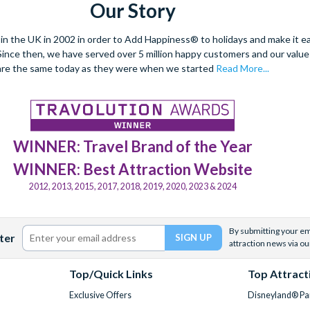
Our Story
 the UK in 2002 in order to Add Happiness® to holidays and make it eas
. Since then, we have served over 5 million happy customers and our val
are the same today as they were when we started
Read More...
WINNER: Travel Brand of the Year
WINNER: Best Attraction Website
2012, 2013, 2015, 2017, 2018, 2019, 2020, 2023 & 2024
By submitting your ema
ter
attraction news via ou
Top/Quick Links
Top Attract
Exclusive Offers
Disneyland® Par