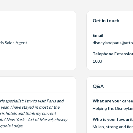
Get in touch
Email
ris Sales Agent
disneylandparis@attr
Telephone Extensio
1003
Q&A
s specialist: I try to visit Paris and
What are your career
year. I have stayed in most of the
Helping the Disneylan
is hotels and think my current
Who is your favouri
otel New York - Art of Marvel, closely
equoia Lodge.
Mulan, strong and fie