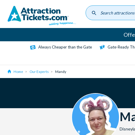
Skip
to
main
content
Offe
Always Cheaper than the Gate
Gate-Ready Th
Home
Our Experts
Mandy
Ma
Disneyl