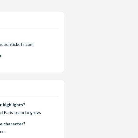
actiontickets.com
n
 highlights?
d Paris team to grow.
te character?
rce.