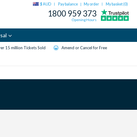
$ AUD
Pay balance
My order
My basket (
0
)
|
1800 959 373
Opening Hours
sal
er 15 million Tickets Sold
Amend or Cancel for Free