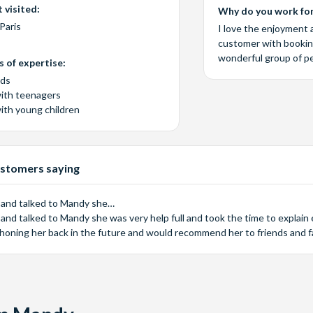
 visited:
Why do you work for
Paris
I love the enjoyment 
customer with booking 
wonderful group of p
 of expertise:
eds
with teenagers
with young children
stomers saying
 and talked to Mandy she…
and talked to Mandy she was very help full and took the time to explain e
phoning her back in the future and would recommend her to friends and fa