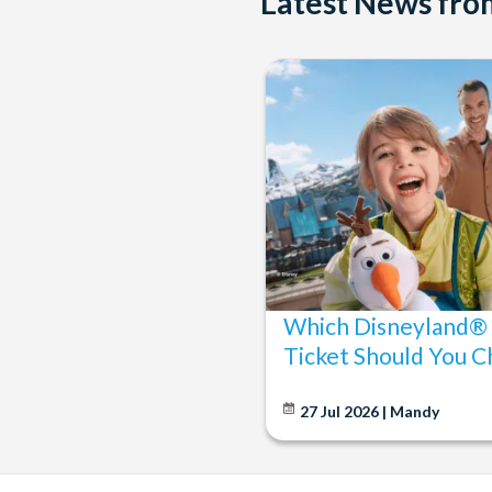
Latest News fr
Which Disneyland® 
Ticket Should You C
27 Jul 2026 | Mandy