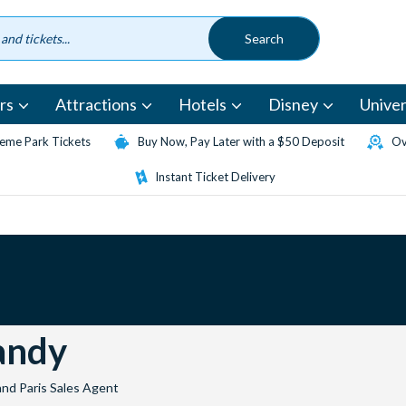
rs
Attractions
Hotels
Disney
Univer
eme Park Tickets
Buy Now, Pay Later with a $50 Deposit
Ov
Instant Ticket Delivery
ndy
and Paris Sales Agent