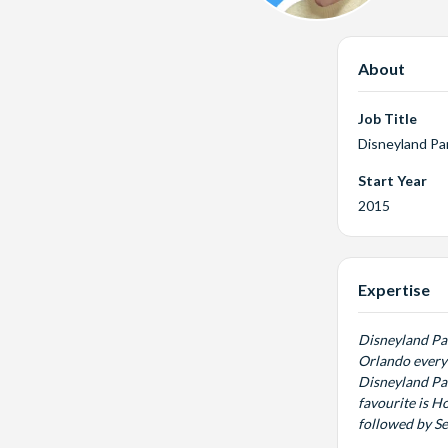
About
Job Title
Disneyland Pa
Start Year
2015
Expertise
Disneyland Pari
Orlando every 
Disneyland Par
favourite is H
followed by S