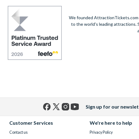
We founded AttractionTickets.com in
to the world's leading attractions
Sign up for our newslet
Facebook
X
Instagram
YouTube
(formerly
Customer Services
We're here to help
Twitter)
Contact us
Privacy Policy