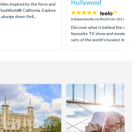
Hollywood
 rides inspired by the force and
 SeaWorld® California. Explore
4.8
 plunge down thril...
stars:
Independently verified from 101 revi
Discover what is behind the came
favourite TV show and movies as
sets of the world’s busiest motion