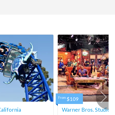
From
$109
lifornia
Warner Bros. Studio 