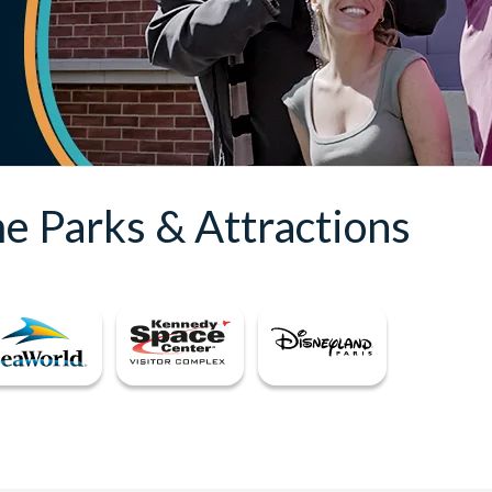
e Parks & Attractions