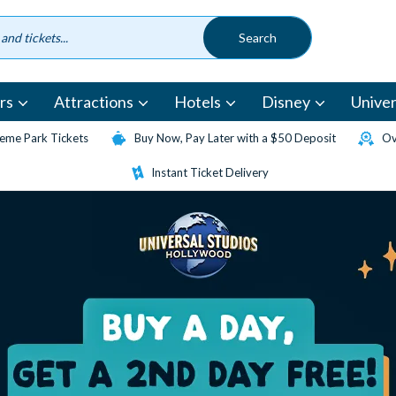
rs
Attractions
Hotels
Disney
Univer
eme Park Tickets
Buy Now, Pay Later with a $50 Deposit
Ov
Instant Ticket Delivery