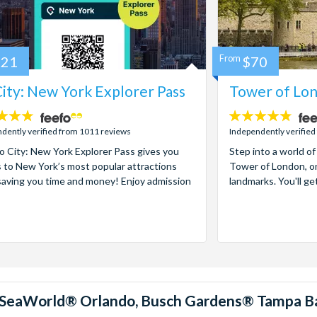
121
From
$70
ity: New York Explorer Pass
Tower of Lon
4.7
stars:
dently verified from 1011 reviews
Independently verified
 City: New York Explorer Pass gives you
Step into a world of
 to New York’s most popular attractions
Tower of London, on
saving you time and money! Enjoy admission
landmarks. You'll ge
™, SeaWorld® Orlando, Busch Gardens® Tampa B