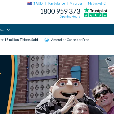
$ AUD
Pay balance
My order
My basket (
0
)
|
1800 959 373
Opening Hours
sal
er 15 million Tickets Sold
Amend or Cancel for Free