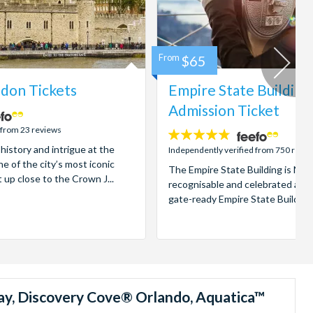
From
$65
don Tickets
Empire State Building
Admission Ticket
 from 23 reviews
4.7
 history and intrigue at the
stars:
Independently verified from 750 revi
e of the city’s most iconic
The Empire State Building is New
t up close to the Crown J...
recognisable and celebrated attr
gate-ready Empire State Building t
ay, Discovery Cove® Orlando, Aquatica™