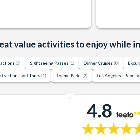
eat value activities to enjoy while i
ractions
(3)
Sightseeing Passes
(1)
Dinner Cruises
(0)
Excur
ttractions and Tours
(1)
Theme Parks
(2)
Los Angeles - Popular
4.8