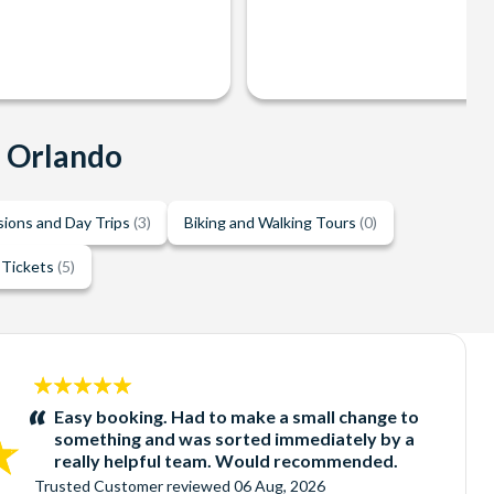
n Orlando
sions and Day Trips
(3)
Biking and Walking Tours
(0)
 Tickets
(5)
5
stars:
Easy booking. Had to make a small change to
something and was sorted immediately by a
really helpful team. Would recommended.
Trusted Customer
reviewed
06 Aug, 2026