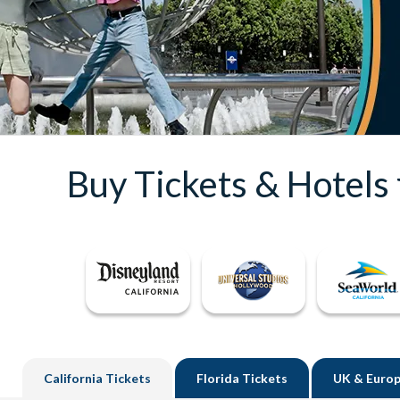
Buy Tickets & Hotels
California
Tickets
Florida
Tickets
UK
& Europ