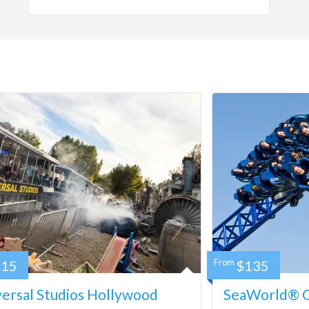
115
From
$135
ersal Studios Hollywood
SeaWorld® Ca