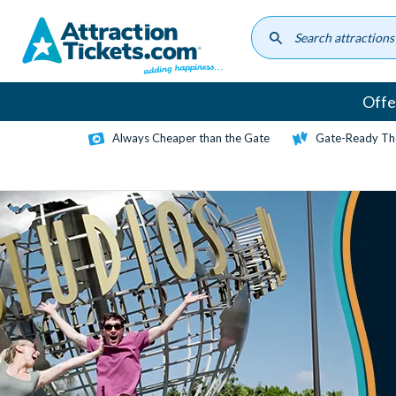
Skip
to
main
content
Offe
Always Cheaper than the Gate
Gate-Ready Th