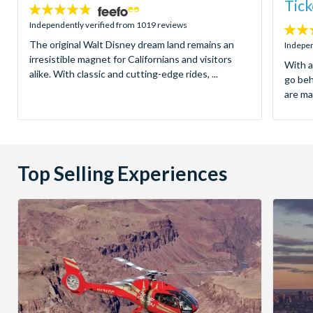
Tick
4.8
stars:
Independently verified from 1019 reviews
4.7
The original Walt Disney dream land remains an
stars:
Indepen
irresistible magnet for Californians and visitors
With a
alike. With classic and cutting-edge rides, ...
go be
are ma
Top Selling Experiences