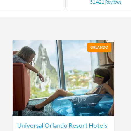
51,421 Reviews
ORLANDO
Universal Orlando Resort Hotels