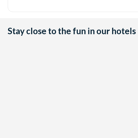
Stay close to the fun in our hotels