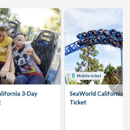
Mobile ticket
lifornia 3-Day
SeaWorld California 
t
Ticket