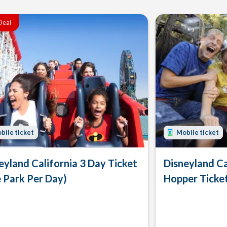
Deal
bile ticket
Mobile ticket
eyland California 3 Day Ticket
Disneyland Ca
 Park Per Day)
Hopper Ticke