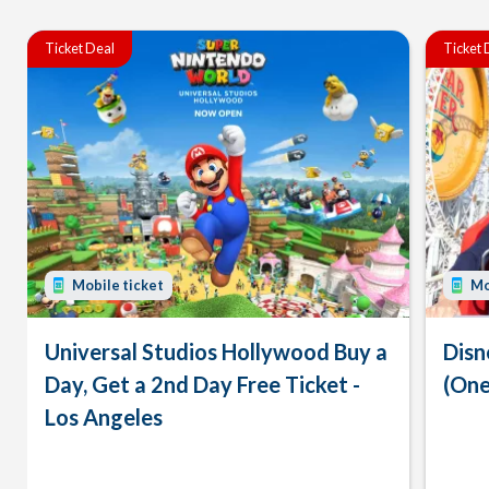
Ticket Deal
Ticket 
Mobile ticket
Mo
Universal Studios Hollywood Buy a
Disn
Day, Get a 2nd Day Free Ticket -
(One
Los Angeles