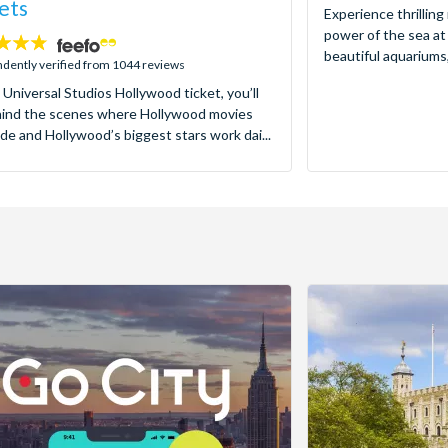
ets
Experience thrilling
power of the sea at
beautiful aquariums,
dently verified from 1044 reviews
 Universal Studios Hollywood ticket, you’ll
hind the scenes where Hollywood movies
de and Hollywood’s biggest stars work dai...