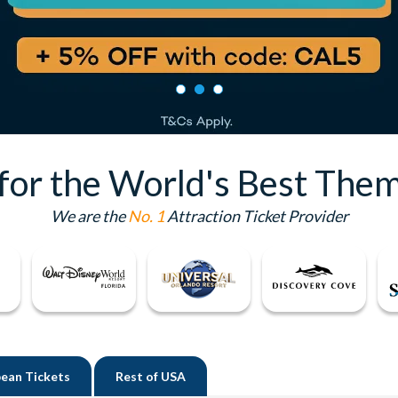
 for the World's Best Them
We are the
No. 1
Attraction Ticket Provider
ean Tickets
Rest of
USA