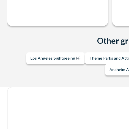
Other gr
Los Angeles Sightseeing
(4)
Theme Parks and Att
Anaheim A