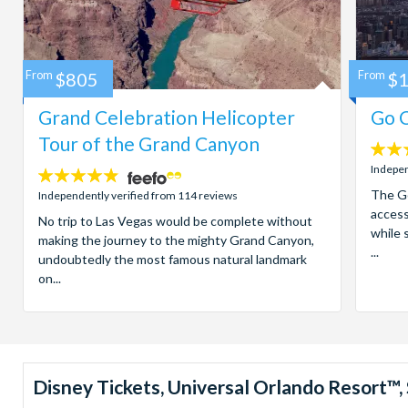
From
$805
From
$
Grand Celebration Helicopter
Go C
Tour of the Grand Canyon
4.7
stars:
Indepen
4.8
stars:
The Go
Independently verified from 114 reviews
access
No trip to Las Vegas would be complete without
while 
making the journey to the mighty Grand Canyon,
...
undoubtedly the most famous natural landmark
on...
Disney Tickets, Universal Orlando Resort