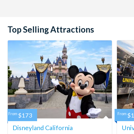
Top Selling Attractions
From
$173
From
$
Disneyland California
Univ