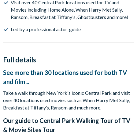
Visit over 40 Central Park locations used for TV and
Movies including Home Alone, When Harry Met Sally,
Ransom, Breakfast at Tiffany's, Ghostbusters and more!
Led by a professional actor-guide
Full details
See more than 30 locations used for both TV
and film...
Take a walk through New York's iconic Central Park and visit
over 40 locations used movies such as When Harry Met Sally,
Breakfast at Tiffany’s, Ransom and much more.
Our guide to
Central Park Walking Tour of TV
& Movie Sites Tour