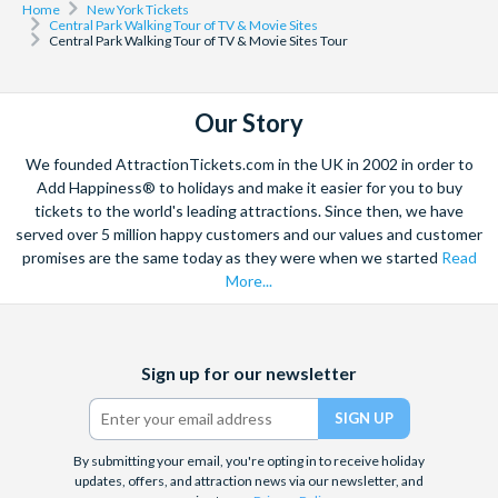
Home
New York Tickets
Central Park Walking Tour of TV & Movie Sites
Central Park Walking Tour of TV & Movie Sites Tour
Our Story
We founded AttractionTickets.com in the UK in 2002 in order to
Add Happiness® to holidays and make it easier for you to buy
tickets to the world's leading attractions. Since then, we have
served over 5 million happy customers and our values and customer
promises are the same today as they were when we started
Read
More...
Facebook
X
Instagram
YouTube
Sign up for our newsletter
(formerly
Twitter)
By submitting your email, you're opting in to receive holiday
updates, offers, and attraction news via our newsletter, and