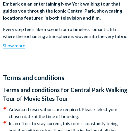
Embark on an entertaining New York walking tour that
guides you through the iconic Central Park, showcasing
locations featured in both television and film.
Every step feels like a scene from a timeless romantic film,
where the enchanting atmosphere is woven into the very fabric
of Central Park's scenic beauty. This unique tour unveils over
Show more
30 film and television locations, showcasing the most filmed
spot in the world.
Immerse yourself in a two-hour stroll through the iconic park,
discovering the magic of its locations in all seasons – a perfect
Terms and conditions
way to spend a relaxing afternoon in the first public park built
Terms and conditions for
Central Park Walking
in America.
Tour of Movie Sites Tour
What's more, you will learn the history and stories about this
famous green rectangle situated in the heart of Manhattan
Advanced reservations are required. Please select your
along the way.
chosen date at the time of booking.
In an effort to stay current, this tour is constantly being
Highlights include (subject to change without notice):
updated with new locations and the inclusion of all the