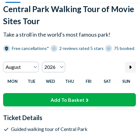
Central Park Walking Tour of Movie
Sites Tour
Take a stroll in the world's most famous park!
Free cancellations*
2 reviews rated 5 stars
75 booked
MON
TUE
WED
THU
FRI
SAT
SUN
Add To Basket
Ticket Details
Guided walking tour of Central Park