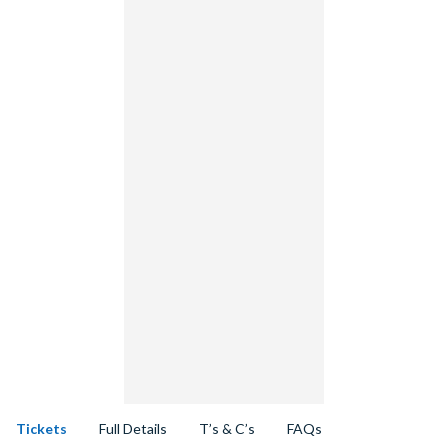
Tickets
Full Details
T’s & C’s
FAQs