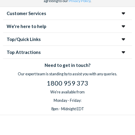
agreeing to our
Privacy Policy
.
Customer Services
We're here to help
Top/Quick Links
Top Attractions
Need to get in touch?
Our expert team is standing by to assist you with any queries.
1800 959 373
We're available from
Monday - Friday:
8pm - Midnight EDT