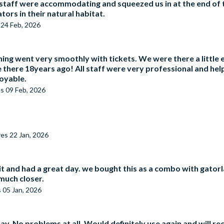
 staff were accommodating and squeezed us in at the end of t
tors in their natural habitat.
s
24 Feb, 2026
ing went very smoothly with tickets. We were there a little 
there 18years ago! All staff were very professional and hel
joyable.
es
09 Feb, 2026
res
22 Jan, 2026
it and had a great day. we bought this as a combo with gator
much closer.
s
05 Jan, 2026
ay. No problems at all. Would definitely use again and will 