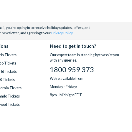
il, you're opting in to receive holiday updates, offers, and
r newsletter, and agreeing to our
Privacy Policy
.
ions
Need to get in touch?
is Tickets
Our expert team is standing by to assist you
with any queries.
do Tickets
1800 959 373
ld Tickets
We're available from
® Tickets
Monday - Friday:
fornia Tickets
8pm - Midnight EDT
ndo Tickets
wood Tickets