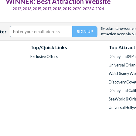
WINNER: Best Attraction Website
2012, 2013, 2015, 2017, 2018, 2019, 2020, 2023 & 2024
By submitting your ema
ter
attraction news via ou
Top/Quick Links
Top Attract
Exclusive Offers
Disneyland® Par
Universal Orlan
Walt Disney Wor
Discovery Cove
Disneyland Cali
SeaWorld® Orla
Universal Holly