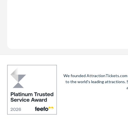
We founded AttractionTickets.com in
to the world's leading attractions