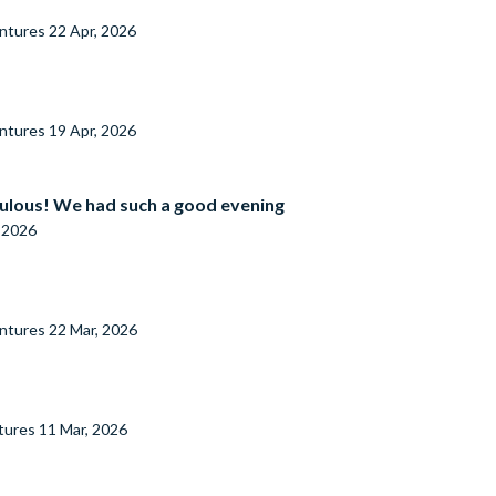
entures
22 Apr, 2026
entures
19 Apr, 2026
ulous! We had such a good evening
, 2026
entures
22 Mar, 2026
tures
11 Mar, 2026