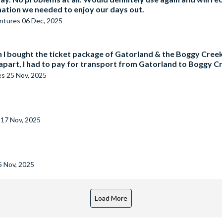
rmation we needed to enjoy our days out.
entures
06 Dec, 2025
 bought the ticket package of Gatorland & the Boggy Creek 
apart, I had to pay for transport from Gatorland to Boggy C
es
25 Nov, 2025
s
17 Nov, 2025
5 Nov, 2025