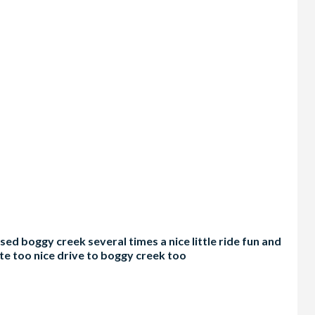
d boggy creek several times a nice little ride fun and
te too nice drive to boggy creek too