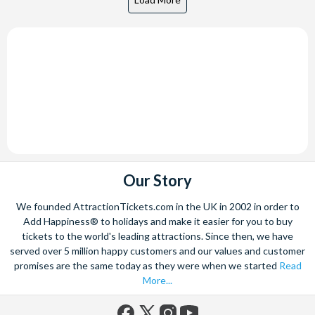
Our Story
We founded AttractionTickets.com in the UK in 2002 in order to
Add Happiness® to holidays and make it easier for you to buy
tickets to the world's leading attractions. Since then, we have
served over 5 million happy customers and our values and customer
promises are the same today as they were when we started
Read
More...