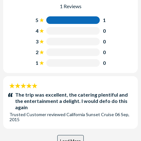
1 Reviews
5
1
4
0
3
0
2
0
1
0
5
stars:
The trip was excellent, the catering plentiful and
the entertainment a delight. I would defo do this
again
Trusted Customer
reviewed
California Sunset Cruise
06 Sep,
2015