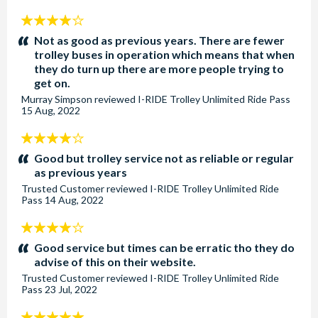
4
stars:
Not as good as previous years. There are fewer
trolley buses in operation which means that when
they do turn up there are more people trying to
get on.
Murray Simpson
reviewed
I-RIDE Trolley Unlimited Ride Pass
15 Aug, 2022
4
stars:
Good but trolley service not as reliable or regular
as previous years
Trusted Customer
reviewed
I-RIDE Trolley Unlimited Ride
Pass
14 Aug, 2022
4
stars:
Good service but times can be erratic tho they do
advise of this on their website.
Trusted Customer
reviewed
I-RIDE Trolley Unlimited Ride
Pass
23 Jul, 2022
5