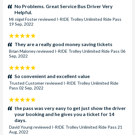
stars:
No Problems. Great Service Bus Driver Very
Helpful.
Mr nigel Foster
reviewed
I-RIDE Trolley Unlimited Ride Pass
19 Sep, 2022
5
stars:
They are a really good money saving tickets
Brian Maloney
reviewed
I-RIDE Trolley Unlimited Ride Pass
06
Sep, 2022
5
stars:
So convenient and excellent value
Trusted Customer
reviewed
I-RIDE Trolley Unlimited Ride
Pass
02 Sep, 2022
5
stars:
the pass was very easy to get just show the driver
your booking and he gives you a ticket for 14
days.
David Young
reviewed
I-RIDE Trolley Unlimited Ride Pass
21
Aug, 2022