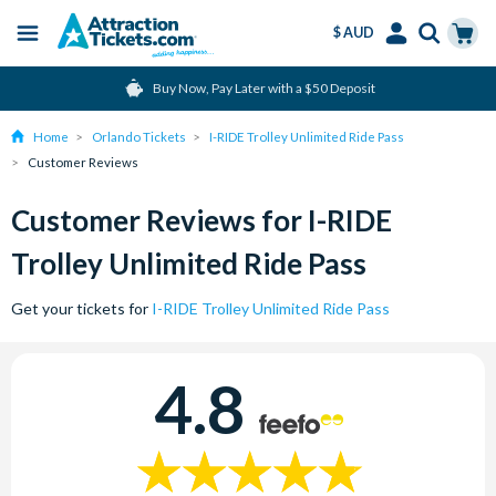
$ AUD
Menu
Skip
Select
Accounts
Cart
Buy Now, Pay Later with a $50 Deposit
to
Language
Menu
main
Home
Orlando Tickets
I-RIDE Trolley Unlimited Ride Pass
content
Customer Reviews
Customer Reviews for I-RIDE
Trolley Unlimited Ride Pass
Get your tickets for
I-RIDE Trolley Unlimited Ride Pass
4.8