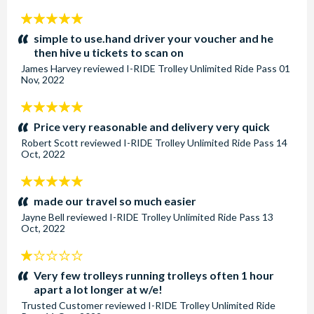
5
stars:
simple to use.hand driver your voucher and he
then hive u tickets to scan on
James Harvey
reviewed
I-RIDE Trolley Unlimited Ride Pass
01
Nov, 2022
5
stars:
Price very reasonable and delivery very quick
Robert Scott
reviewed
I-RIDE Trolley Unlimited Ride Pass
14
Oct, 2022
5
stars:
made our travel so much easier
Jayne Bell
reviewed
I-RIDE Trolley Unlimited Ride Pass
13
Oct, 2022
1
stars:
Very few trolleys running trolleys often 1 hour
apart a lot longer at w/e!
Trusted Customer
reviewed
I-RIDE Trolley Unlimited Ride