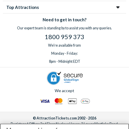
Top Attractions
Need to get in touch?
Our expert team is standing by to assist you with any queries.
1800 959 373
We're available from
Monday - Friday:
8pm - Midnight EDT
We accept
© AttractionTickets.com 2002 - 2026
Registered Office: 2nd Floor Nucleus House, 2 Lower Mortlake Road,