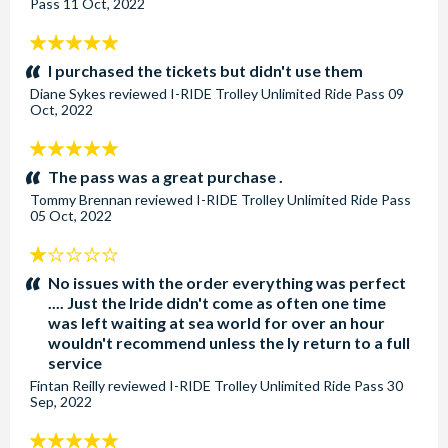
Pass
11 Oct, 2022
5
stars:
I purchased the tickets but didn't use them
Diane Sykes
reviewed
I-RIDE Trolley Unlimited Ride Pass
09
Oct, 2022
5
stars:
The pass was a great purchase .
Tommy Brennan
reviewed
I-RIDE Trolley Unlimited Ride Pass
05 Oct, 2022
1
stars:
No issues with the order everything was perfect
.... Just the Iride didn't come as often one time
was left waiting at sea world for over an hour
wouldn't recommend unless the ly return to a full
service
Fintan Reilly
reviewed
I-RIDE Trolley Unlimited Ride Pass
30
Sep, 2022
5