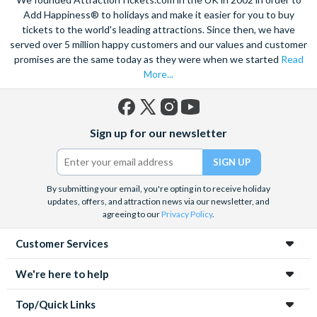
Add Happiness® to holidays and make it easier for you to buy
tickets to the world's leading attractions. Since then, we have
served over 5 million happy customers and our values and customer
promises are the same today as they were when we started
Read
More...
Facebook
X
Instagram
YouTube
Sign up for our newsletter
(formerly
Twitter)
By submitting your email, you're opting in to receive holiday
updates, offers, and attraction news via our newsletter, and
agreeing to our
Privacy Policy
.
Customer Services
We're here to help
Top/Quick Links