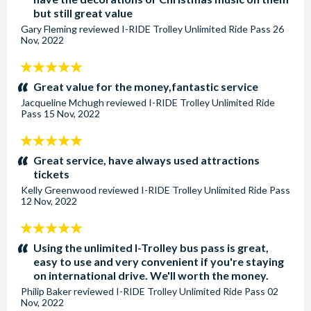
but still great value
Gary Fleming
reviewed
I-RIDE Trolley Unlimited Ride Pass
26
Nov, 2022
5
stars:
Great value for the money,fantastic service
Jacqueline Mchugh
reviewed
I-RIDE Trolley Unlimited Ride
Pass
15 Nov, 2022
5
stars:
Great service, have always used attractions
tickets
Kelly Greenwood
reviewed
I-RIDE Trolley Unlimited Ride Pass
12 Nov, 2022
5
stars:
Using the unlimited I-Trolley bus pass is great,
easy to use and very convenient if you're staying
on international drive. We'll worth the money.
Philip Baker
reviewed
I-RIDE Trolley Unlimited Ride Pass
02
Nov, 2022