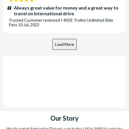
stars:
Always great value for money and a great way to
travel on international drive
Trusted Customer
reviewed
I-RIDE Trolley Unlimited Ride
Pass
10 Jul, 2022
Our Story
We founded AttractionTickets.com in the UK in 2002 in order to