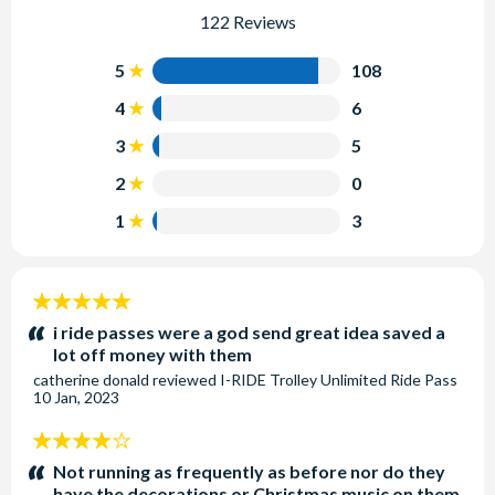
122 Reviews
5
108
4
6
3
5
2
0
1
3
5
stars:
i ride passes were a god send great idea saved a
lot off money with them
catherine donald
reviewed
I-RIDE Trolley Unlimited Ride Pass
10 Jan, 2023
4
stars:
Not running as frequently as before nor do they
have the decorations or Christmas music on them