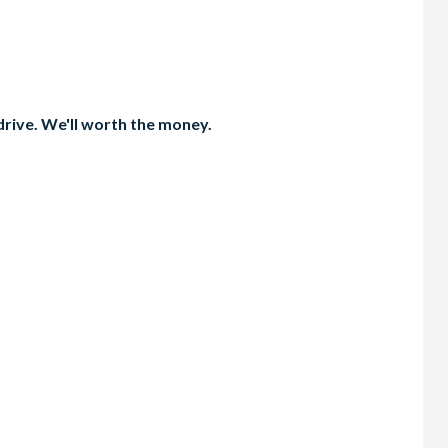
 drive. We'll worth the money.