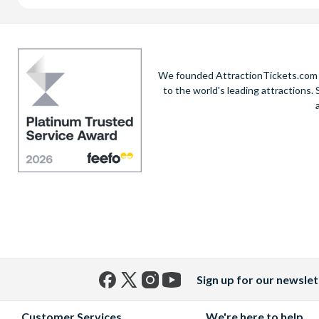
We founded AttractionTickets.com in
to the world's leading attractions
Sign up for our newslet
Facebook
X
Instagram
YouTube
(formerly
Customer Services
We're here to help