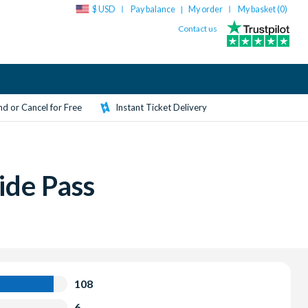
$ USD
Pay balance
My order
My basket (
0
)
|
Contact us
d or Cancel for Free
Instant Ticket Delivery
ide Pass
108
6