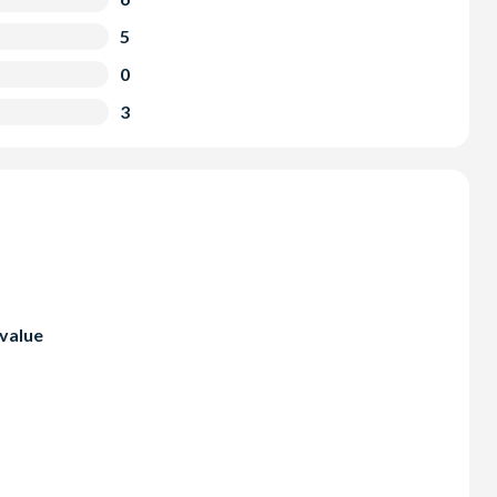
5
0
3
 value