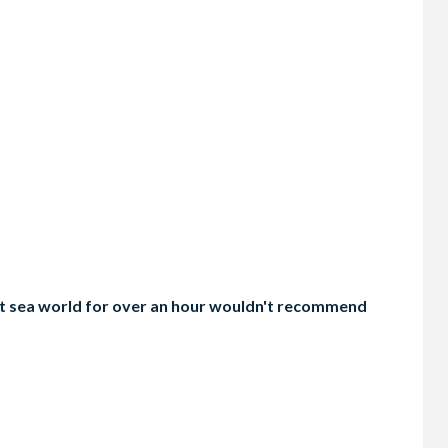
g at sea world for over an hour wouldn't recommend