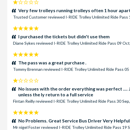
1
stars:
Very few trolleys running trolleys often 1 hour apart
Trusted Customer
reviewed
I-RIDE Trolley Unlimited Ride Pass
5
stars:
I purchased the tickets but didn't use them
Diane Sykes
reviewed
I-RIDE Trolley Unlimited Ride Pass
09 Oct
5
stars:
The pass was a great purchase .
Tommy Brennan
reviewed
I-RIDE Trolley Unlimited Ride Pass
05
1
stars:
No issues with the order everything was perfect ....
unless the ly return to a full service
Fintan Reilly
reviewed
I-RIDE Trolley Unlimited Ride Pass
30 Sep
5
stars:
No Problems. Great Service Bus Driver Very Helpful
Mr nigel Foster
reviewed
I-RIDE Trolley Unlimited Ride Pass
19 S