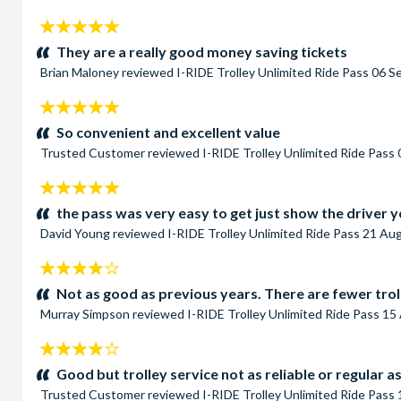
5
stars:
They are a really good money saving tickets
Brian Maloney
reviewed
I-RIDE Trolley Unlimited Ride Pass
06 S
5
stars:
So convenient and excellent value
Trusted Customer
reviewed
I-RIDE Trolley Unlimited Ride Pass
5
stars:
the pass was very easy to get just show the driver y
David Young
reviewed
I-RIDE Trolley Unlimited Ride Pass
21 Aug
4
stars:
Not as good as previous years. There are fewer trol
Murray Simpson
reviewed
I-RIDE Trolley Unlimited Ride Pass
15 
4
stars:
Good but trolley service not as reliable or regular a
Trusted Customer
reviewed
I-RIDE Trolley Unlimited Ride Pass