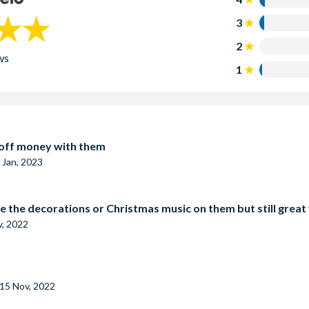
3
2
ws
1
t off money with them
 Jan, 2023
e the decorations or Christmas music on them but still great
v, 2022
15 Nov, 2022