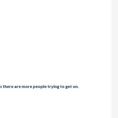
 there are more people trying to get on.