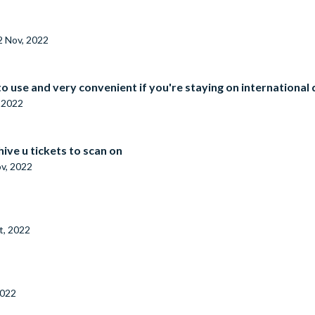
2 Nov, 2022
 to use and very convenient if you're staying on international
 2022
ive u tickets to scan on
v, 2022
t, 2022
2022