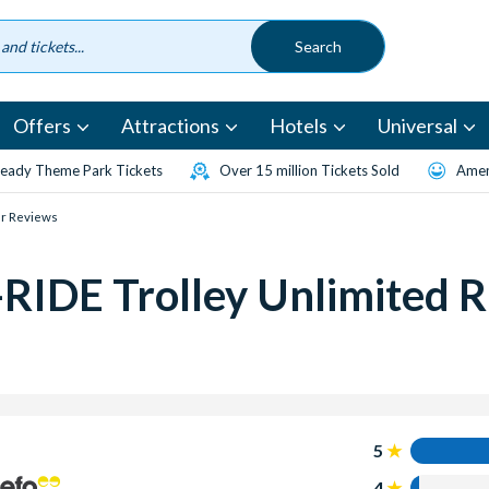
Offers
Attractions
Hotels
Universal
eady Theme Park Tickets
Over 15 million Tickets Sold
Amen
r Reviews
RIDE Trolley Unlimited R
5
4