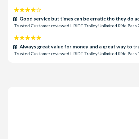
4
stars:
Good service but times can be erratic tho they do ad
Trusted Customer
reviewed
I-RIDE Trolley Unlimited Ride Pass
5
stars:
Always great value for money and a great way to tra
Trusted Customer
reviewed
I-RIDE Trolley Unlimited Ride Pass