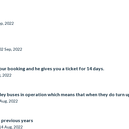
ep, 2022
02 Sep, 2022
our booking and he gives you a ticket for 14 days.
, 2022
ley buses in operation which means that when they do turn up
Aug, 2022
s previous years
14 Aug, 2022