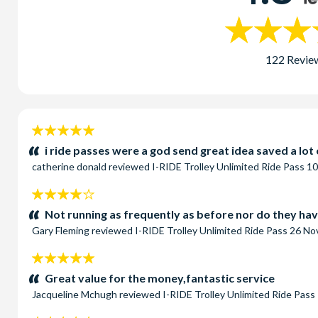
122 Revie
5
stars:
i ride passes were a god send great idea saved a lo
catherine donald
reviewed
I-RIDE Trolley Unlimited Ride Pass
10
4
stars:
Not running as frequently as before nor do they hav
Gary Fleming
reviewed
I-RIDE Trolley Unlimited Ride Pass
26 No
5
stars:
Great value for the money,fantastic service
Jacqueline Mchugh
reviewed
I-RIDE Trolley Unlimited Ride Pass