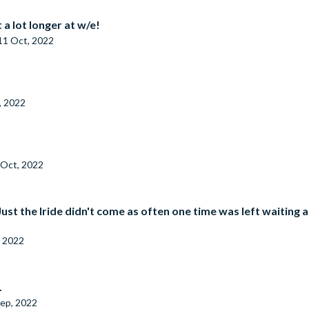
 a lot longer at w/e!
11 Oct, 2022
, 2022
 Oct, 2022
 Just the Iride didn't come as often one time was left waitin
, 2022
.
ep, 2022