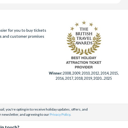
ier for you to buy tickets
ues and customer promises
Winner:
2008, 2009, 2010, 2012, 2014, 2015,
2016, 2017, 2018, 2019, 2020...2025
il, you're opting in to receive holiday updates, offers, and
r newsletter, and agreeing to our
Privacy Policy
.
 in touch?