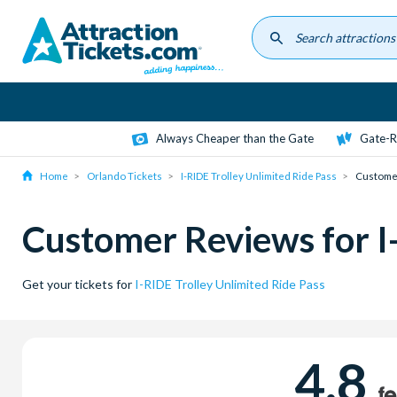
Skip
to
main
content
Always Cheaper than the Gate
Gate-R
Home
Orlando Tickets
I-RIDE Trolley Unlimited Ride Pass
Custome
Customer Reviews for I-
Get your tickets for
I-RIDE Trolley Unlimited Ride Pass
4.8