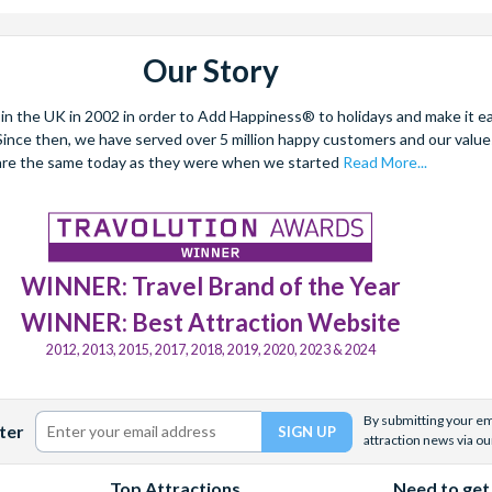
Our Story
 the UK in 2002 in order to Add Happiness® to holidays and make it eas
. Since then, we have served over 5 million happy customers and our val
are the same today as they were when we started
Read More...
WINNER: Travel Brand of the Year
WINNER: Best Attraction Website
2012, 2013, 2015, 2017, 2018, 2019, 2020, 2023 & 2024
By submitting your ema
ter
attraction news via ou
Top Attractions
Need to get