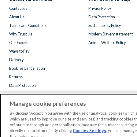
Twitter)
Contact us
Privacy Policy
About Us
Data Protection
Terms and Conditions
Sustainability Policy
Why Trust Us
Modern Slavery statement
Our Experts
Animal Welfare Policy
Ways to Pay
Delivery
Booking Cancellation
Returns
Data Protection
Manage cookie preferences
By clicking "Accept" you agree with the use of analytical cookies (which
which are used to improve our site and services) and tracking cookies 
off our site through ads personalisation, measure the audience visiting 
Registered 
directly on social media. By clicking
Cookies Settings
, you can manage
AttractionTickets.com is a trading name of Attraction Tickets LTD, who
the cookies we use.