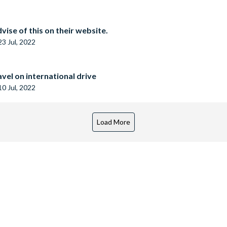
vise of this on their website.
23 Jul, 2022
vel on international drive
10 Jul, 2022