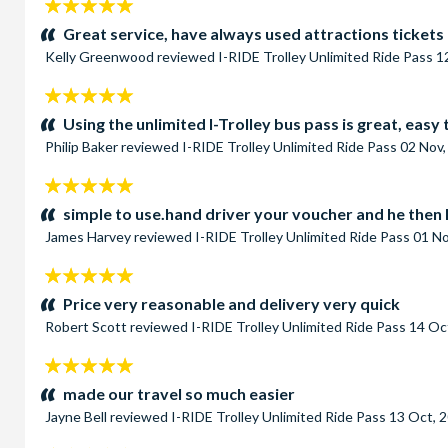
5
stars:
Great service, have always used attractions tickets
Kelly Greenwood
reviewed
I-RIDE Trolley Unlimited Ride Pass
1
5
stars:
Using the unlimited I-Trolley bus pass is great, easy
Philip Baker
reviewed
I-RIDE Trolley Unlimited Ride Pass
02 Nov,
5
stars:
simple to use.hand driver your voucher and he then h
James Harvey
reviewed
I-RIDE Trolley Unlimited Ride Pass
01 No
5
stars:
Price very reasonable and delivery very quick
Robert Scott
reviewed
I-RIDE Trolley Unlimited Ride Pass
14 Oc
5
stars:
made our travel so much easier
Jayne Bell
reviewed
I-RIDE Trolley Unlimited Ride Pass
13 Oct, 