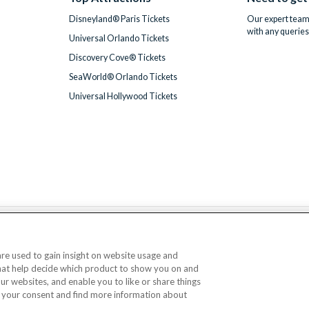
Disneyland® Paris Tickets
Our expert team 
with any queries
Universal Orlando Tickets
Discovery Cove® Tickets
SeaWorld® Orlando Tickets
Universal Hollywood Tickets
We accept
 are used to gain insight on website usage and
that help decide which product to show you on and
© AttractionTickets.com 2002 - 2026
our websites, and enable you to like or share things
Office: 2nd Floor Nucleus House, 2 Lower Mortlake Road, Richmond, United Kingd
 your consent and find more information about
 are the owners of UK Trademark Registration Nos. 3427114 and 3427117. Registe