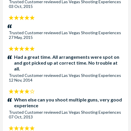
Trusted Customer
reviewed
Las Vegas Shooting Experiences
03 Oct, 2015
5
stars:
Trusted Customer
reviewed
Las Vegas Shooting Experiences
27 May, 2015
5
stars:
Had a great time. All arrangements were spot on
and got picked up at correct time. No trouble at
all.
Trusted Customer
reviewed
Las Vegas Shooting Experiences
12 Nov, 2014
4
stars:
When else can you shoot multiple guns, very good
experience
Trusted Customer
reviewed
Las Vegas Shooting Experiences
07 Oct, 2013
5