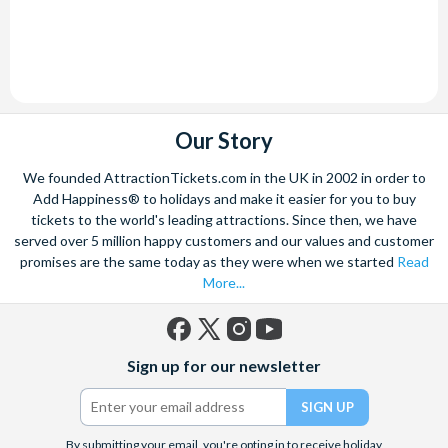
Our Story
We founded AttractionTickets.com in the UK in 2002 in order to
Add Happiness® to holidays and make it easier for you to buy
tickets to the world's leading attractions. Since then, we have
served over 5 million happy customers and our values and customer
promises are the same today as they were when we started
Read
More...
Facebook
X
Instagram
YouTube
Sign up for our newsletter
(formerly
Twitter)
By submitting your email, you're opting in to receive holiday