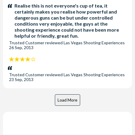
stars:
Realise this is not everyone's cup of tea, it
certainly makes you realise how powerful and
dangerous guns can be but under controlled
conditions very enjoyable, the guys at the
shooting experience could not have been more
helpful or friendly, great fun.
Trusted Customer
reviewed
Las Vegas Shooting Experiences
26 Sep, 2013
4
stars:
Trusted Customer
reviewed
Las Vegas Shooting Experiences
23 Sep, 2013