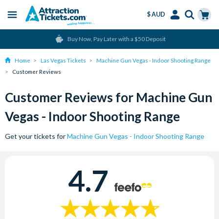
$ AUD
Menu
Skip
Select
Accounts
Cart
Buy Now, Pay Later with a $50 Deposit
to
Language
Menu
main
Home
Las Vegas Tickets
Machine Gun Vegas - Indoor Shooting Range
content
Customer Reviews
Customer Reviews for Machine Gun
Vegas - Indoor Shooting Range
Get your tickets for
Machine Gun Vegas - Indoor Shooting Range
4.7