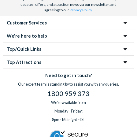
updates, offers, and attraction news via our newsletter, and
agreeing to our
Privacy Policy
.
Customer Services
We're here to help
Top/Quick Links
Top Attractions
Need to get in touch?
Our expert team is standing by to assist you with any queries.
1800 959 373
We're available from
Monday - Friday:
8pm - Midnight EDT