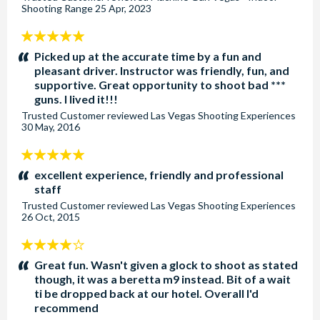
Shooting Range
25 Apr, 2023
5
stars:
Picked up at the accurate time by a fun and
pleasant driver. Instructor was friendly, fun, and
supportive. Great opportunity to shoot bad ***
guns. I lived it!!!
Trusted Customer
reviewed
Las Vegas Shooting Experiences
30 May, 2016
5
stars:
excellent experience, friendly and professional
staff
Trusted Customer
reviewed
Las Vegas Shooting Experiences
26 Oct, 2015
4
stars:
Great fun. Wasn't given a glock to shoot as stated
though, it was a beretta m9 instead. Bit of a wait
ti be dropped back at our hotel. Overall I'd
recommend