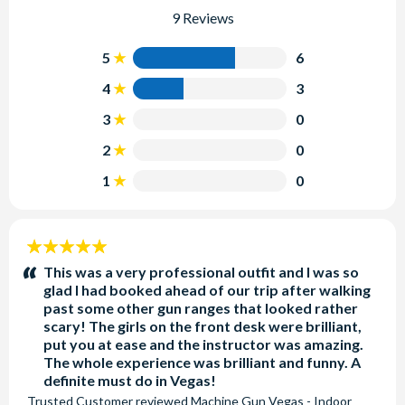
9 Reviews
5
6
4
3
3
0
2
0
1
0
5
stars:
This was a very professional outfit and I was so
glad I had booked ahead of our trip after walking
past some other gun ranges that looked rather
scary! The girls on the front desk were brilliant,
put you at ease and the instructor was amazing.
The whole experience was brilliant and funny. A
definite must do in Vegas!
Trusted Customer
reviewed
Machine Gun Vegas - Indoor